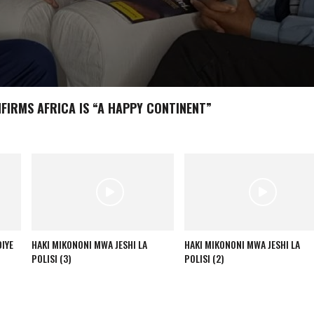
NFIRMS AFRICA IS “A HAPPY CONTINENT”
IYE
HAKI MIKONONI MWA JESHI LA
HAKI MIKONONI MWA JESHI LA
POLISI (3)
POLISI (2)