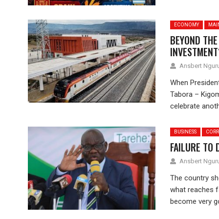
ECONOMY
MAI
BEYOND THE
INVESTMENT
Ansbert Ngu
When President
Tabora – Kigom
celebrate anoth
BUSINESS
CORR
FAILURE TO 
Ansbert Ngu
The country sh
what reaches f
become very go