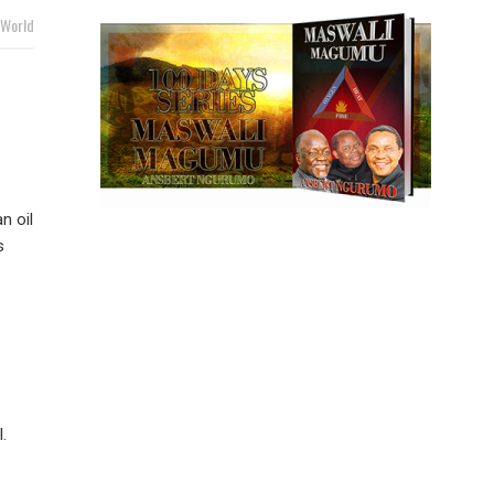
World
n oil
s
.