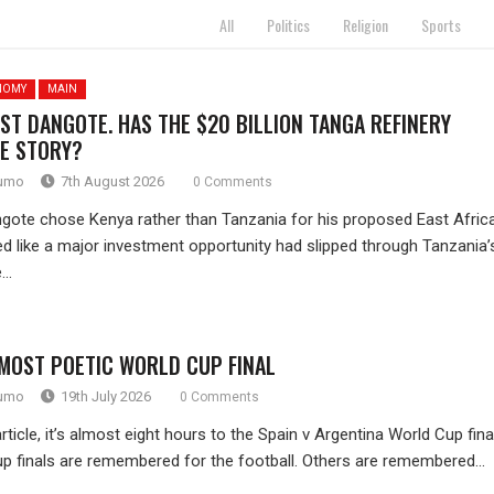
All
Politics
Religion
Sports
NOMY
MAIN
ST DANGOTE. HAS THE $20 BILLION TANGA REFINERY
E STORY?
rumo
7th August 2026
0 Comments
gote chose Kenya rather than Tanzania for his proposed East Africa
oked like a major investment opportunity had slipped through Tanzania’
..
 MOST POETIC WORLD CUP FINAL
rumo
19th July 2026
0 Comments
article, it’s almost eight hours to the Spain v Argentina World Cup final
 finals are remembered for the football. Others are remembered...