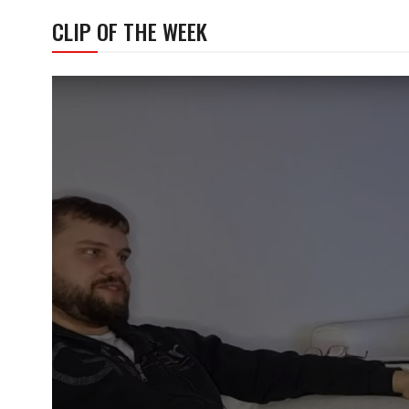
CLIP OF THE WEEK