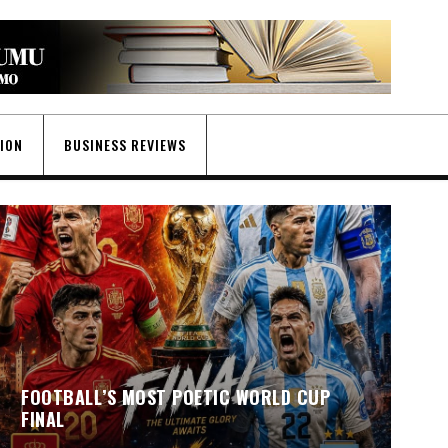
GION
BUSINESS REVIEWS
FOOTBALL’S MOST POETIC WORLD CUP
FINAL