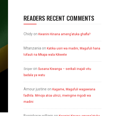
READERS RECENT COMMENTS
Chidy
on
Kwanini Kinana ameng’atuka ghafla?
Mtanzania
on
Katika usiri wa madini, Magufuli hana
tofauti na Mkapa wala Kikwete
on
Sniper
Susana Kiwanga – serikali inajali vitu
badala ya watu
Amour justine
on
Kagame, Magufuli wagawiana
fadhila. Mmoja atoa ulinzi, mwingine mgodi wa
madini
Boniphace william
on