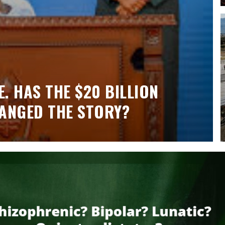
. HAS THE $20 BILLION
ANGED THE STORY?