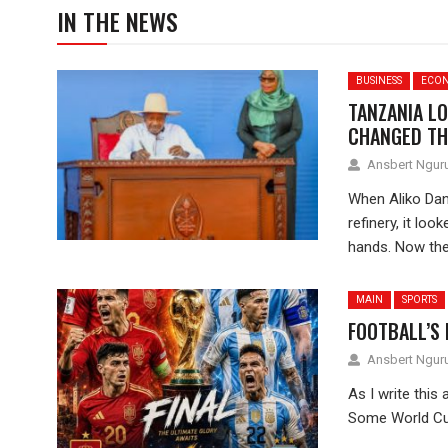
IN THE NEWS
BUSINESS
ECO
TANZANIA LO
CHANGED TH
Ansbert Ngu
When Aliko Dan
refinery, it lo
hands. Now the.
MAIN
SPORTS
FOOTBALL’S
Ansbert Ngu
As I write this 
Some World Cup