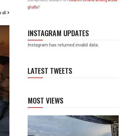
Kwanini Kinana ameng’atuka
ghafla?
 all
INSTAGRAM UPDATES
Instagram has returned invalid data.
LATEST TWEETS
MOST VIEWS