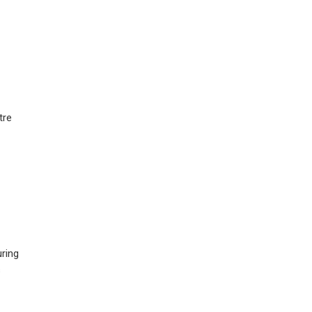
tre
ring
s