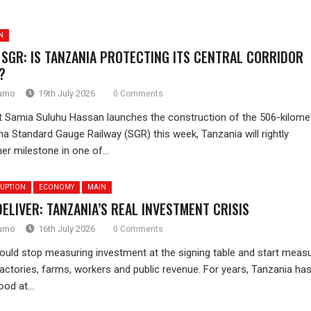
N
 SGR: IS TANZANIA PROTECTING ITS CENTRAL CORRIDOR
?
rumo
19th July 2026
0 Comments
 Samia Suluhu Hassan launches the construction of the 506-kilome
a Standard Gauge Railway (SGR) this week, Tanzania will rightly
er milestone in one of...
UPTION
ECONOMY
MAIN
DELIVER: TANZANIA’S REAL INVESTMENT CRISIS
rumo
16th July 2026
0 Comments
ould stop measuring investment at the signing table and start measu
actories, farms, workers and public revenue. For years, Tanzania ha
od at...