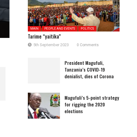
MAIN
PEOPLE AND EVENTS
POLITICS
Tarime “yaitika”
5th September 2023
0 Comments
President Magufuli,
Tanzania’s COVID-19
denialist, dies of Corona
Magufuli’s 5-point strategy
for rigging the 2020
HAKI MIKONONI MWA JESHI LA
Lissu akiwa Karatu leo
elections
POLISI (1)