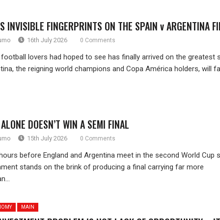
S INVISIBLE FINGERPRINTS ON THE SPAIN v ARGENTINA F
rumo
16th July 2026
0 Comments
football lovers had hoped to see has finally arrived on the greatest 
tina, the reigning world champions and Copa América holders, will f
ALONE DOESN’T WIN A SEMI FINAL
rumo
15th July 2026
0 Comments
hours before England and Argentina meet in the second World Cup 
nament stands on the brink of producing a final carrying far more
n...
NOMY
MAIN