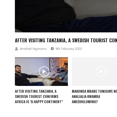
AFTER VISITING TANZANIA, A SWEDISH TOURIST CO
Ansbert Ngurumo
9th February 2023
AFTER VISITING TANZANIA, A
MAKONDA MBABE TUMJUAYE ND
SWEDISH TOURIST CONFIRMS
ANALIALIA KWAMBA
AFRICA IS “A HAPPY CONTINENT”
AMEDHULUMIWA?