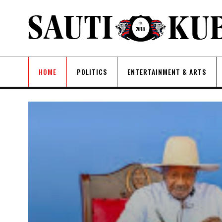
HOME
POLITICS
ENTERTAINMENT & ARTS