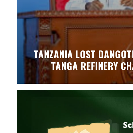
TANZANIA LOST DANGOTE
TANGA REFINERY CH