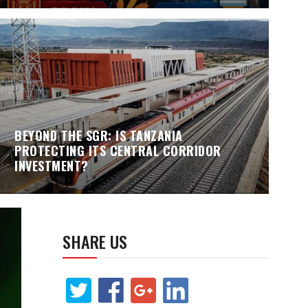
BEYOND THE SGR: IS TANZANIA
PROTECTING ITS CENTRAL CORRIDOR
INVESTMENT?
SHARE US