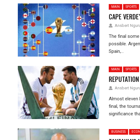
MAIN
SPORTS
CAPE VERDE’
Ansbert Ngu
The final some 
possible. Argen
Spain,...
MAIN
SPORTS
REPUTATION 
Ansbert Ngu
Almost eleven 
final, the tour
significance tha
BUSINESS
ECO