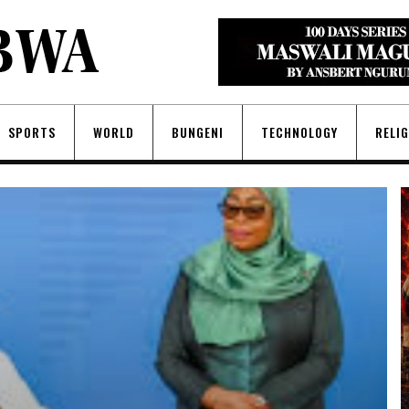
SPORTS
WORLD
BUNGENI
TECHNOLOGY
RELI