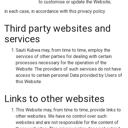
to customise or update the Website;
in each case, in accordance with this privacy policy.
Third party websites and
services
Sauti Kubwa may, from time to time, employ the
services of other parties for dealing with certain
processes necessary for the operation of the
Website. The providers of such services do not have
access to certain personal Data provided by Users of
this Website.
Links to other websites
This Website may, from time to time, provide links to
other websites. We have no control over such
websites and are not responsible for the content of