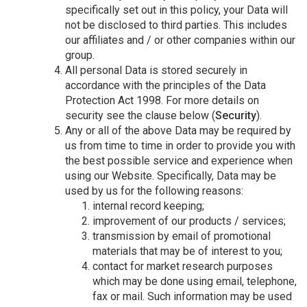
specifically set out in this policy, your Data will
not be disclosed to third parties. This includes
our affiliates and / or other companies within our
group.
All personal Data is stored securely in
accordance with the principles of the Data
Protection Act 1998. For more details on
security see the clause below (
Security
).
Any or all of the above Data may be required by
us from time to time in order to provide you with
the best possible service and experience when
using our Website. Specifically, Data may be
used by us for the following reasons:
internal record keeping;
improvement of our products / services;
transmission by email of promotional
materials that may be of interest to you;
contact for market research purposes
which may be done using email, telephone,
fax or mail. Such information may be used