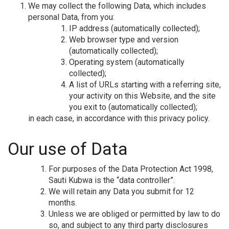
We may collect the following Data, which includes
personal Data, from you:
IP address (automatically collected);
Web browser type and version
(automatically collected);
Operating system (automatically
collected);
A list of URLs starting with a referring site,
your activity on this Website, and the site
you exit to (automatically collected);
in each case, in accordance with this privacy policy.
Our use of Data
For purposes of the Data Protection Act 1998,
Sauti Kubwa is the “data controller”.
We will retain any Data you submit for 12
months.
Unless we are obliged or permitted by law to do
so, and subject to any third party disclosures