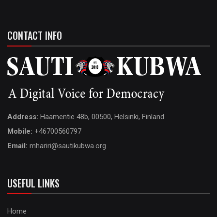
CONTACT INFO
Address:
Haamentie 48b, 00500, Helsinki, Finland
Mobile:
+46700560797
Email:
mhariri@sautikubwa.org
USEFUL LINKS
Home