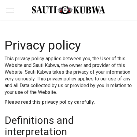
Privacy policy
This privacy policy applies between you, the User of this
Website and Sauti Kubwa, the owner and provider of this
Website. Sauti Kubwa takes the privacy of your information
very seriously. This privacy policy applies to our use of any
and all Data collected by us or provided by you in relation to
your use of the Website.
Please read this privacy policy carefully
.
Definitions and
interpretation