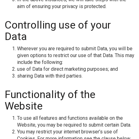
aim of ensuring your privacy is protected.
Controlling use of your
Data
Wherever you are required to submit Data, you will be
given options to restrict our use of that Data. This may
include the following:
use of Data for direct marketing purposes; and
sharing Data with third parties.
Functionality of the
Website
To use all features and functions available on the
Website, you may be required to submit certain Data.
You may restrict your internet browser’s use of
Cookies. For more information see the clause below