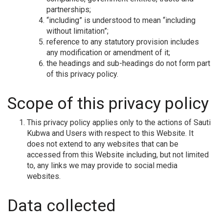
partnerships;
“including” is understood to mean “including
without limitation”;
reference to any statutory provision includes
any modification or amendment of it;
the headings and sub-headings do not form part
of this privacy policy.
Scope of this privacy policy
This privacy policy applies only to the actions of Sauti
Kubwa and Users with respect to this Website. It
does not extend to any websites that can be
accessed from this Website including, but not limited
to, any links we may provide to social media
websites.
Data collected