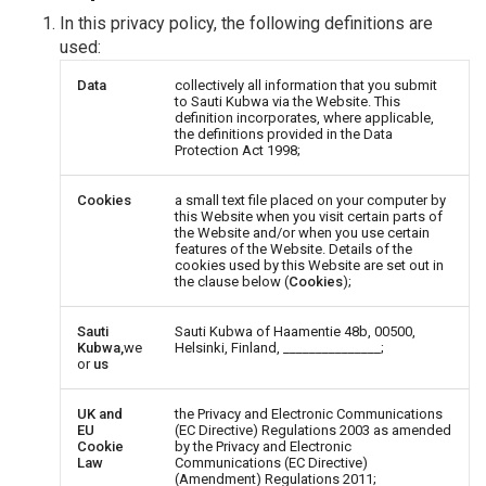
In this privacy policy, the following definitions are
used:
Data
collectively all information that you submit
to Sauti Kubwa via the Website. This
definition incorporates, where applicable,
the definitions provided in the Data
Protection Act 1998;
Cookies
a small text file placed on your computer by
this Website when you visit certain parts of
the Website and/or when you use certain
features of the Website. Details of the
cookies used by this Website are set out in
the clause below (
Cookies
);
Sauti
Sauti Kubwa of Haamentie 48b, 00500,
Kubwa,
we
Helsinki, Finland, _______________;
or
us
UK and
the Privacy and Electronic Communications
EU
(EC Directive) Regulations 2003 as amended
Cookie
by the Privacy and Electronic
Law
Communications (EC Directive)
(Amendment) Regulations 2011;