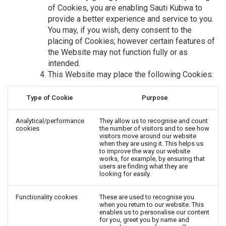
of Cookies, you are enabling Sauti Kubwa to
provide a better experience and service to you.
You may, if you wish, deny consent to the
placing of Cookies; however certain features of
the Website may not function fully or as
intended.
This Website may place the following Cookies:
Type of Cookie
Purpose
Analytical/performance
They allow us to recognise and count
cookies
the number of visitors and to see how
visitors move around our website
when they are using it. This helps us
to improve the way our website
works, for example, by ensuring that
users are finding what they are
looking for easily.
Functionality cookies
These are used to recognise you
when you return to our website. This
enables us to personalise our content
for you, greet you by name and