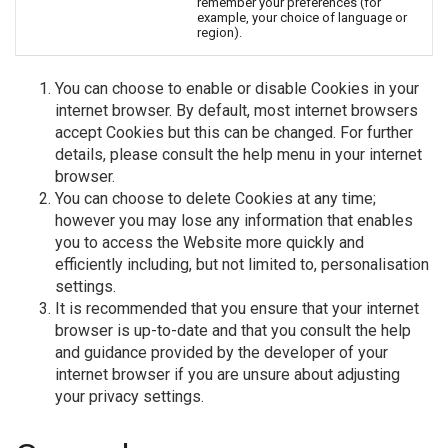
remember your preferences (for
example, your choice of language or
region).
You can choose to enable or disable Cookies in your
internet browser. By default, most internet browsers
accept Cookies but this can be changed. For further
details, please consult the help menu in your internet
browser.
You can choose to delete Cookies at any time;
however you may lose any information that enables
you to access the Website more quickly and
efficiently including, but not limited to, personalisation
settings.
It is recommended that you ensure that your internet
browser is up-to-date and that you consult the help
and guidance provided by the developer of your
internet browser if you are unsure about adjusting
your privacy settings.