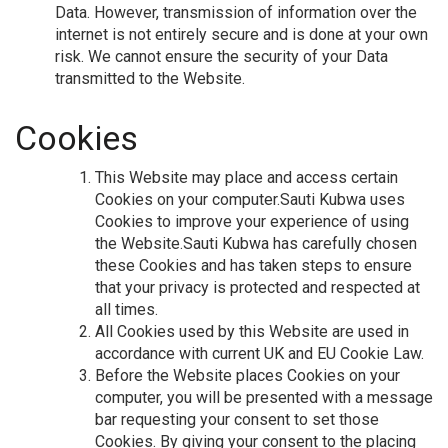
Data. However, transmission of information over the
internet is not entirely secure and is done at your own
risk. We cannot ensure the security of your Data
transmitted to the Website.
Cookies
This Website may place and access certain
Cookies on your computer.Sauti Kubwa uses
Cookies to improve your experience of using
the Website.Sauti Kubwa has carefully chosen
these Cookies and has taken steps to ensure
that your privacy is protected and respected at
all times.
All Cookies used by this Website are used in
accordance with current UK and EU Cookie Law.
Before the Website places Cookies on your
computer, you will be presented with a message
bar requesting your consent to set those
Cookies. By giving your consent to the placing