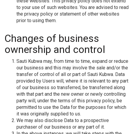
these websites. This privacy policy does not extend
to your use of such websites. You are advised to read
the privacy policy or statement of other websites
prior to using them.
Changes of business
ownership and control
Sauti Kubwa may, from time to time, expand or reduce
our business and this may involve the sale and/or the
transfer of control of all or part of Sauti Kubwa. Data
provided by Users will, where it is relevant to any part
of our business so transferred, be transferred along
with that part and the new owner or newly controlling
party will, under the terms of this privacy policy, be
permitted to use the Data for the purposes for which
it was originally supplied to us.
We may also disclose Data to a prospective
purchaser of our business or any part of it.
In the above instances, we will take steps with the