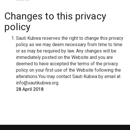
Changes to this privacy
policy
Sauti Kubwa reserves the right to change this privacy
policy as we may deem necessary from time to time
or as may be required by law. Any changes will be
immediately posted on the Website and you are
deemed to have accepted the terms of the privacy
policy on your first use of the Website following the
alterations.You may contact Sauti Kubwa by email at
info@sautikubwa.org
.
28 April 2018