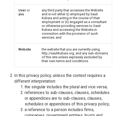
User
or
any third party that accesses the Website
you
and is not either (i) employed by Sauti
Kubwa and acting in the course of their
employment or (ii) engaged as a consultant
or otherwise providing services to Sauti
Kubwa and accessing the Website in
connection with the provision of such
services; and
Website
the website that you are currently using,
http://sautikubwa.org, and any sub-domains
of this site unless expressly excluded by
their own terms and conditions.
In this privacy policy, unless the context requires a
different interpretation:
the singular includes the plural and vice versa;
references to sub-clauses, clauses, schedules
or appendices are to sub-clauses, clauses,
schedules or appendices of this privacy policy;
a reference to a person includes firms,
companies, government entities, trusts and