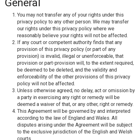
General
You may not transfer any of your rights under this
privacy policy to any other person. We may transfer
our rights under this privacy policy where we
reasonably believe your rights will not be affected.
If any court or competent authority finds that any
provision of this privacy policy (or part of any
provision) is invalid, illegal or unenforceable, that
provision or part-provision will, to the extent required,
be deemed to be deleted, and the validity and
enforceability of the other provisions of this privacy
policy will not be affected.
Unless otherwise agreed, no delay, act or omission by
a party in exercising any right or remedy will be
deemed a waiver of that, or any other, right or remedy.
This Agreement will be governed by and interpreted
according to the law of England and Wales. All
disputes arising under the Agreement will be subject
to the exclusive jurisdiction of the English and Welsh
courts.