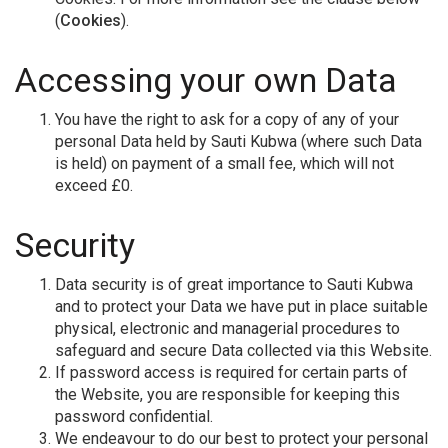
(
Cookies
).
Accessing your own Data
You have the right to ask for a copy of any of your
personal Data held by Sauti Kubwa (where such Data
is held) on payment of a small fee, which will not
exceed £0.
Security
Data security is of great importance to Sauti Kubwa
and to protect your Data we have put in place suitable
physical, electronic and managerial procedures to
safeguard and secure Data collected via this Website.
If password access is required for certain parts of
the Website, you are responsible for keeping this
password confidential.
We endeavour to do our best to protect your personal