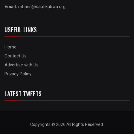
Email:
mhariri@sautikubwa.org
USEFUL LINKS
Home
Contact Us
Advertise with Us
Privacy Policy
LATEST TWEETS
Copyrights © 2026 All Rights Reserved.