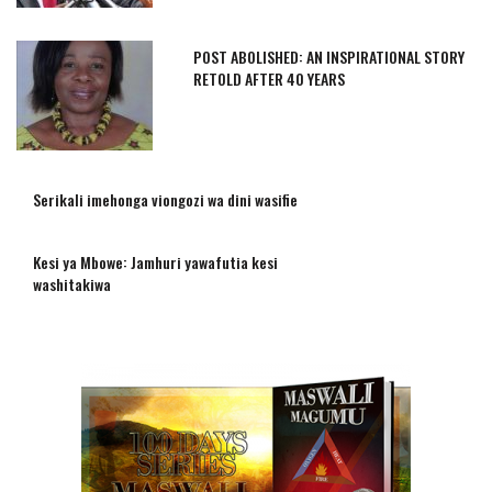
POST ABOLISHED: AN INSPIRATIONAL STORY
RETOLD AFTER 40 YEARS
Serikali imehonga viongozi wa dini wasifie
Kesi ya Mbowe: Jamhuri yawafutia kesi
washitakiwa