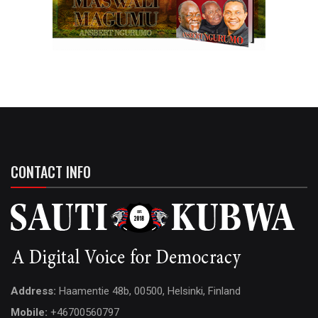
CONTACT INFO
Address:
Haamentie 48b, 00500, Helsinki, Finland
Mobile:
+46700560797