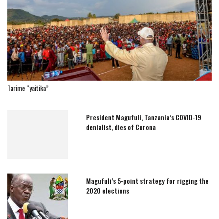
Tarime “yaitika”
President Magufuli, Tanzania’s COVID-19
denialist, dies of Corona
Magufuli’s 5-point strategy for rigging the
2020 elections