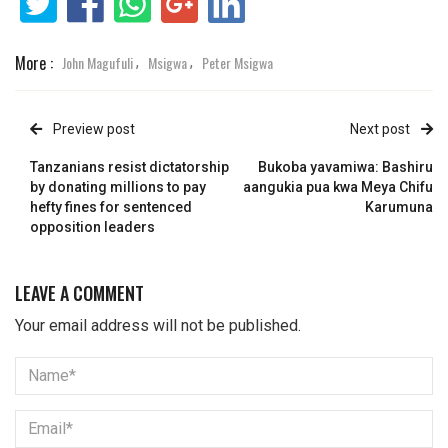
More :
John Magufuli
Msigwa
Peter Msigwa
,
,
Preview post
Next post
Tanzanians resist dictatorship
Bukoba yavamiwa: Bashiru
by donating millions to pay
aangukia pua kwa Meya Chifu
hefty fines for sentenced
Karumuna
opposition leaders
LEAVE A COMMENT
Your email address will not be published.