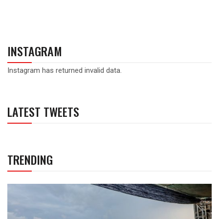
INSTAGRAM
Instagram has returned invalid data.
LATEST TWEETS
TRENDING