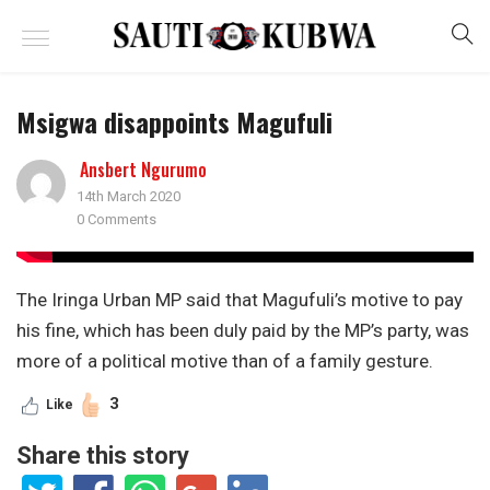
Msigwa disappoints Magufuli
Ansbert Ngurumo
14th March 2020
0 Comments
The Iringa Urban MP said that Magufuli’s motive to pay
his fine, which has been duly paid by the MP’s party, was
more of a political motive than of a family gesture.
3
Like
Share this story