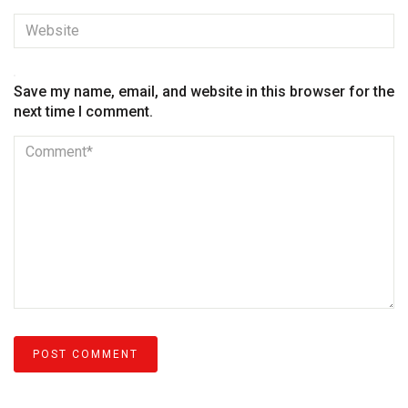
Save my name, email, and website in this browser for the
next time I comment.