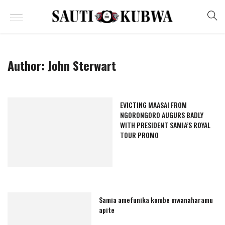
Author:
John Sterwart
EVICTING MAASAI FROM
NGORONGORO AUGURS BADLY
WITH PRESIDENT SAMIA’S ROYAL
TOUR PROMO
Samia amefunika kombe mwanaharamu
apite