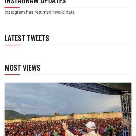
INSTAGRAM UPDATES
Instagram has returned invalid data.
LATEST TWEETS
MOST VIEWS