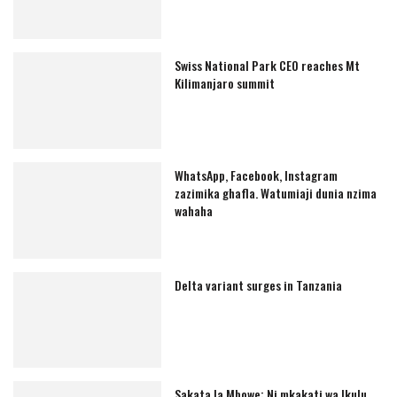
Swiss National Park CEO reaches Mt
Kilimanjaro summit
WhatsApp, Facebook, Instagram
zazimika ghafla. Watumiaji dunia nzima
wahaha
Delta variant surges in Tanzania
Sakata la Mbowe: Ni mkakati wa Ikulu,