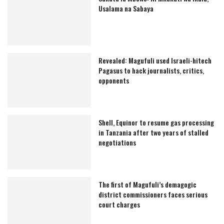
Usalama na Sabaya
Revealed: Magufuli used Israeli-hitech
Pagasus to hack journalists, critics,
opponents
Shell, Equinor to resume gas processing
in Tanzania after two years of stalled
negotiations
The first of Magufuli’s demagogic
district commissioners faces serious
court charges