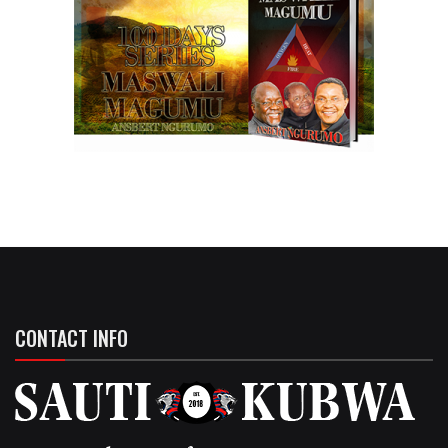
CONTACT INFO