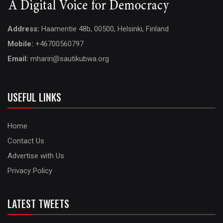
Address:
Haamentie 48b, 00500, Helsinki, Finland
Mobile:
+46700560797
Email:
mhariri@sautikubwa.org
USEFUL LINKS
Home
Contact Us
Advertise with Us
Privacy Policy
LATEST TWEETS