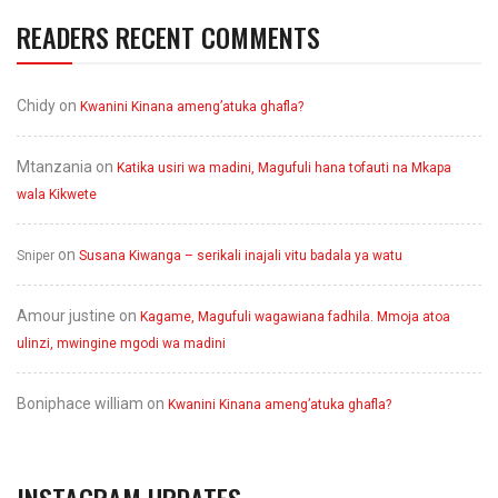
READERS RECENT COMMENTS
Chidy
on
Kwanini Kinana ameng’atuka ghafla?
Mtanzania
on
Katika usiri wa madini, Magufuli hana tofauti na Mkapa
wala Kikwete
on
Sniper
Susana Kiwanga – serikali inajali vitu badala ya watu
Amour justine
on
Kagame, Magufuli wagawiana fadhila. Mmoja atoa
ulinzi, mwingine mgodi wa madini
Boniphace william
on
Kwanini Kinana ameng’atuka ghafla?