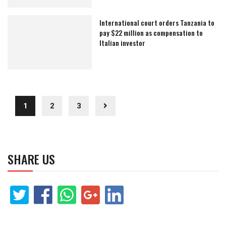
International court orders Tanzania to
pay $22 million as compensation to
Italian investor
1
2
3
SHARE US