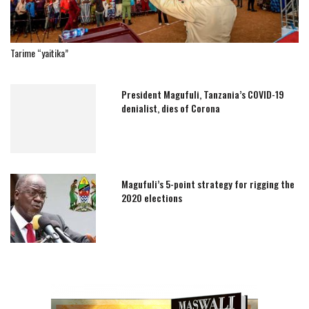
Tarime “yaitika”
President Magufuli, Tanzania’s COVID-19
denialist, dies of Corona
Magufuli’s 5-point strategy for rigging the
2020 elections