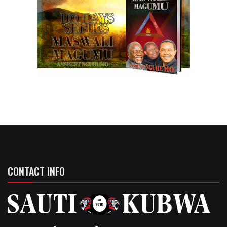
CONTACT INFO