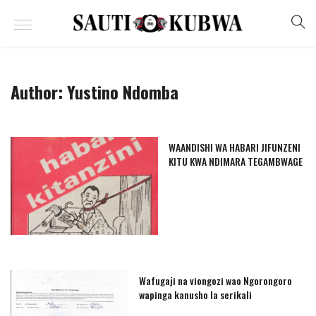
Author:
Yustino Ndomba
WAANDISHI WA HABARI JIFUNZENI
KITU KWA NDIMARA TEGAMBWAGE
Wafugaji na viongozi wao Ngorongoro
wapinga kanusho la serikali