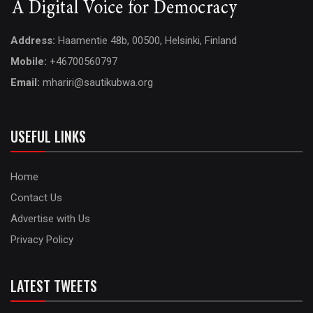
Address:
Haamentie 48b, 00500, Helsinki, Finland
Mobile:
+46700560797
Email:
mhariri@sautikubwa.org
USEFUL LINKS
Home
Contact Us
Advertise with Us
Privacy Policy
LATEST TWEETS