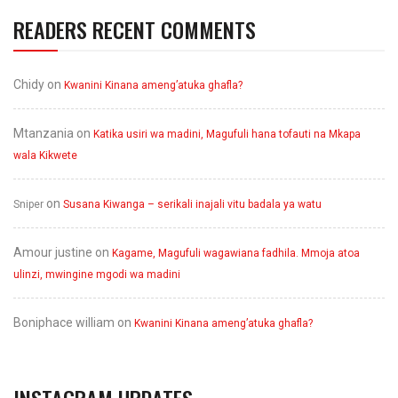
READERS RECENT COMMENTS
Chidy
on
Kwanini Kinana ameng’atuka ghafla?
Mtanzania
on
Katika usiri wa madini, Magufuli hana tofauti na Mkapa
wala Kikwete
on
Sniper
Susana Kiwanga – serikali inajali vitu badala ya watu
Amour justine
on
Kagame, Magufuli wagawiana fadhila. Mmoja atoa
ulinzi, mwingine mgodi wa madini
Boniphace william
on
Kwanini Kinana ameng’atuka ghafla?