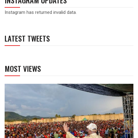
INSTAGRAM UPDATES
Instagram has returned invalid data.
LATEST TWEETS
MOST VIEWS