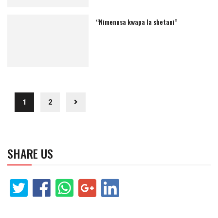
“Nimenusa kwapa la shetani”
1
2
SHARE US