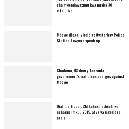
cha mwendawazimu kwa miaka 30
mfululizo
Mbowe illegally held at Oysterbay Police
Station. Lawyers speak up
Chadema, US decry Tanzania
government’s malicious charges against
Mbowe
Diallo aitibua CCM kuhusu ushindi wa
uchaguzi mkuu 2015, afya ya mgombea
urais