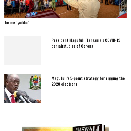
Tarime “yaitika”
President Magufuli, Tanzania’s COVID-19
denialist, dies of Corona
Magufuli’s 5-point strategy for rigging the
2020 elections