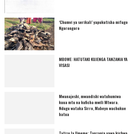
‘Chumvi ya serikali’ yapukutisha mifugo
Ngorongoro
MBOWE: HATUTAKI KUJENGA TANZANIA YA
VISASI
Mwanajeshi, mwandishi watuhumiwa
kuua mtu na kuficha mwili Mtwara.
Ndugu wataka Sirro, Mabeyo wachukue
hatua
Tatizo la Umeme: Tanzania yawa kichwa