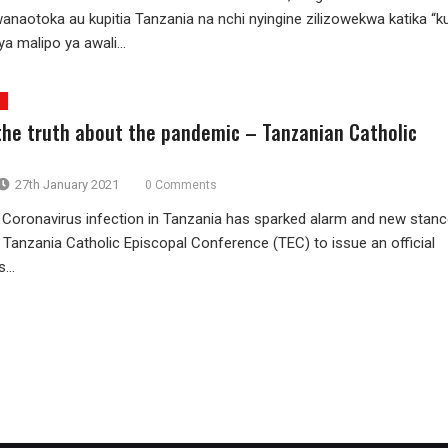
anaotoka au kupitia Tanzania na nchi nyingine zilizowekwa katika “k
ya malipo ya awali...
 the truth about the pandemic – Tanzanian Catholic
27th January 2021
0 Comments
Coronavirus infection in Tanzania has sparked alarm and new stan
 Tanzania Catholic Episcopal Conference (TEC) to issue an official
...