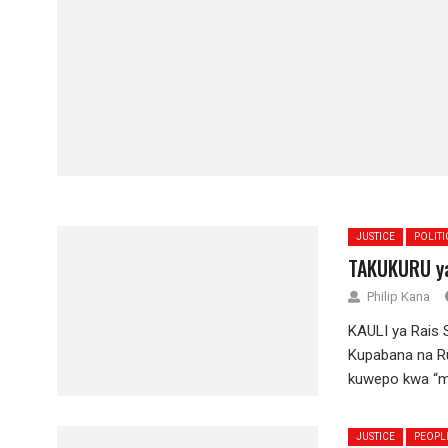
JUSTICE
POLITI
TAKUKURU ya
Philip Kana
KAULI ya Rais
Kupabana na Ru
kuwepo kwa “mc
JUSTICE
PEOPL