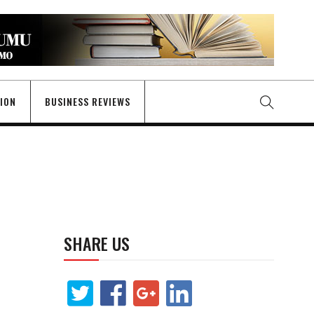
GION
BUSINESS REVIEWS
SHARE US