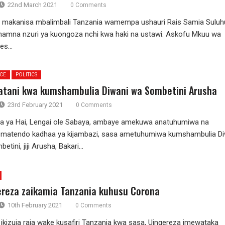
22nd March 2021
0 Comments
akanisa mbalimbali Tanzania wamempa ushauri Rais Samia Suluh
namna nzuri ya kuongoza nchi kwa haki na ustawi. Askofu Mkuu wa
s...
ICE
POLITICS
tani kwa kumshambulia Diwani wa Sombetini Arusha
23rd February 2021
0 Comments
a ya Hai, Lengai ole Sabaya, ambaye amekuwa anatuhumiwa na
 matendo kadhaa ya kijambazi, sasa ametuhumiwa kumshambulia Di
tini, jiji Arusha, Bakari...
ereza zaikamia Tanzania kuhusu Corona
10th February 2021
0 Comments
kizuia raia wake kusafiri Tanzania kwa sasa, Uingereza imewataka