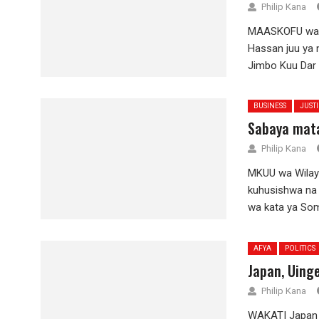
Philip Kana
MAASKOFU wa m
Hassan juu ya 
Jimbo Kuu Dar e
BUSINESS
JUST
Sabaya mata
Philip Kana
MKUU wa Wilay
kuhusishwa na
wa kata ya Sombe
AFYA
POLITICS
Japan, Uing
Philip Kana
WAKATI Japan i