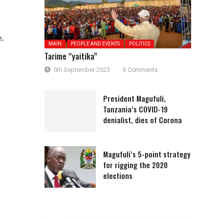
e,
MAIN
PEOPLE AND EVENTS
POLITICS
Tarime “yaitika”
5th September 2023
0 Comments
President Magufuli,
Tanzania’s COVID-19
denialist, dies of Corona
Magufuli’s 5-point strategy
for rigging the 2020
elections