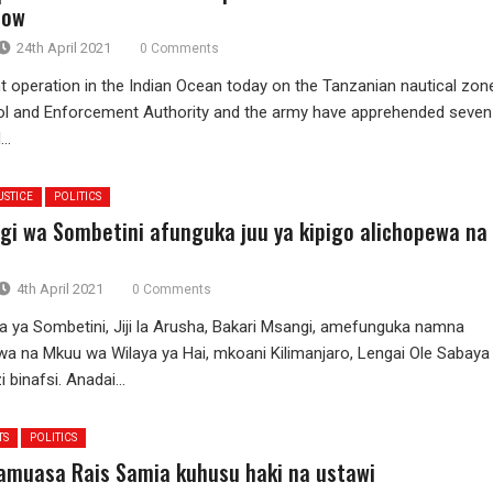
how
24th April 2021
0 Comments
int operation in the Indian Ocean today on the Tanzanian nautical zon
ol and Enforcement Authority and the army have apprehended seven
..
USTICE
POLITICS
gi wa Sombetini afunguka juu ya kipigo alichopewa na
4th April 2021
0 Comments
 ya Sombetini, Jiji la Arusha, Bakari Msangi, amefunguka namna
wa na Mkuu wa Wilaya ya Hai, mkoani Kilimanjaro, Lengai Ole Sabaya
 binafsi. Anadai...
TS
POLITICS
muasa Rais Samia kuhusu haki na ustawi