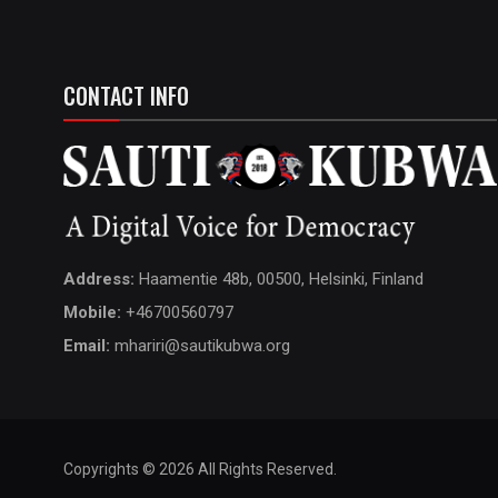
CONTACT INFO
Address:
Haamentie 48b, 00500, Helsinki, Finland
Mobile:
+46700560797
Email:
mhariri@sautikubwa.org
Copyrights © 2026 All Rights Reserved.