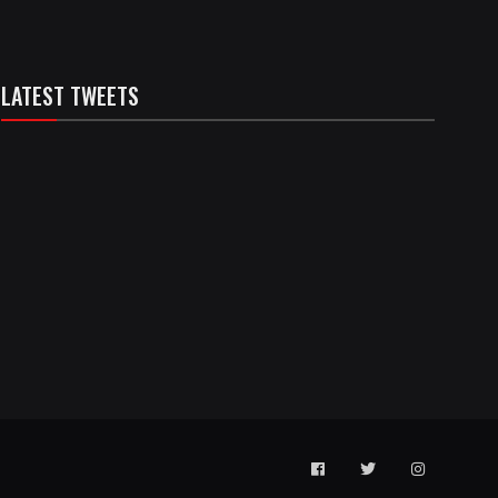
LATEST TWEETS