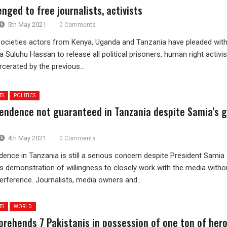
nged to free journalists, activists
5th May 2021
0 Comments
societies actors from Kenya, Uganda and Tanzania have pleaded wit
 Suluhu Hassan to release all political prisoners, human right activis
rcerated by the previous...
TS
POLITICS
endence not guaranteed in Tanzania despite Samia’s 
4th May 2021
0 Comments
ence in Tanzania is still a serious concern despite President Samia
s demonstration of willingness to closely work with the media witho
rference. Journalists, media owners and...
TS
WORLD
prehends 7 Pakistanis in possession of one ton of hero