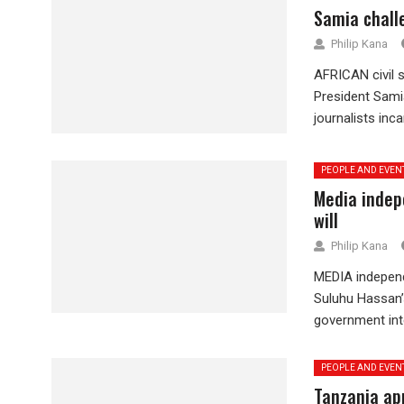
Samia challe
Philip Kana
AFRICAN civil 
President Samia
journalists inca
PEOPLE AND EVEN
Media indep
will
Philip Kana
MEDIA independ
Suluhu Hassan’
government inte
PEOPLE AND EVEN
Tanzania ap