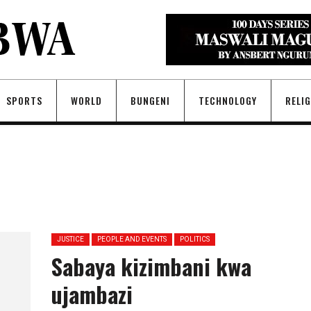
SPORTS
WORLD
BUNGENI
TECHNOLOGY
RELI
JUSTICE
PEOPLE AND EVENTS
POLITICS
Sabaya kizimbani kwa
ujambazi