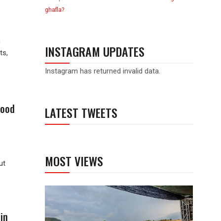
ghafla?
h
INSTAGRAM UPDATES
ts,
Instagram has returned invalid data.
good
LATEST TWEETS
MOST VIEWS
ut
in