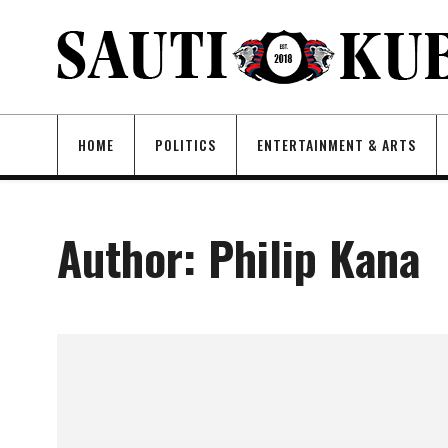
HOME
POLITICS
ENTERTAINMENT & ARTS
Author:
Philip Kana