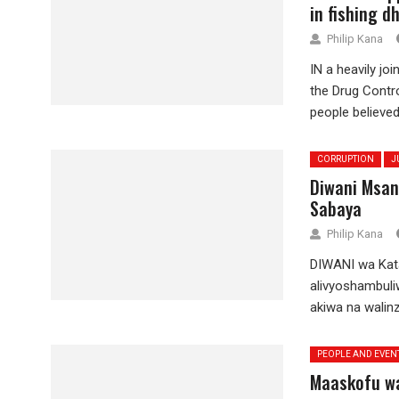
in fishing d
Philip Kana
IN a heavily jo
the Drug Contr
people believed.
CORRUPTION
J
Diwani Msan
Sabaya
Philip Kana
DIWANI wa Kata
alivyoshambuli
akiwa na walinzi
PEOPLE AND EVEN
Maaskofu wa