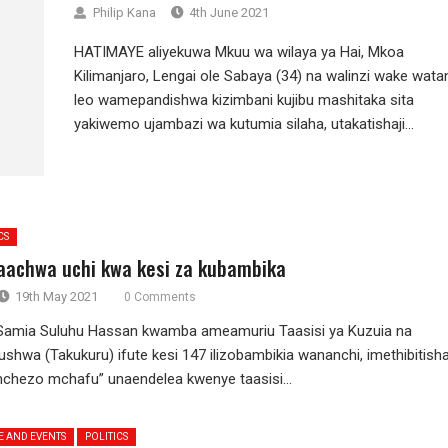
Philip Kana
4th June 2021
HATIMAYE aliyekuwa Mkuu wa wilaya ya Hai, Mkoa
Kilimanjaro, Lengai ole Sabaya (34) na walinzi wake wata
leo wamepandishwa kizimbani kujibu mashitaka sita
yakiwemo ujambazi wa kutumia silaha, utakatishaji...
CS
achwa uchi kwa kesi za kubambika
19th May 2021
0 Comments
 Samia Suluhu Hassan kwamba ameamuriu Taasisi ya Kuzuia na
shwa (Takukuru) ifute kesi 147 ilizobambikia wananchi, imethibitish
hezo mchafu” unaendelea kwenye taasisi...
E AND EVENTS
POLITICS