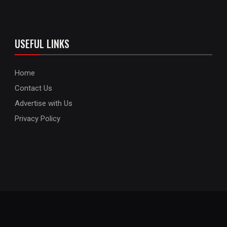
USEFUL LINKS
Home
Contact Us
Advertise with Us
Privacy Policy