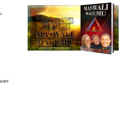
u
wani