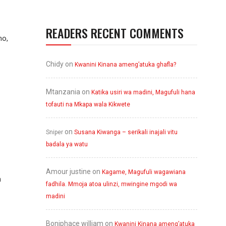
READERS RECENT COMMENTS
no,
Chidy
on
Kwanini Kinana ameng’atuka ghafla?
Mtanzania
on
Katika usiri wa madini, Magufuli hana
tofauti na Mkapa wala Kikwete
on
Sniper
Susana Kiwanga – serikali inajali vitu
badala ya watu
Amour justine
on
Kagame, Magufuli wagawiana
a
fadhila. Mmoja atoa ulinzi, mwingine mgodi wa
madini
Boniphace william
on
Kwanini Kinana ameng’atuka