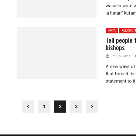
wasafiri wote w
la hatari” kufan
AFYA
RELIGION
Tell people
bishops
Philip Kana
A new wave of 
that forced the
statement to its
1
2
3