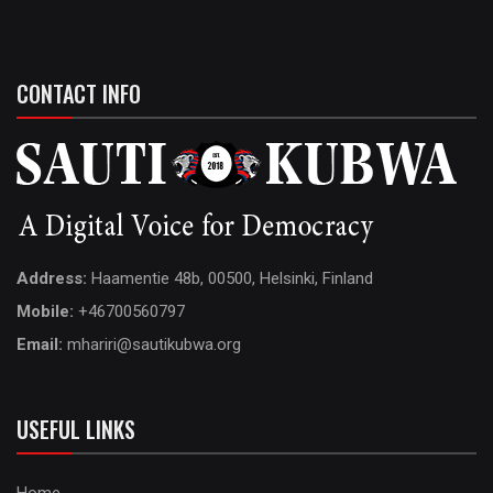
CONTACT INFO
Address:
Haamentie 48b, 00500, Helsinki, Finland
Mobile:
+46700560797
Email:
mhariri@sautikubwa.org
USEFUL LINKS