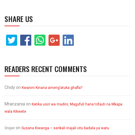
SHARE US
READERS RECENT COMMENTS
Chidy
on
Kwanini Kinana ameng’atuka ghafla?
Mtanzania
on
Katika usiri wa madini, Magufuli hana tofauti na Mkapa
wala Kikwete
on
Sniper
Susana Kiwanga – serikali inajali vitu badala ya watu