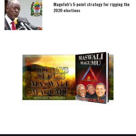
Magufuli’s 5-point strategy for rigging the
2020 elections