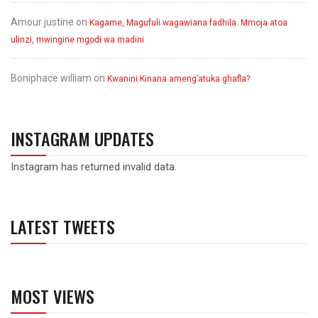
Amour justine
on
Kagame, Magufuli wagawiana fadhila. Mmoja atoa
ulinzi, mwingine mgodi wa madini
Boniphace william
on
Kwanini Kinana ameng’atuka ghafla?
INSTAGRAM UPDATES
Instagram has returned invalid data.
LATEST TWEETS
MOST VIEWS