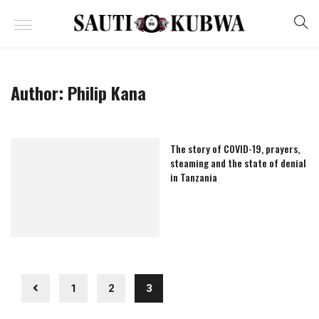
Author:
Philip Kana
The story of COVID-19, prayers,
steaming and the state of denial
in Tanzania
1
2
3