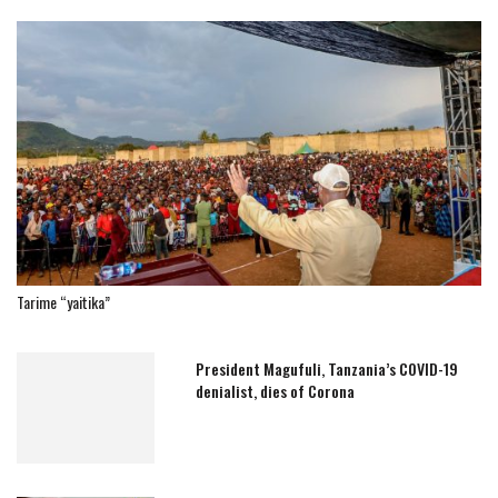
Tarime “yaitika”
President Magufuli, Tanzania’s COVID-19
denialist, dies of Corona