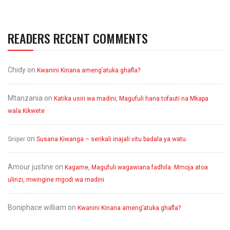
READERS RECENT COMMENTS
Chidy
on
Kwanini Kinana ameng’atuka ghafla?
Mtanzania
on
Katika usiri wa madini, Magufuli hana tofauti na Mkapa
wala Kikwete
on
Sniper
Susana Kiwanga – serikali inajali vitu badala ya watu
Amour justine
on
Kagame, Magufuli wagawiana fadhila. Mmoja atoa
ulinzi, mwingine mgodi wa madini
Boniphace william
on
Kwanini Kinana ameng’atuka ghafla?