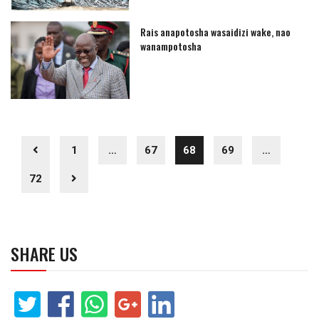
Rais anapotosha wasaidizi wake, nao
wanampotosha
1
…
67
68
69
…
72
SHARE US