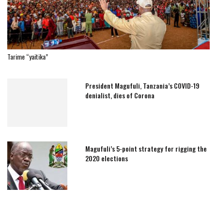
Tarime “yaitika”
President Magufuli, Tanzania’s COVID-19
denialist, dies of Corona
Magufuli’s 5-point strategy for rigging the
2020 elections