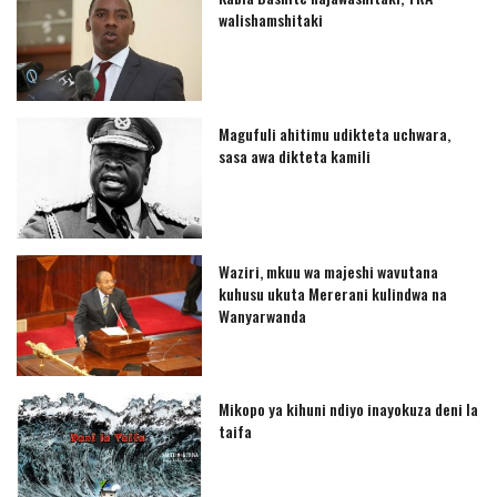
walishamshitaki
Magufuli ahitimu udikteta uchwara,
sasa awa dikteta kamili
Waziri, mkuu wa majeshi wavutana
kuhusu ukuta Mererani kulindwa na
Wanyarwanda
Mikopo ya kihuni ndiyo inayokuza deni la
taifa