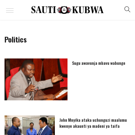
Politics
Sugu awavunja mbavu wabunge
John Mnyika ataka uchunguzi maalumu
kwenye akaunti ya madeni ya taifa