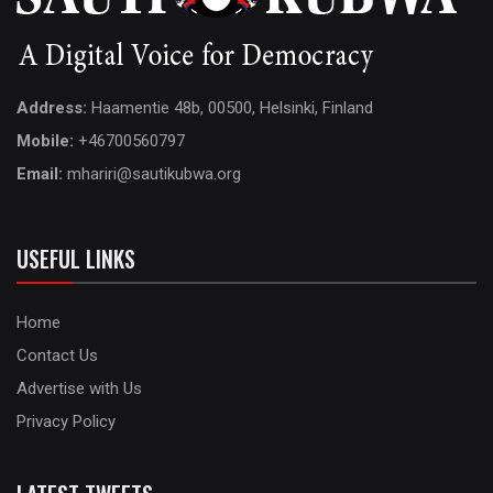
Address:
Haamentie 48b, 00500, Helsinki, Finland
Mobile:
+46700560797
Email:
mhariri@sautikubwa.org
USEFUL LINKS
Home
Contact Us
Advertise with Us
Privacy Policy