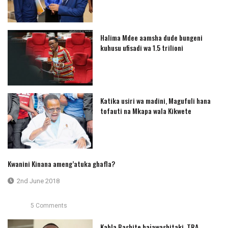
Halima Mdee aamsha dude bungeni
kuhusu ufisadi wa 1.5 trilioni
Katika usiri wa madini, Magufuli hana
tofauti na Mkapa wala Kikwete
Kwanini Kinana ameng’atuka ghafla?
2nd June 2018
5 Comments
Kabla Bashite hajawashitaki, TRA