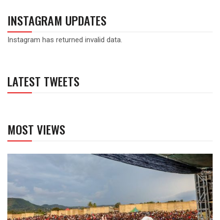
INSTAGRAM UPDATES
Instagram has returned invalid data.
LATEST TWEETS
MOST VIEWS