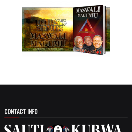
CONTACT INFO