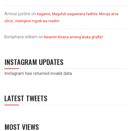
Amour justine
on
Kagame, Magufuli wagawiana fadhila. Mmoja atoa
ulinzi, mwingine mgodi wa madini
Boniphace william
on
Kwanini Kinana ameng’atuka ghafla?
INSTAGRAM UPDATES
Instagram has returned invalid data.
LATEST TWEETS
MOST VIEWS