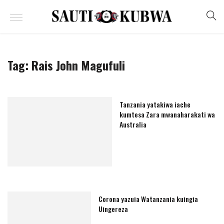
Tag:
Rais John Magufuli
Tanzania yatakiwa iache
kumtesa Zara mwanaharakati wa
Australia
Corona yazuia Watanzania kuingia
Uingereza