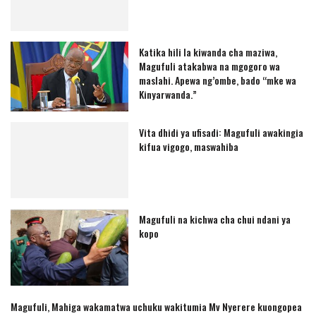
Katika hili la kiwanda cha maziwa,
Magufuli atakabwa na mgogoro wa
maslahi. Apewa ng’ombe, bado “mke wa
Kinyarwanda.”
Vita dhidi ya ufisadi: Magufuli awakingia
kifua vigogo, maswahiba
Magufuli na kichwa cha chui ndani ya
kopo
Magufuli, Mahiga wakamatwa uchuku wakitumia Mv Nyerere kuongopea