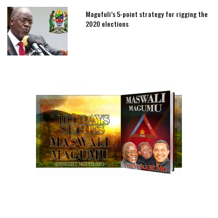
Magufuli’s 5-point strategy for rigging the
2020 elections