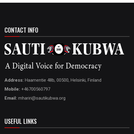
CONTACT INFO
Address:
Haamentie 48b, 00500, Helsinki, Finland
Mobile:
+46700560797
Email:
mhariri@sautikubwa.org
USEFUL LINKS