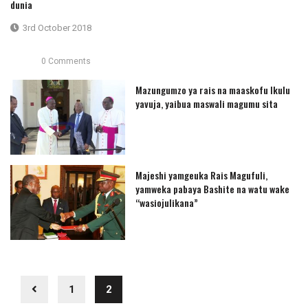
dunia
3rd October 2018
0 Comments
Mazungumzo ya rais na maaskofu Ikulu
yavuja, yaibua maswali magumu sita
Majeshi yamgeuka Rais Magufuli,
yamweka pabaya Bashite na watu wake
“wasiojulikana”
1
2