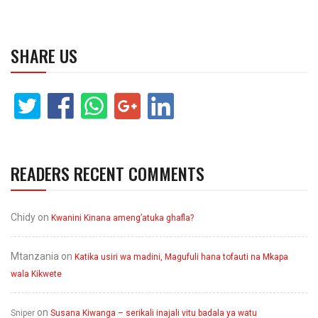
SHARE US
READERS RECENT COMMENTS
Chidy
on
Kwanini Kinana ameng’atuka ghafla?
Mtanzania
on
Katika usiri wa madini, Magufuli hana tofauti na Mkapa
wala Kikwete
on
Sniper
Susana Kiwanga – serikali inajali vitu badala ya watu