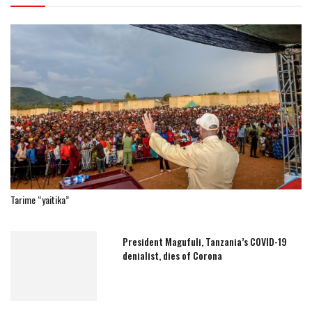
Tarime “yaitika”
President Magufuli, Tanzania’s COVID-19
denialist, dies of Corona