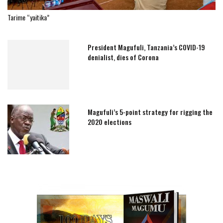
Tarime “yaitika”
President Magufuli, Tanzania’s COVID-19
denialist, dies of Corona
Magufuli’s 5-point strategy for rigging the
2020 elections