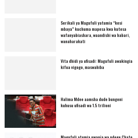
Serikali ya Magufuli yatumia “kesi
mbaya” kuchuma mapesa kwa kutesa
wafanyabiashara, waandishi wa habari,
wanaharakati
Vita dhidi ya ufisadi: Magufuli awakingia
kifua vigogo, maswahiba
Halima Mdee aamsha dude bungeni
kuhusu ufisadi wa 1.5 trilioni
Magufuli atumia uwanja wa ndege Chato