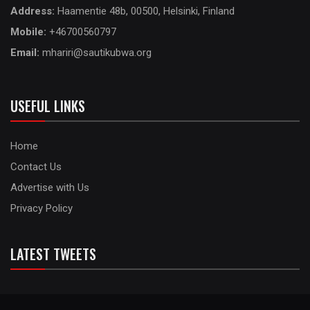
Address:
Haamentie 48b, 00500, Helsinki, Finland
Mobile:
+46700560797
Email:
mhariri@sautikubwa.org
USEFUL LINKS
Home
Contact Us
Advertise with Us
Privacy Policy
LATEST TWEETS