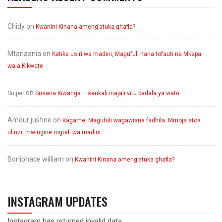
Chidy
on
Kwanini Kinana ameng’atuka ghafla?
Mtanzania
on
Katika usiri wa madini, Magufuli hana tofauti na Mkapa
wala Kikwete
on
Sniper
Susana Kiwanga – serikali inajali vitu badala ya watu
Amour justine
on
Kagame, Magufuli wagawiana fadhila. Mmoja atoa
ulinzi, mwingine mgodi wa madini
Boniphace william
on
Kwanini Kinana ameng’atuka ghafla?
INSTAGRAM UPDATES
Instagram has returned invalid data.