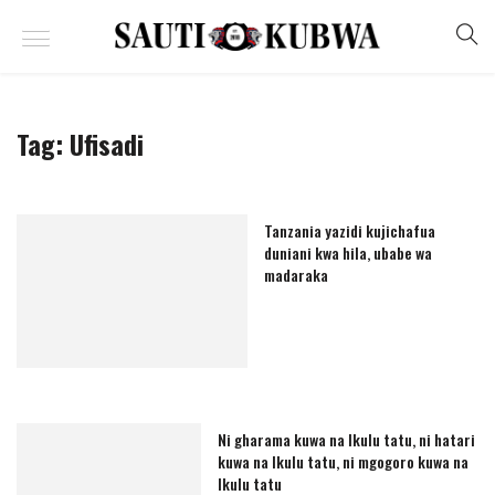
Tag:
Ufisadi
Tanzania yazidi kujichafua
duniani kwa hila, ubabe wa
madaraka
Ni gharama kuwa na Ikulu tatu, ni hatari
kuwa na Ikulu tatu, ni mgogoro kuwa na
Ikulu tatu