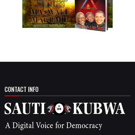
CONTACT INFO