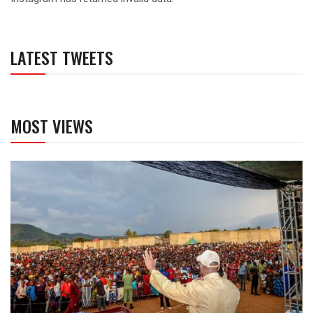
LATEST TWEETS
MOST VIEWS