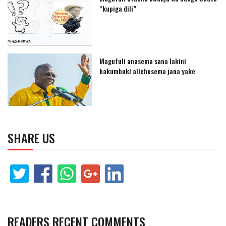
“kupiga dili”
Magufuli anasema sana lakini
hakumbuki alichosema jana yake
SHARE US
READERS RECENT COMMENTS