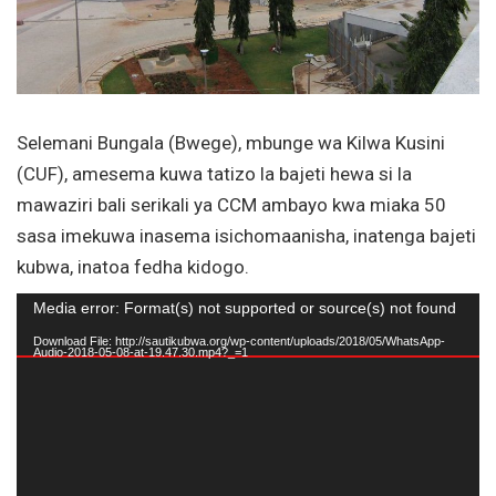
Selemani Bungala (Bwege), mbunge wa Kilwa Kusini
(CUF), amesema kuwa tatizo la bajeti hewa si la
mawaziri bali serikali ya CCM ambayo kwa miaka 50
sasa imekuwa inasema isichomaanisha, inatenga bajeti
kubwa, inatoa fedha kidogo.
Video
Media error: Format(s) not supported or source(s) not found
Player
Download File: http://sautikubwa.org/wp-content/uploads/2018/05/WhatsApp-
Audio-2018-05-08-at-19.47.30.mp4?_=1