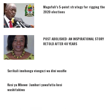
Magufuli’s 5-point strategy for rigging the
2020 elections
POST ABOLISHED: AN INSPIRATIONAL STORY
RETOLD AFTER 40 YEARS
Serikali imehonga viongozi wa dini wasifie
Kesi ya Mbowe: Jamhuri yawafutia kesi
washitakiwa