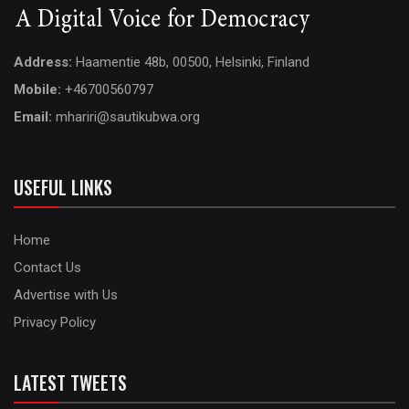
Address:
Haamentie 48b, 00500, Helsinki, Finland
Mobile:
+46700560797
Email:
mhariri@sautikubwa.org
USEFUL LINKS
Home
Contact Us
Advertise with Us
Privacy Policy
LATEST TWEETS