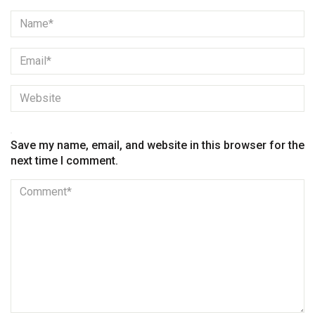
Save my name, email, and website in this browser for the
next time I comment.