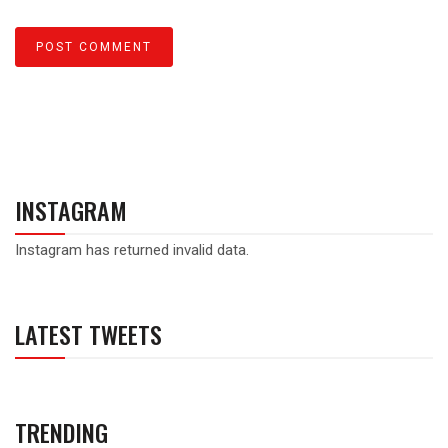
INSTAGRAM
Instagram has returned invalid data.
LATEST TWEETS
TRENDING