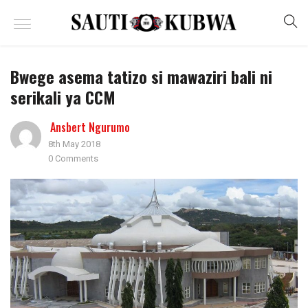
Bwege asema tatizo si mawaziri bali ni
serikali ya CCM
Ansbert Ngurumo
8th May 2018
0 Comments