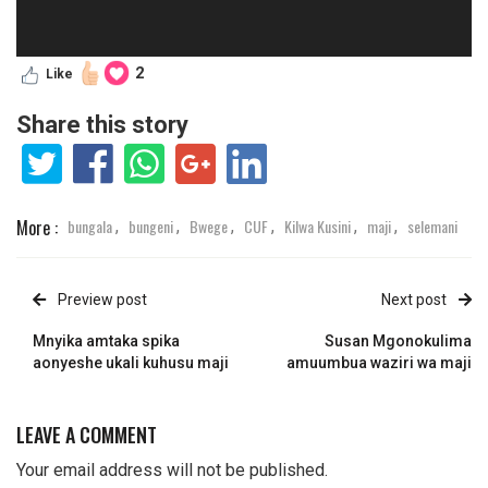
2
Like
Share this story
More :
bungala
bungeni
Bwege
CUF
Kilwa Kusini
maji
selemani
,
,
,
,
,
,
Preview post
Next post
Mnyika amtaka spika
Susan Mgonokulima
aonyeshe ukali kuhusu maji
amuumbua waziri wa maji
LEAVE A COMMENT
Your email address will not be published.