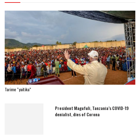
Tarime “yaitika”
President Magufuli, Tanzania’s COVID-19
denialist, dies of Corona