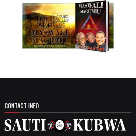
CONTACT INFO