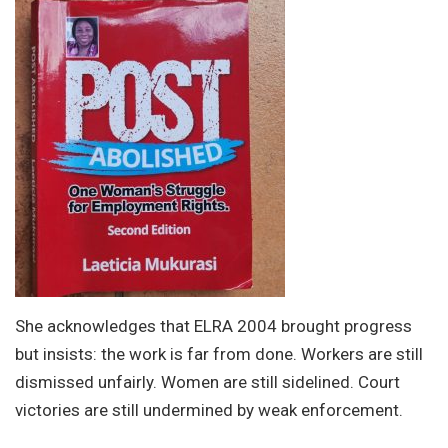
She acknowledges that ELRA 2004 brought progress
but insists: the work is far from done. Workers are still
dismissed unfairly. Women are still sidelined. Court
victories are still undermined by weak enforcement.