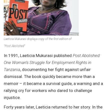
Laeticia Mukurasi displaya copy of the first edition of
“
Post Abolished
“
In 1991, Laeticia Mukurasi published
Post Abolished:
One Woman’s Struggle for Employment Rights in
Tanzania
, documenting her fight against unfair
dismissal. The book quickly became more than a
memoir – it became a survival guide, a warning and a
rallying cry for workers who dared to challenge
injustice.
Forty years later, Laeticia returned to her story. In the