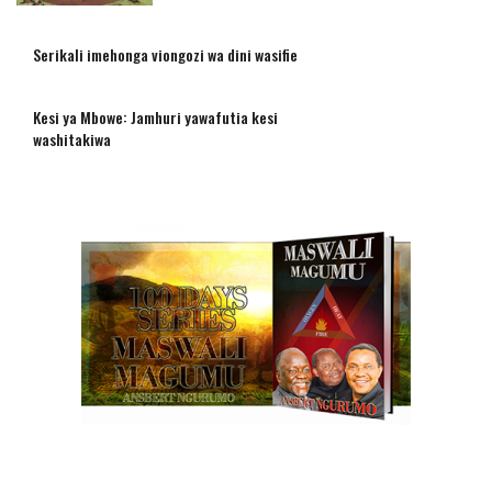
Serikali imehonga viongozi wa dini wasifie
Kesi ya Mbowe: Jamhuri yawafutia kesi
washitakiwa