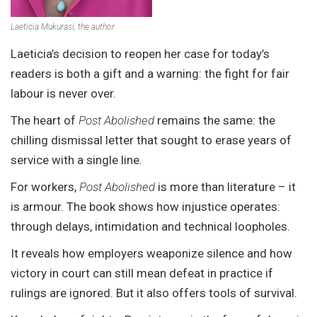
Laeticia Mukurasi, the author
Laeticia’s decision to reopen her case for today’s
readers is both a gift and a warning: the fight for fair
labour is never over.
The heart of
Post Abolished
remains the same: the
chilling dismissal letter that sought to erase years of
service with a single line.
For workers,
Post Abolished
is more than literature – it
is armour. The book shows how injustice operates:
through delays, intimidation and technical loopholes.
It reveals how employers weaponize silence and how
victory in court can still mean defeat in practice if
rulings are ignored. But it also offers tools of survival.