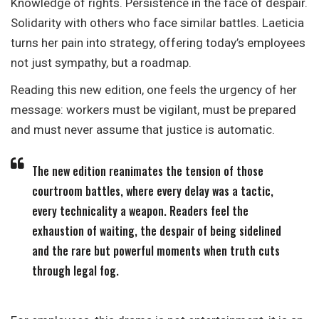
Knowledge of rights. Persistence in the face of despair.
Solidarity with others who face similar battles. Laeticia
turns her pain into strategy, offering today’s employees
not just sympathy, but a roadmap.
Reading this new edition, one feels the urgency of her
message: workers must be vigilant, must be prepared
and must never assume that justice is automatic.
The new edition reanimates the tension of those
courtroom battles, where every delay was a tactic,
every technicality a weapon. Readers feel the
exhaustion of waiting, the despair of being sidelined
and the rare but powerful moments when truth cuts
through legal fog.