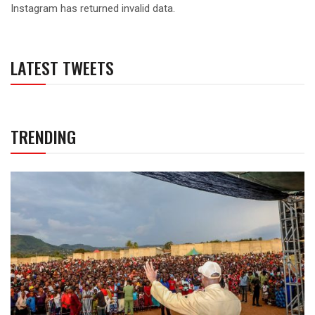
Instagram has returned invalid data.
LATEST TWEETS
TRENDING