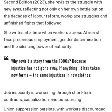
Second Edition (2023), she revisits the struggle with
new eyes, reflecting not only on her own battle but on
the decades of labour reform, workplace struggles and
unfinished fights that followed.
She writes at a time when workers across Africa still
face precarious employment, gender discrimination
and the silencing power of authority.
Why revisit a story from the 1980s? Because
injustice has not gone away. If anything, it has taken
new forms – the same injustices in new clothes:
Job insecurity is worsening through short-term
contracts, casualization, and outsourcing.
Union suppression persists, with workers discouraged