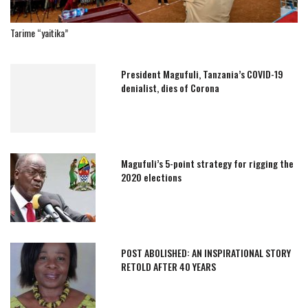
Tarime “yaitika”
President Magufuli, Tanzania’s COVID-19
denialist, dies of Corona
Magufuli’s 5-point strategy for rigging the
2020 elections
POST ABOLISHED: AN INSPIRATIONAL STORY
RETOLD AFTER 40 YEARS