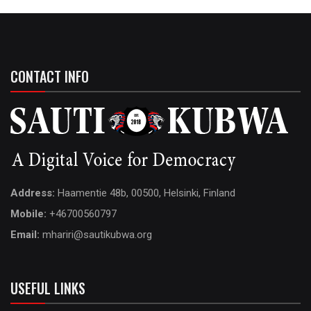
CONTACT INFO
Address:
Haamentie 48b, 00500, Helsinki, Finland
Mobile:
+46700560797
Email:
mhariri@sautikubwa.org
USEFUL LINKS