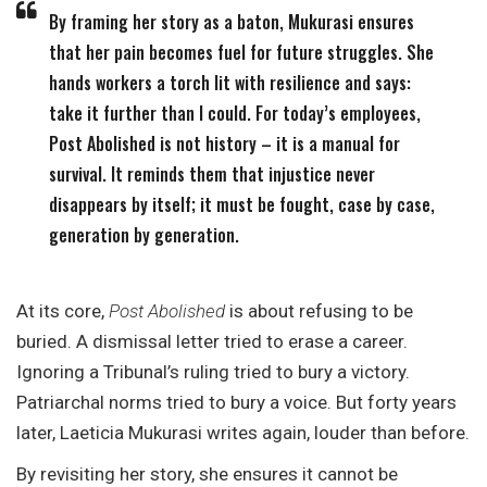
By framing her story as a baton, Mukurasi ensures
that her pain becomes fuel for future struggles. She
hands workers a torch lit with resilience and says:
take it further than I could. For today’s employees,
Post Abolished is not history – it is a manual for
survival. It reminds them that injustice never
disappears by itself; it must be fought, case by case,
generation by generation.
At its core,
Post Abolished
is about refusing to be
buried. A dismissal letter tried to erase a career.
Ignoring a Tribunal’s ruling tried to bury a victory.
Patriarchal norms tried to bury a voice. But forty years
later, Laeticia Mukurasi writes again, louder than before.
By revisiting her story, she ensures it cannot be