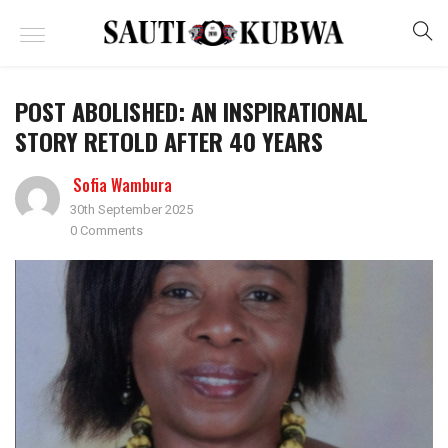
POST ABOLISHED: AN INSPIRATIONAL
STORY RETOLD AFTER 40 YEARS
Sofia Wambura
30th September 2025
0 Comments