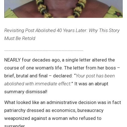
Revisiting Post Abolished 40 Years Later: Why This Story
Must Be Retold
………………………………………………………………….
NEARLY four decades ago, a single letter altered the
course of one woman’s life. The letter from her boss –
brief, brutal and final – declared: “
Your post has been
abolished with immediate effect.
” It was an abrupt
summary dismissal!
What looked like an administrative decision was in fact
patriarchy dressed as economics, bureaucracy
weaponized against a woman who refused to
surrender.