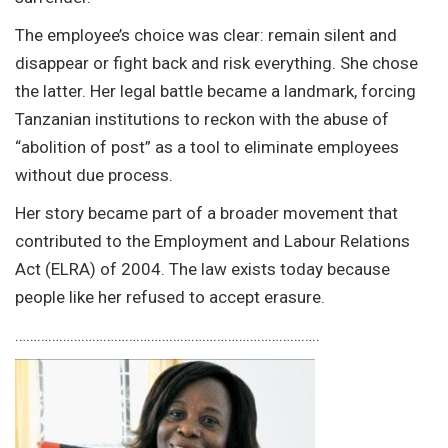
The employee’s choice was clear: remain silent and
disappear or fight back and risk everything. She chose
the latter. Her legal battle became a landmark, forcing
Tanzanian institutions to reckon with the abuse of
“abolition of post” as a tool to eliminate employees
without due process.
Her story became part of a broader movement that
contributed to the Employment and Labour Relations
Act (ELRA) of 2004. The law exists today because
people like her refused to accept erasure.
………………………………………………………………………..