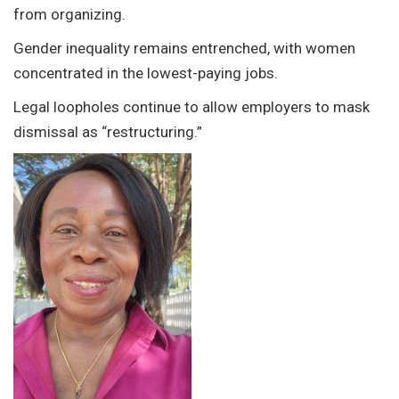
from organizing.
Gender inequality remains entrenched, with women
concentrated in the lowest-paying jobs.
Legal loopholes continue to allow employers to mask
dismissal as “restructuring.”