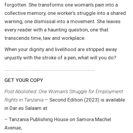
forgotten. She transforms one woman’s pain into a
collective memory, one worker’s struggle into a shared
warning, one dismissal into a movement. She leaves
every reader with a haunting question, one that
transcends time, law and workplace:
When your dignity and livelihood are stripped away
unjustly with the stroke of a pen, what will you do?
………………………………………………………………………..
GET YOUR COPY
Post Abolished: One Woman’s Struggle for Employment
Rights in Tanzania
– Second Edition (2023) is available
in Dar es Salaam at:
– Tanzania Publishing House on Samora Machel
Avenue,