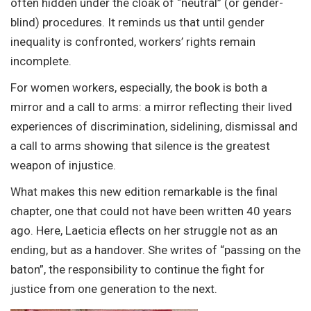
often hidden under the cloak of “neutral” (or gender-
blind) procedures. It reminds us that until gender
inequality is confronted, workers’ rights remain
incomplete.
For women workers, especially, the book is both a
mirror and a call to arms: a mirror reflecting their lived
experiences of discrimination, sidelining, dismissal and
a call to arms showing that silence is the greatest
weapon of injustice.
What makes this new edition remarkable is the final
chapter, one that could not have been written 40 years
ago. Here, Laeticia eflects on her struggle not as an
ending, but as a handover. She writes of “passing on the
baton”, the responsibility to continue the fight for
justice from one generation to the next.