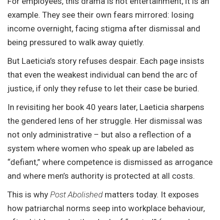
For employees, this drama is not entertainment, it is an
example. They see their own fears mirrored: losing
income overnight, facing stigma after dismissal and
being pressured to walk away quietly.
But Laeticia’s story refuses despair. Each page insists
that even the weakest individual can bend the arc of
justice, if only they refuse to let their case be buried.
In revisiting her book 40 years later, Laeticia sharpens
the gendered lens of her struggle. Her dismissal was
not only administrative – but also a reflection of a
system where women who speak up are labeled as
“defiant,” where competence is dismissed as arrogance
and where men’s authority is protected at all costs.
This is why
Post Abolished
matters today. It exposes
how patriarchal norms seep into workplace behaviour,