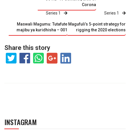
Corona
Series 1
Series 1
Maswali Magumu: Tutafute
Magufuli’s 5-point strategy for
majibu ya kuridhisha – 001
rigging the 2020 elections
Share this story
INSTAGRAM