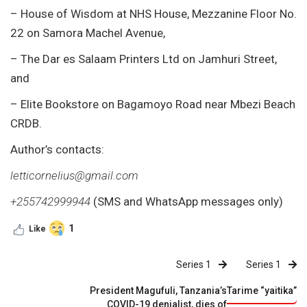
– House of Wisdom at NHS House, Mezzanine Floor No.
22 on Samora Machel Avenue,
– The Dar es Salaam Printers Ltd on Jamhuri Street,
and
– Elite Bookstore on Bagamoyo Road near Mbezi Beach
CRDB.
Author’s contacts:
letticornelius@gmail.com
+255742999944
(SMS and WhatsApp messages only)
1
Like
Series 1
Series 1
President Magufuli, Tanzania’s
Tarime “yaitika”
COVID-19 denialist, dies of