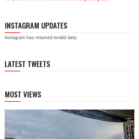
INSTAGRAM UPDATES
Instagram has returned invalid data.
LATEST TWEETS
MOST VIEWS