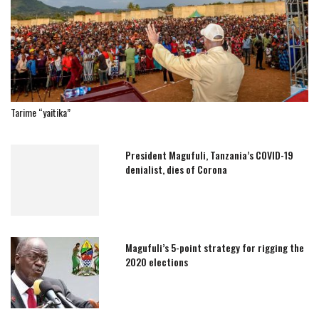
Tarime “yaitika”
President Magufuli, Tanzania’s COVID-19
denialist, dies of Corona
Magufuli’s 5-point strategy for rigging the
2020 elections