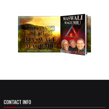
CONTACT INFO