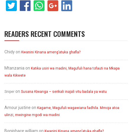
READERS RECENT COMMENTS
Chidy
on
Kwanini Kinana ameng’atuka ghafla?
Mtanzania
on
Katika usiri wa madini, Magufuli hana tofauti na Mkapa
wala Kikwete
on
Sniper
Susana Kiwanga – serikali inajali vitu badala ya watu
Amour justine
on
Kagame, Magufuli wagawiana fadhila. Mmoja atoa
ulinzi, mwingine mgodi wa madini
Boniphace william
on
Kwanini Kinana ameng’atuka ghafla?