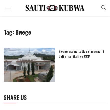
Tag:
Bwege
Bwege asema tatizo si mawaziri
bali ni serikali ya CCM
SHARE US