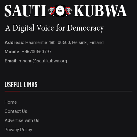
Address:
Haamentie 48b, 00500, Helsinki, Finland
Mobile:
+46700560797
Email:
mhariri@sautikubwa.org
USEFUL LINKS
Home
Contact Us
Advertise with Us
Privacy Policy