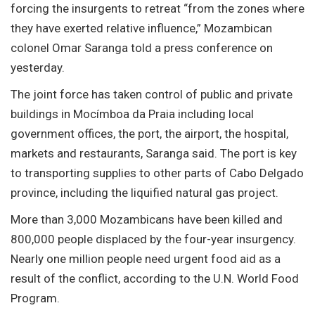
forcing the insurgents to retreat “from the zones where
they have exerted relative influence,” Mozambican
colonel Omar Saranga told a press conference on
yesterday.
The joint force has taken control of public and private
buildings in Mocímboa da Praia including local
government offices, the port, the airport, the hospital,
markets and restaurants, Saranga said. The port is key
to transporting supplies to other parts of Cabo Delgado
province, including the liquified natural gas project.
More than 3,000 Mozambicans have been killed and
800,000 people displaced by the four-year insurgency.
Nearly one million people need urgent food aid as a
result of the conflict, according to the U.N. World Food
Program.