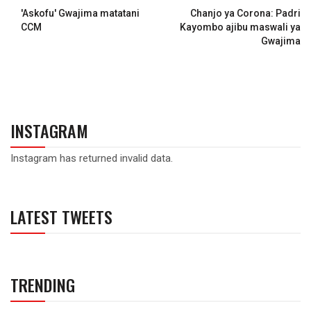
'Askofu' Gwajima matatani
Chanjo ya Corona: Padri
CCM
Kayombo ajibu maswali ya
Gwajima
INSTAGRAM
Instagram has returned invalid data.
LATEST TWEETS
TRENDING