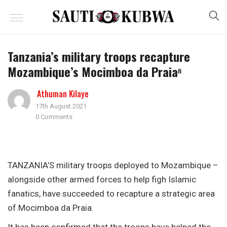
Tanzania’s military troops recapture
Mozambique’s Mocimboa da Praia⁸
Athuman Kilaye
17th August 2021
0 Comments
TANZANIA’S military troops deployed to Mozambique –
alongside other armed forces to help figh Islamic
fanatics, have succeeded to recapture a strategic area
of Mocimboa da Praia.
It has been confirmed that the troops have helped the