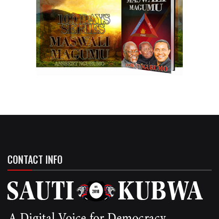
CONTACT INFO