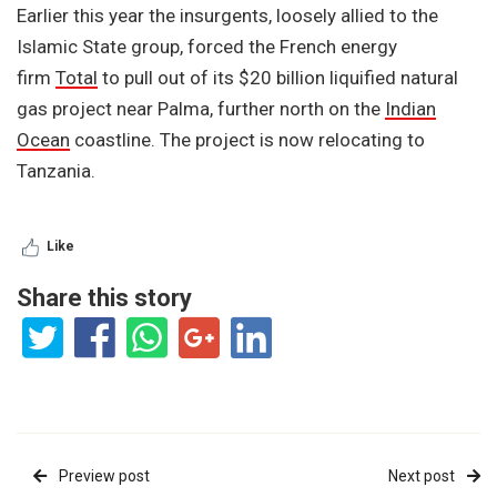
Earlier this year the insurgents, loosely allied to the
Islamic State group, forced the French energy
firm
Total
to pull out of its $20 billion liquified natural
gas project near Palma, further north on the
Indian
Ocean
coastline. The project is now relocating to
Tanzania.
Like
Share this story
Preview post
Next post