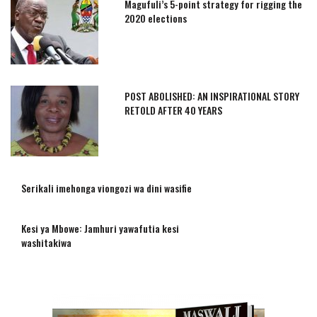
Magufuli’s 5-point strategy for rigging the
2020 elections
POST ABOLISHED: AN INSPIRATIONAL STORY
RETOLD AFTER 40 YEARS
Serikali imehonga viongozi wa dini wasifie
Kesi ya Mbowe: Jamhuri yawafutia kesi
washitakiwa