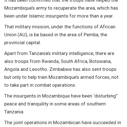
Mozambique’s army to recuperate the area, which has
been under Islamic insurgents for more than a year.
That military mission, under the functions of African
Union (AU), is be based in the area of Pemba, the
provincial capital.
Apart from Tanzania’s military intelligence, there are
also troops from Rwanda, South Africa, Botswana,
Angola and Lesotho. Zimbabwe has also sent troops
but only to help train Mozambique’s armed forces, not
to take part in combat operations.
The insurgents in Mozambique have been ‘disturbing”
peace and tranquility in some areas of southern
Tanzania.
The joint operations in Mozambican have succeeded in