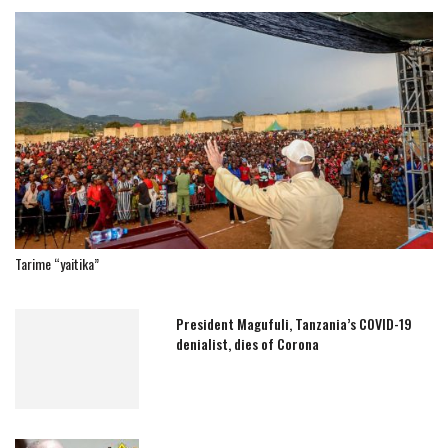
Tarime “yaitika”
President Magufuli, Tanzania’s COVID-19
denialist, dies of Corona