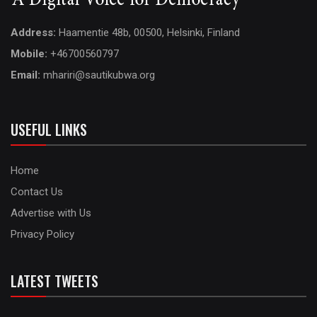
Address:
Haamentie 48b, 00500, Helsinki, Finland
Mobile:
+46700560797
Email:
mhariri@sautikubwa.org
USEFUL LINKS
Home
Contact Us
Advertise with Us
Privacy Policy
LATEST TWEETS