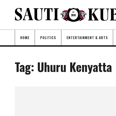
HOME
POLITICS
ENTERTAINMENT & ARTS
Tag:
Uhuru Kenyatta