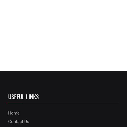
USEFUL LINKS
Home
Contact Us