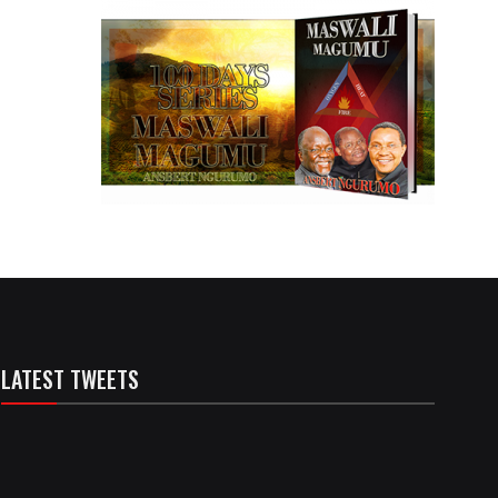
LATEST TWEETS