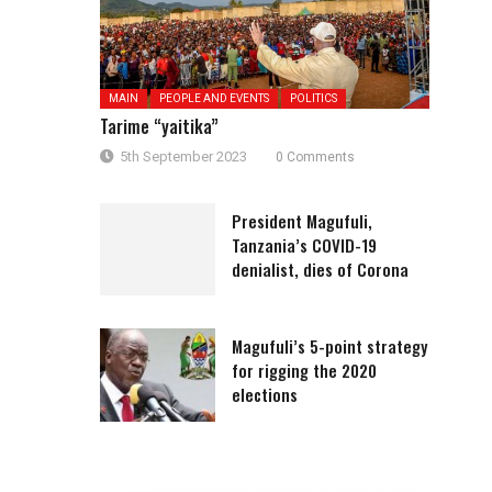
MAIN
PEOPLE AND EVENTS
POLITICS
Tarime “yaitika”
5th September 2023
0 Comments
President Magufuli,
Tanzania’s COVID-19
denialist, dies of Corona
Magufuli’s 5-point strategy
for rigging the 2020
elections