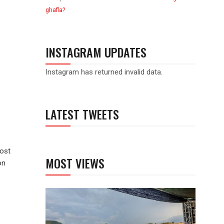
ghafla?
INSTAGRAM UPDATES
o
Instagram has returned invalid data.
LATEST TWEETS
host
MOST VIEWS
on