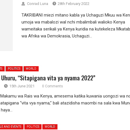
Conrad Luna
28th February 2022
TAKRIBANI miezi mitano kabla ya Uchaguzi Mkuu wa Ken
umoja wa mabalozi wal nchi mbalimbali walioko Kenya
wameitaka serikali ya Kenya kuridia na kutekeleza Mkata
wa Afrika wa Demokrasia, Uchaguzi...
TS
POLITICS
WORLD
 Uhuru, “Sitapigana vita ya nyama 2022”
15th June 2021
0 Comments
 Makamu wa Rais wa Kenya, amesema katika kuwania uongozi wa nc
atapigana “vita vya nyama,” bali atazidisha maombi na sala kwa Mun
haya...
LE AND EVENTS
POLITICS
WORLD