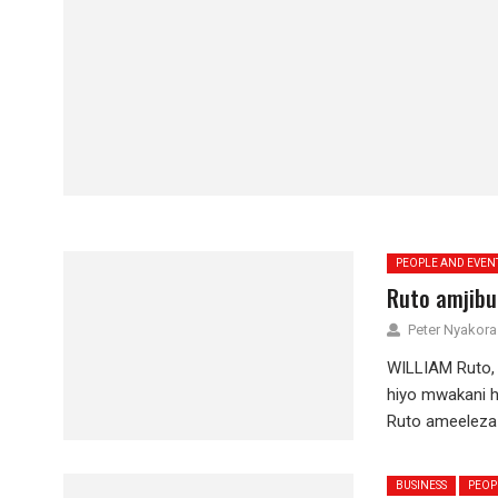
PEOPLE AND EVEN
Ruto amjibu
Peter Nyakora
WILLIAM Ruto,
hiyo mwakani h
Ruto ameeleza 
BUSINESS
PEOP