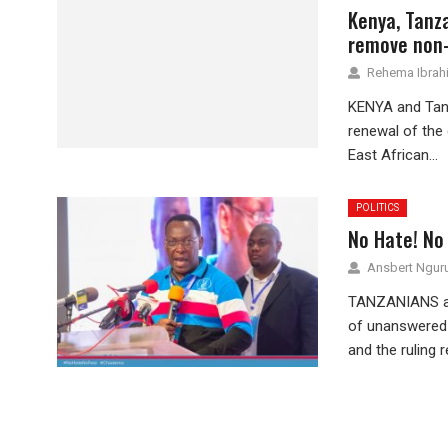
Kenya, Tanza
remove non-
Rehema Ibrah
KENYA and Tanza
renewal of the
East African...
POLITICS
No Hate! No 
Ansbert Ngu
TANZANIANS are
of unanswered q
and the ruling r