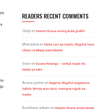
ya,
READERS RECENT COMMENTS
ba
Chidy
on
Kwanini Kinana ameng’atuka ghafla?
Mtanzania
on
Katika usiri wa madini, Magufuli hana
tofauti na Mkapa wala Kikwete
on
Sniper
Susana Kiwanga – serikali inajali vitu
badala ya watu
hi
Amour justine
on
Kagame, Magufuli wagawiana
gu.
fadhila. Mmoja atoa ulinzi, mwingine mgodi wa
madini
Boniphace william
on
Kwanini Kinana ameng’atuka