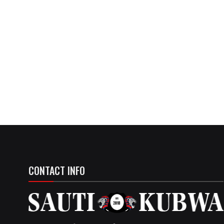
CONTACT INFO