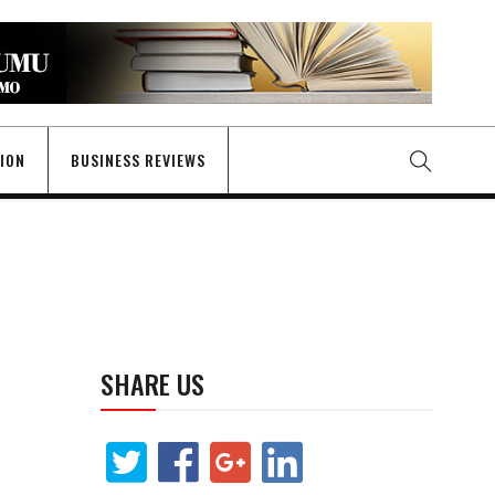
GION
BUSINESS REVIEWS
SHARE US