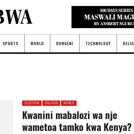
SPORTS
WORLD
BUNGENI
TECHNOLOGY
RELI
ELECTION
POLITICS
WORLD
Kwanini mabalozi wa nje
wametoa tamko kwa Kenya?