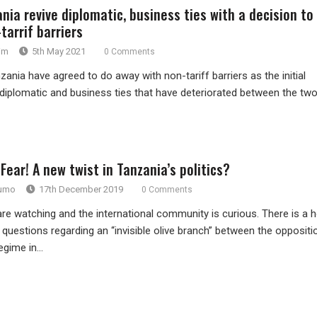
nia revive diplomatic, business ties with a decision to
tarrif barriers
im
5th May 2021
0 Comments
nia have agreed to do away with non-tariff barriers as the initial
 diplomatic and business ties that have deteriorated between the tw
Fear! A new twist in Tanzania’s politics?
rumo
17th December 2019
0 Comments
 watching and the international community is curious. There is a 
uestions regarding an “invisible olive branch” between the oppositi
egime in...