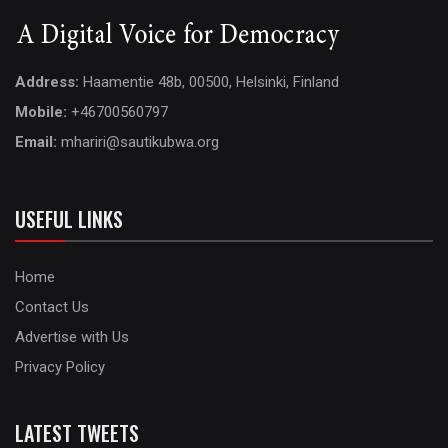
Address:
Haamentie 48b, 00500, Helsinki, Finland
Mobile:
+46700560797
Email:
mhariri@sautikubwa.org
USEFUL LINKS
Home
Contact Us
Advertise with Us
Privacy Policy
LATEST TWEETS