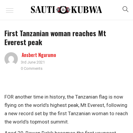
First Tanzanian woman reaches Mt
Everest peak
Ansbert Ngurumo
3rd June 2021
0 Comments
FOR another time in history, the Tanzanian flag is now
flying on the world’s highest peak, Mt Everest, following
a new record set by the first Tanzanian woman to reach
the world’s topmost summit.
Aged 20, Rawan Dakik becomes the first youngest