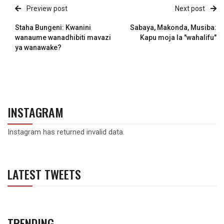
Preview post
Next post
Staha Bungeni: Kwanini
Sabaya, Makonda, Musiba:
wanaume wanadhibiti mavazi
Kapu moja la "wahalifu"
ya wanawake?
INSTAGRAM
Instagram has returned invalid data.
LATEST TWEETS
TRENDING