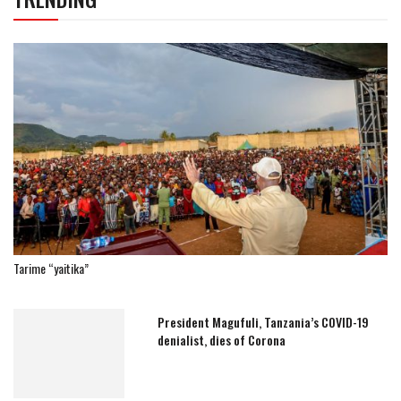
Tarime “yaitika”
President Magufuli, Tanzania’s COVID-19
denialist, dies of Corona