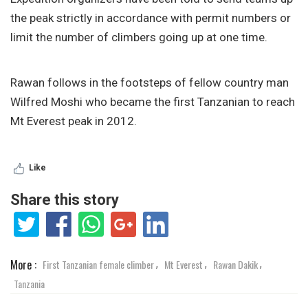
the peak strictly in accordance with permit numbers or
limit the number of climbers going up at one time.
Rawan follows in the footsteps of fellow country man
Wilfred Moshi who became the first Tanzanian to reach
Mt Everest peak in 2012.
Like
Share this story
More :
First Tanzanian female climber
Mt Everest
Rawan Dakik
,
,
,
Tanzania