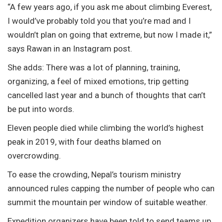
“A few years ago, if you ask me about climbing Everest,
I would’ve probably told you that you’re mad and I
wouldn’t plan on going that extreme, but now I made it,”
says Rawan in an Instagram post.
She adds: There was a lot of planning, training,
organizing, a feel of mixed emotions, trip getting
cancelled last year and a bunch of thoughts that can’t
be put into words.
Eleven people died while climbing the world’s highest
peak in 2019, with four deaths blamed on
overcrowding.
To ease the crowding, Nepal’s tourism ministry
announced rules capping the number of people who can
summit the mountain per window of suitable weather.
Expedition organizers have been told to send teams up