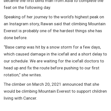
became the first blind man from Asia to complete the
feat on the following day.
Speaking of her journey to the world’s highest peak on
an Instagram story, Rawan said that climbing Mountain
Everest is probably one of the hardest things she has
done before.
“Base camp was hit by a snow storm for a few days,
which caused damage in the icefall and a short delay to
our schedule. We are waiting for the icefall doctors to
head up and fix the route before pushing to our first
rotation,” she writes.
The climber on March 20, 2021 announced that she
would be climbing Mountain Everest to support children
living with Cancer.