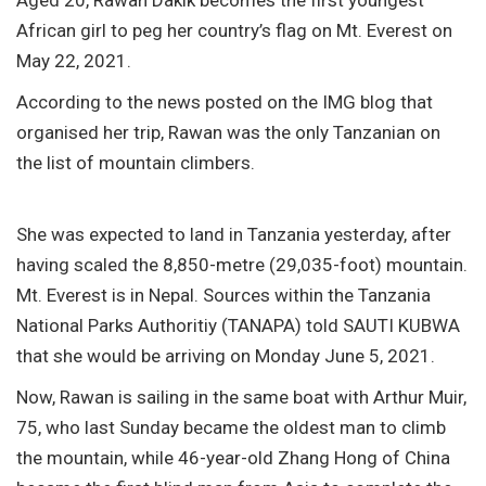
African girl to peg her country’s flag on Mt. Everest on
May 22, 2021.
According to the news posted on the IMG blog that
organised her trip, Rawan was the only Tanzanian on
the list of mountain climbers.
She was expected to land in Tanzania yesterday, after
having scaled the 8,850-metre (29,035-foot) mountain.
Mt. Everest is in Nepal. Sources within the Tanzania
National Parks Authoritiy (TANAPA) told SAUTI KUBWA
that she would be arriving on Monday June 5, 2021.
Now, Rawan is sailing in the same boat with Arthur Muir,
75, who last Sunday became the oldest man to climb
the mountain, while 46-year-old Zhang Hong of China