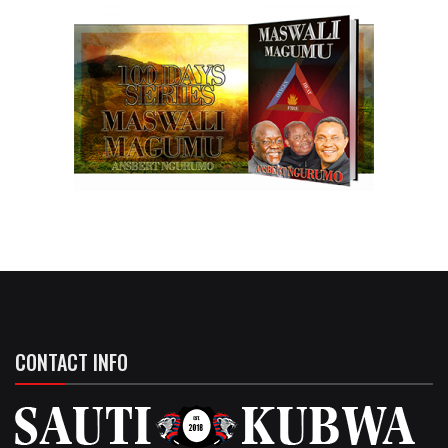
CONTACT INFO