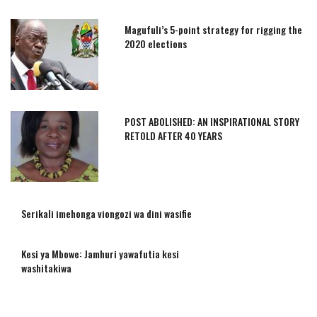
Magufuli’s 5-point strategy for rigging the
2020 elections
POST ABOLISHED: AN INSPIRATIONAL STORY
RETOLD AFTER 40 YEARS
Serikali imehonga viongozi wa dini wasifie
Kesi ya Mbowe: Jamhuri yawafutia kesi
washitakiwa