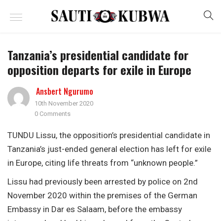
Tanzania’s presidential candidate for
opposition departs for exile in Europe
Ansbert Ngurumo
10th November 2020
0 Comments
TUNDU Lissu, the opposition’s presidential candidate in
Tanzania’s just-ended general election has left for exile
in Europe, citing life threats from “unknown people.”
Lissu had previously been arrested by police on 2nd
November 2020 within the premises of the German
Embassy in Dar es Salaam, before the embassy