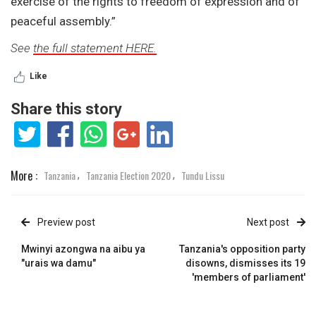
exercise of the rights to freedom of expression and of
peaceful assembly.”
See
the full statement HERE.
Like
Share this story
More :
Tanzania
Tanzania Election 2020
Tundu Lissu
,
,
Preview post
Next post
Mwinyi azongwa na aibu ya
Tanzania's opposition party
"urais wa damu"
disowns, dismisses its 19
'members of parliament'