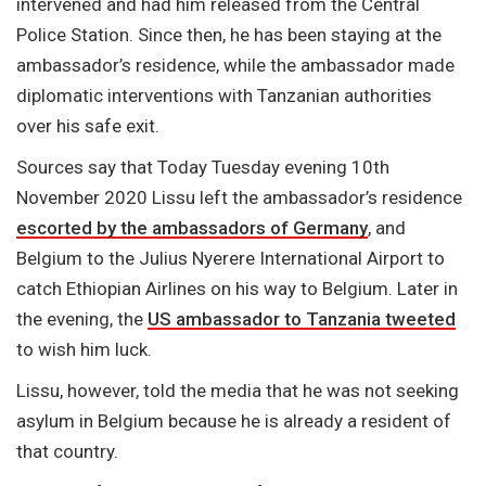
intervened and had him released from the Central
Police Station. Since then, he has been staying at the
ambassador’s residence, while the ambassador made
diplomatic interventions with Tanzanian authorities
over his safe exit.
Sources say that Today Tuesday evening 10th
November 2020 Lissu left the ambassador’s residence
escorted by the ambassadors of Germany
, and
Belgium to the Julius Nyerere International Airport to
catch Ethiopian Airlines on his way to Belgium. Later in
the evening, the
US ambassador to Tanzania tweeted
to wish him luck.
Lissu, however, told the media that he was not seeking
asylum in Belgium because he is already a resident of
that country.