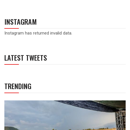
INSTAGRAM
Instagram has returned invalid data.
LATEST TWEETS
TRENDING