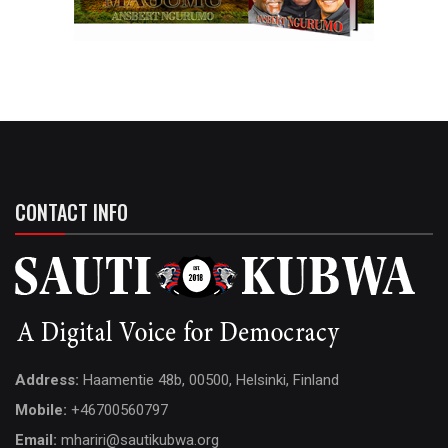
CONTACT INFO
Address:
Haamentie 48b, 00500, Helsinki, Finland
Mobile:
+46700560797
Email:
mhariri@sautikubwa.org