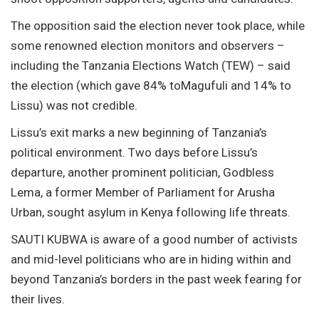
The opposition said the election never took place, while
some renowned election monitors and observers –
including the Tanzania Elections Watch (TEW) – said
the election (which gave 84% toMagufuli and 14% to
Lissu) was not credible.
Lissu’s exit marks a new beginning of Tanzania’s
political environment. Two days before Lissu’s
departure, another prominent politician, Godbless
Lema, a former Member of Parliament for Arusha
Urban, sought asylum in Kenya following life threats.
SAUTI KUBWA is aware of a good number of activists
and mid-level politicians who are in hiding within and
beyond Tanzania’s borders in the past week fearing for
their lives.