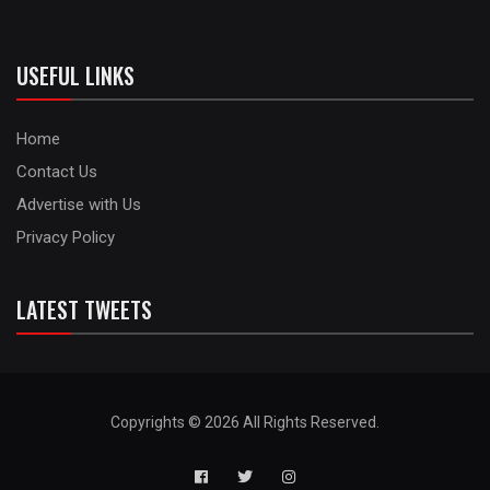
USEFUL LINKS
Home
Contact Us
Advertise with Us
Privacy Policy
LATEST TWEETS
Copyrights © 2026 All Rights Reserved.