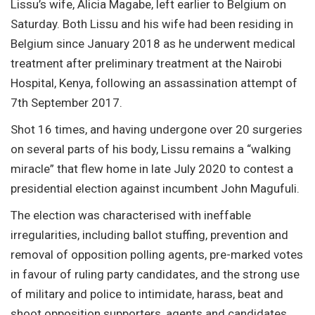
Lissu’s wife, Alicia Magabe, left earlier to Belgium on
Saturday. Both Lissu and his wife had been residing in
Belgium since January 2018 as he underwent medical
treatment after preliminary treatment at the Nairobi
Hospital, Kenya, following an assassination attempt of
7th September 2017.
Shot 16 times, and having undergone over 20 surgeries
on several parts of his body, Lissu remains a “walking
miracle” that flew home in late July 2020 to contest a
presidential election against incumbent John Magufuli.
The election was characterised with ineffable
irregularities, including ballot stuffing, prevention and
removal of opposition polling agents, pre-marked votes
in favour of ruling party candidates, and the strong use
of military and police to intimidate, harass, beat and
shoot opposition supporters, agents and candidates.