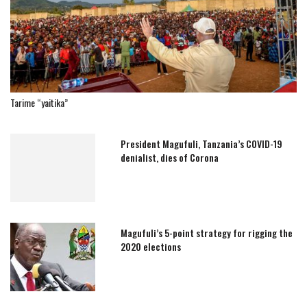
Tarime “yaitika”
President Magufuli, Tanzania’s COVID-19
denialist, dies of Corona
Magufuli’s 5-point strategy for rigging the
2020 elections