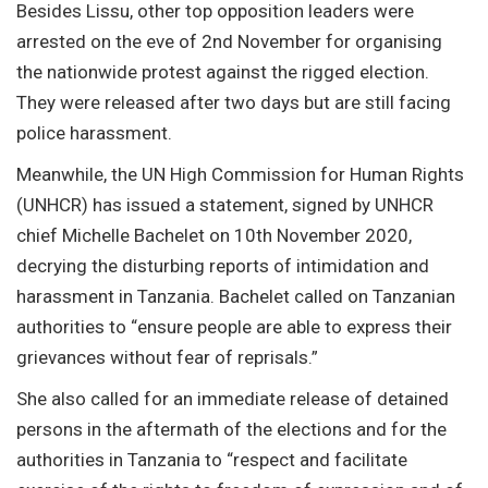
Besides Lissu, other top opposition leaders were
arrested on the eve of 2nd November for organising
the nationwide protest against the rigged election.
They were released after two days but are still facing
police harassment.
Meanwhile, the UN High Commission for Human Rights
(UNHCR) has issued a statement, signed by UNHCR
chief Michelle Bachelet on 10th November 2020,
decrying the disturbing reports of intimidation and
harassment in Tanzania. Bachelet called on Tanzanian
authorities to “ensure people are able to express their
grievances without fear of reprisals.”
She also called for an immediate release of detained
persons in the aftermath of the elections and for the
authorities in Tanzania to “respect and facilitate