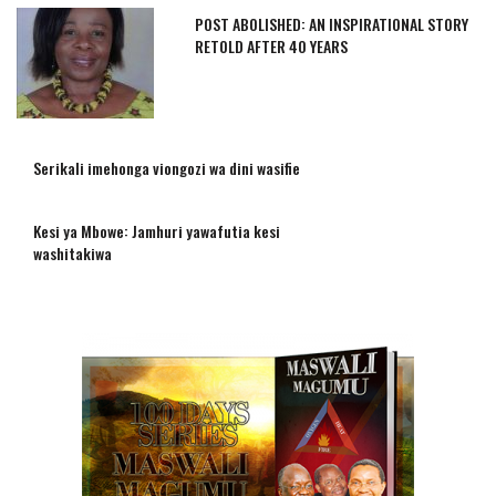
POST ABOLISHED: AN INSPIRATIONAL STORY
RETOLD AFTER 40 YEARS
Serikali imehonga viongozi wa dini wasifie
Kesi ya Mbowe: Jamhuri yawafutia kesi
washitakiwa