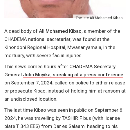
The late Ali Mohamed Kibao
A dead body of
Ali Mohamed Kibao,
a member of the
CHADEMA national secretariat, was found at the
Kinondoni Regional Hospital, Mwananyamala, in the
mortuary, with severe facial injuries.
This news comes hours after
CHADEMA Secretary
General
John Mnyika, speaking at a press conference
on September 7, 2024, called on police to either release
or prosecute Kibao, instead of holding him at ransom at
an undisclosed location.
The last time Kibao was seen in public on September 6,
2024, he was travelling by TASHIRIF bus (with license
plate T 343 EES) from Dar es Salaam heading to his