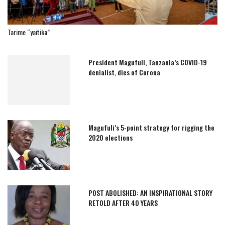
Tarime “yaitika”
President Magufuli, Tanzania’s COVID-19
denialist, dies of Corona
Magufuli’s 5-point strategy for rigging the
2020 elections
POST ABOLISHED: AN INSPIRATIONAL STORY
RETOLD AFTER 40 YEARS