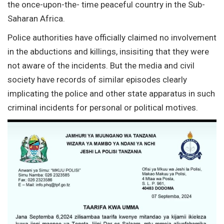
the once-upon-the- time peaceful country in the Sub-
Saharan Africa.
Police authorities have officially claimed no involvement
in the abductions and killings, insisiting that they were
not aware of the incidents. But the media and civil
society have records of similar episodes clearly
implicating the police and other state apparatus in such
criminal incidents for personal or political motives.