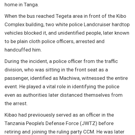
home in Tanga.
When the bus reached Tegeta area in front of the Kibo
Complex building, two white police Landcruiser hardtop
vehicles blocked it, and unidentified people, later known
to be plain cloth police officers, arrested and
handcuffed him.
During the incident, a police officer from the traffic
division, who was sitting in the front seat as a
passenger, identified as Machiwa, witnessed the entire
event. He played a vital role in identifying the police
even as authorities later distanced themselves from
the arrest.
Kibao had previiouesly served as an officer in the
Tanzania People’s Defense Force (JWTZ) before
retiring and joining the ruling party CCM. He was later