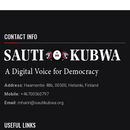
CONTACT INFO
Address:
Haamentie 48b, 00500, Helsinki, Finland
Mobile:
+46700560797
Email:
mhariri@sautikubwa.org
USEFUL LINKS