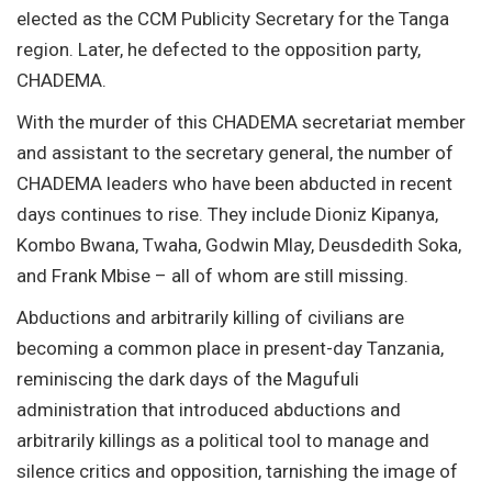
elected as the CCM Publicity Secretary for the Tanga
region. Later, he defected to the opposition party,
CHADEMA.
With the murder of this CHADEMA secretariat member
and assistant to the secretary general, the number of
CHADEMA leaders who have been abducted in recent
days continues to rise. They include Dioniz Kipanya,
Kombo Bwana, Twaha, Godwin Mlay, Deusdedith Soka,
and Frank Mbise – all of whom are still missing.
Abductions and arbitrarily killing of civilians are
becoming a common place in present-day Tanzania,
reminiscing the dark days of the Magufuli
administration that introduced abductions and
arbitrarily killings as a political tool to manage and
silence critics and opposition, tarnishing the image of