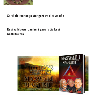
Serikali imehonga viongozi wa dini wasifie
Kesi ya Mbowe: Jamhuri yawafutia kesi
washitakiwa