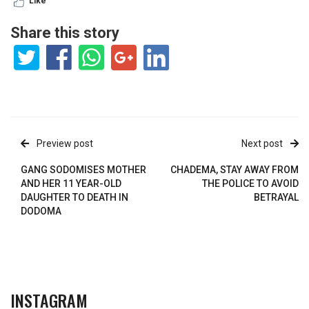
Like
Share this story
Preview post
Next post
GANG SODOMISES MOTHER
CHADEMA, STAY AWAY FROM
AND HER 11 YEAR-OLD
THE POLICE TO AVOID
DAUGHTER TO DEATH IN
BETRAYAL
DODOMA
INSTAGRAM