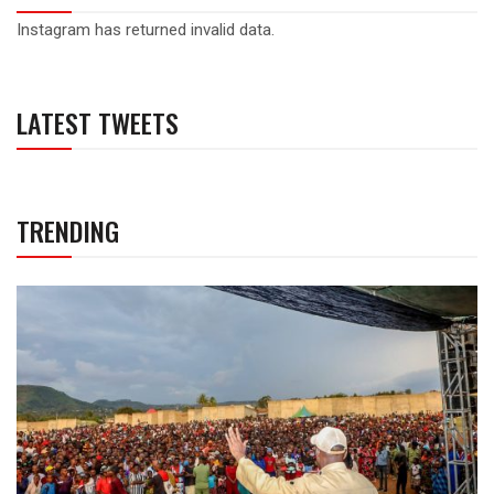
Instagram has returned invalid data.
LATEST TWEETS
TRENDING