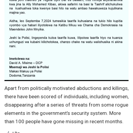
Apart from politically motivated abductions and killings,
there have been scored of individuals, including women,
disappearing after a series of threats from some rogue
elements in the government’s security system. More
than 100 people have gone missing in recent months.