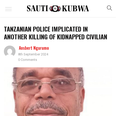
TANZANIAN POLICE IMPLICATED IN
ANOTHER KILLING OF KIDNAPPED CIVILIAN
Ansbert Ngurumo
8th September 2024
0 Comments