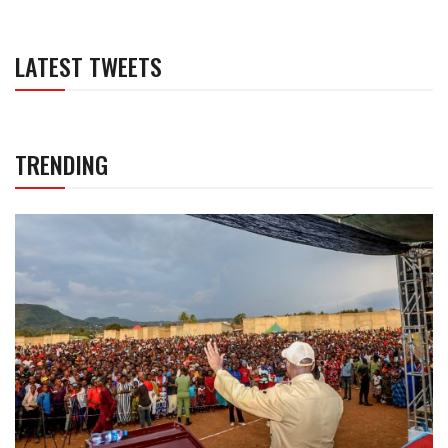
LATEST TWEETS
TRENDING