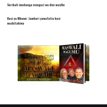
Serikali imehonga viongozi wa dini wasifie
Kesi ya Mbowe: Jamhuri yawafutia kesi
washitakiwa