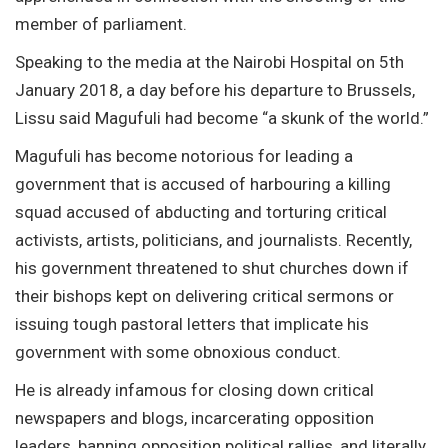
member of parliament.
Speaking to the media at the Nairobi Hospital on 5th
January 2018, a day before his departure to Brussels,
Lissu said Magufuli had become “a skunk of the world.”
Magufuli has become notorious for leading a
government that is accused of harbouring a killing
squad accused of abducting and torturing critical
activists, artists, politicians, and journalists. Recently,
his government threatened to shut churches down if
their bishops kept on delivering critical sermons or
issuing tough pastoral letters that implicate his
government with some obnoxious conduct.
He is already infamous for closing down critical
newspapers and blogs, incarcerating opposition
leaders, banning opposition political rallies, and literally