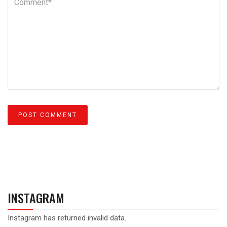
INSTAGRAM
Instagram has returned invalid data.