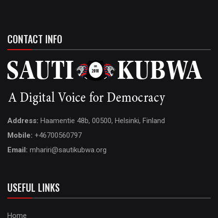
CONTACT INFO
Address:
Haamentie 48b, 00500, Helsinki, Finland
Mobile:
+46700560797
Email:
mhariri@sautikubwa.org
USEFUL LINKS
Home