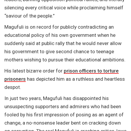
silencing every critical voice while proclaiming himself
“saviour of the people.”
Magufuli is on record for publicly contradicting an
educational policy of his own government when he
suddenly said at public rally that he would never allow
his government to give second chance to teenage
mothers wishing to pursue their educational ambitions.
His latest bizarre order for
prison officers to torture
prisoners
has depicted him as a ruthless and heartless
despot.
In just two years, Magufuli has disappointed his
unsuspecting supporters and admirers who had been
fooled by his first impression of posing as an agent of
change, a no-nonsense leader bent on cracking down
on corruption. The real Magufuli is crashing critics, laws