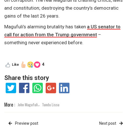
and constitution; destroying the country’s democratic
gains of the last 26 years.
Magufuli’s alarming brutality has taken
a US senator to
call for action from the Trump government
–
something never experienced before.
4
Like
Share this story
More :
John Magufuli
Tundu Lissu
,
Preview post
Next post