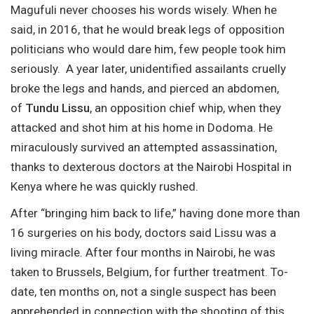
Magufuli never chooses his words wisely. When he
said, in 2016, that he would break legs of opposition
politicians who would dare him, few people took him
seriously. A year later, unidentified assailants cruelly
broke the legs and hands, and pierced an abdomen,
of
Tundu Lissu
, an opposition chief whip, when they
attacked and shot him at his home in Dodoma. He
miraculously survived an attempted assassination,
thanks to dexterous doctors at the Nairobi Hospital in
Kenya where he was quickly rushed.
After “bringing him back to life,” having done more than
16 surgeries on his body, doctors said Lissu was a
living miracle. After four months in Nairobi, he was
taken to Brussels, Belgium, for further treatment. To-
date, ten months on, not a single suspect has been
apprehended in connection with the shooting of this