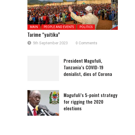
MAIN
PEOPLE AND EVENTS
POLITICS
Tarime “yaitika”
5th September 2023
0 Comments
President Magufuli,
Tanzania’s COVID-19
denialist, dies of Corona
Magufuli’s 5-point strategy
for rigging the 2020
elections