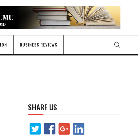
GION
BUSINESS REVIEWS
SHARE US