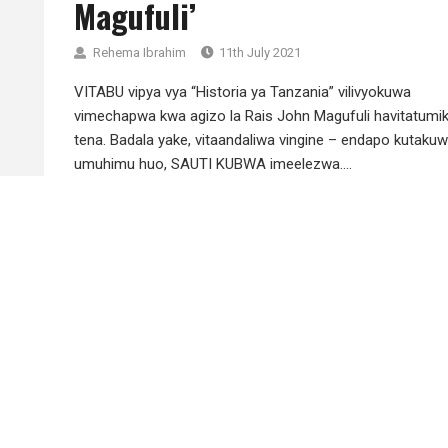
Magufuli’
Rehema Ibrahim
11th July 2021
VITABU vipya vya “Historia ya Tanzania” vilivyokuwa
vimechapwa kwa agizo la Rais John Magufuli havitatumi
tena. Badala yake, vitaandaliwa vingine – endapo kutaku
umuhimu huo, SAUTI KUBWA imeelezwa....