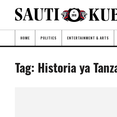
HOME
POLITICS
ENTERTAINMENT & ARTS
Tag:
Historia ya Tanz