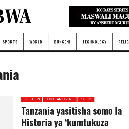
SPORTS
WORLD
BUNGENI
TECHNOLOGY
RELI
ania
EDUCATION
PEOPLE AND EVENTS
POLITICS
Tanzania yasitisha somo la
Historia ya ‘kumtukuza