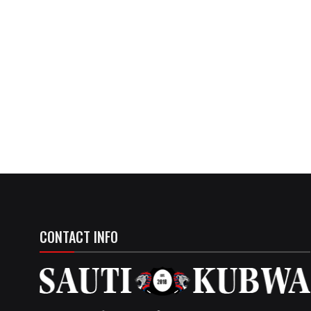
CONTACT INFO