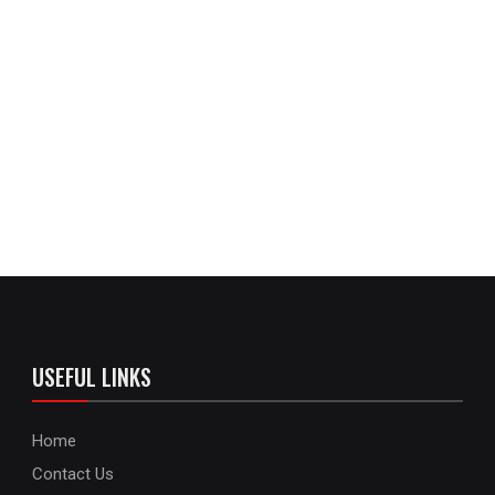
USEFUL LINKS
Home
Contact Us