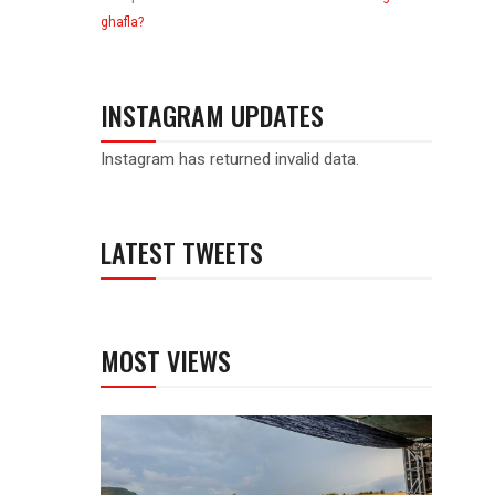
ghafla?
INSTAGRAM UPDATES
Instagram has returned invalid data.
LATEST TWEETS
MOST VIEWS