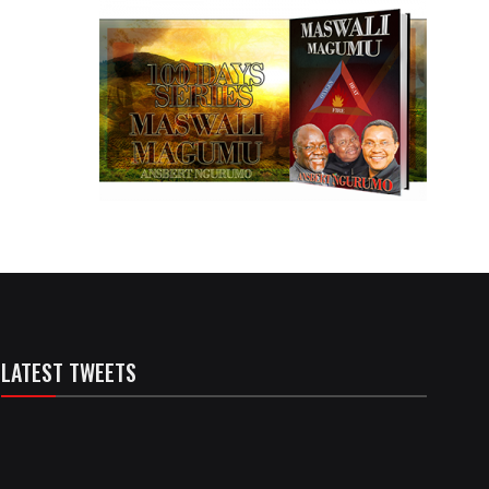
LATEST TWEETS