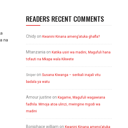
READERS RECENT COMMENTS
ka
Chidy
on
Kwanini Kinana ameng’atuka ghafla?
wa na
Mtanzania
on
Katika usiri wa madini, Magufuli hana
tofauti na Mkapa wala Kikwete
on
Sniper
Susana Kiwanga – serikali inajali vitu
badala ya watu
Amour justine
on
Kagame, Magufuli wagawiana
fadhila. Mmoja atoa ulinzi, mwingine mgodi wa
madini
Boniphace william
on
Kwanini Kinana ameng’atuka