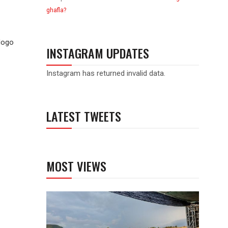
ghafla?
dogo
INSTAGRAM UPDATES
Instagram has returned invalid data.
LATEST TWEETS
MOST VIEWS