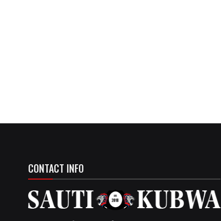
CONTACT INFO