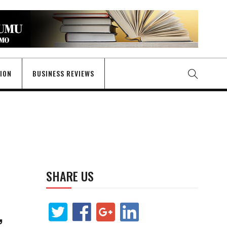
GION
BUSINESS REVIEWS
SHARE US
,