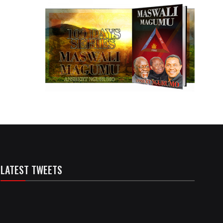
LATEST TWEETS