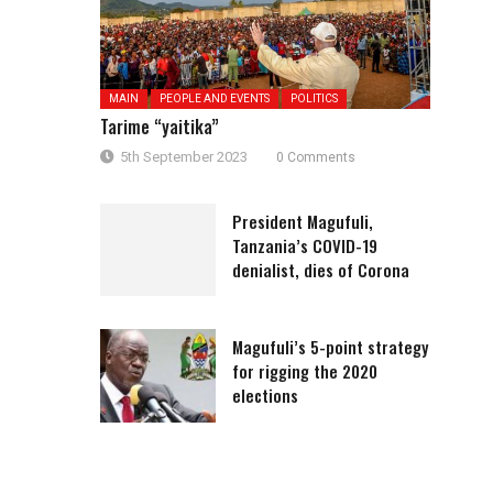
MAIN
PEOPLE AND EVENTS
POLITICS
Tarime “yaitika”
5th September 2023
0 Comments
President Magufuli,
Tanzania’s COVID-19
denialist, dies of Corona
Magufuli’s 5-point strategy
for rigging the 2020
elections