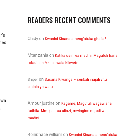
READERS RECENT COMMENTS
r’s
Chidy
on
Kwanini Kinana ameng’atuka ghafla?
wned
Mtanzania
on
Katika usiri wa madini, Magufuli hana
tofauti na Mkapa wala Kikwete
on
Sniper
Susana Kiwanga – serikali inajali vitu
badala ya watu
 wa
Amour justine
on
Kagame, Magufuli wagawiana
,
fadhila. Mmoja atoa ulinzi, mwingine mgodi wa
madini
Boniphace william
on
Kwanini Kinana ameng’atuka