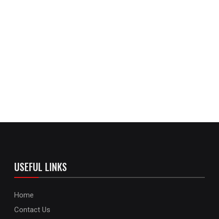
USEFUL LINKS
Home
Contact Us