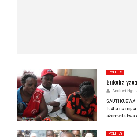
POLITICS
Bukoba yava
Ansbert Ngu
SAUTI KUBWA in
fedha na mipan
akamwita kwa d
POLITICS