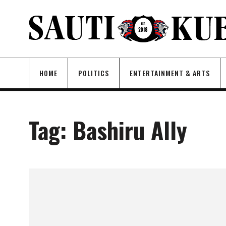
HOME
POLITICS
ENTERTAINMENT & ARTS
Tag:
Bashiru Ally