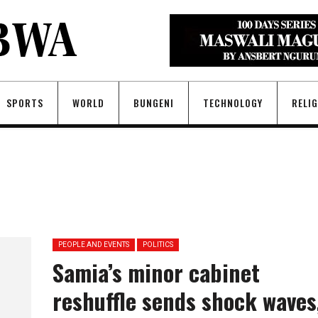
SPORTS
WORLD
BUNGENI
TECHNOLOGY
RELI
PEOPLE AND EVENTS
POLITICS
Samia’s minor cabinet
reshuffle sends shock waves