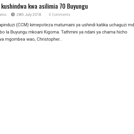
 kushindwa kwa asilimia 70 Buyungu
rumo
28th July 2018
0 Comments
induzi (CCM) kimepoteza matumaini ya ushindi katika uchaguzi m
o la Buyungu mkoani Kigoma. Tathmini ya ndani ya chama hicho
wa mgombea wao, Christopher...