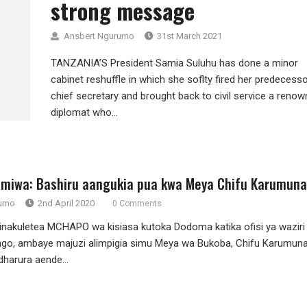
strong message
Ansbert Ngurumo
31st March 2021
TANZANIA’S President Samia Suluhu has done a minor
cabinet reshuffle in which she soflty fired her predecesso
chief secretary and brought back to civil service a reno
diplomat who...
miwa: Bashiru aangukia pua kwa Meya Chifu Karumuna
rumo
2nd April 2020
0 Comments
akuletea MCHAPO wa kisiasa kutoka Dodoma katika ofisi ya waziri
go, ambaye majuzi alimpigia simu Meya wa Bukoba, Chifu Karumuna
harura aende...