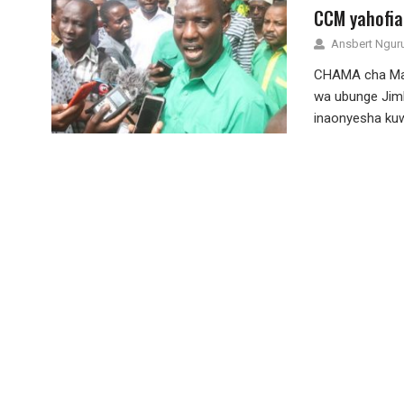
CCM yahofia
Ansbert Ngu
CHAMA cha Map
wa ubunge Jimb
inaonyesha ku