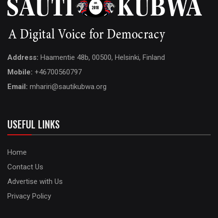
Address:
Haamentie 48b, 00500, Helsinki, Finland
Mobile:
+46700560797
Email:
mhariri@sautikubwa.org
USEFUL LINKS
Home
Contact Us
Advertise with Us
Privacy Policy