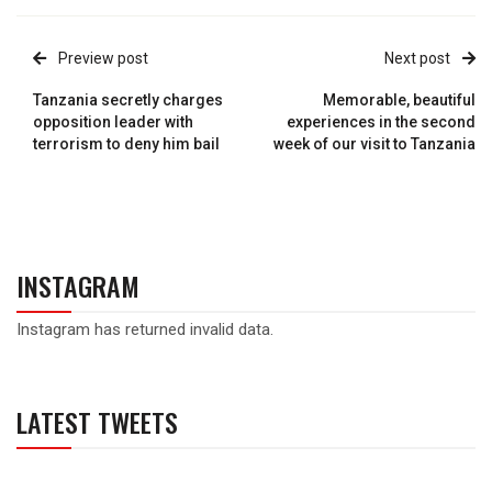
Preview post
Next post
Tanzania secretly charges
Memorable, beautiful
opposition leader with
experiences in the second
terrorism to deny him bail
week of our visit to Tanzania
INSTAGRAM
Instagram has returned invalid data.
LATEST TWEETS