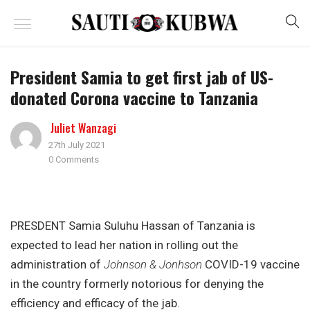
President Samia to get first jab of US-
donated Corona vaccine to Tanzania
Juliet Wanzagi
27th July 2021
0 Comments
PRESDENT Samia Suluhu Hassan of Tanzania is
expected to lead her nation in rolling out the
administration of
Johnson & Jonhson
COVID-19 vaccine
in the country formerly notorious for denying the
efficiency and efficacy of the jab.