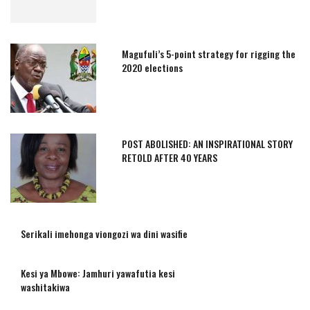
Magufuli’s 5-point strategy for rigging the
2020 elections
POST ABOLISHED: AN INSPIRATIONAL STORY
RETOLD AFTER 40 YEARS
Serikali imehonga viongozi wa dini wasifie
Kesi ya Mbowe: Jamhuri yawafutia kesi
washitakiwa