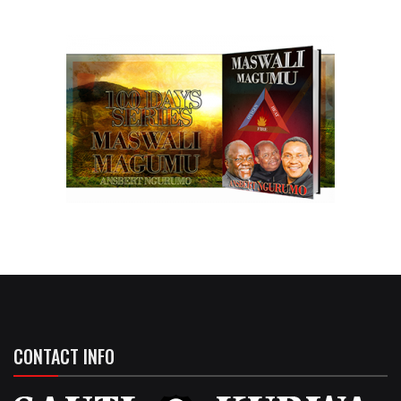
CONTACT INFO