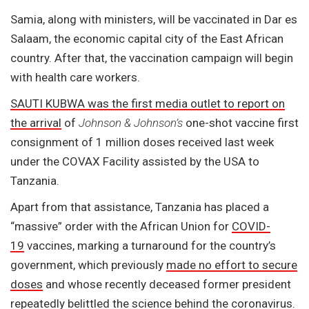
Samia, along with ministers, will be vaccinated in Dar es
Salaam, the economic capital city of the East African
country. After that, the vaccination campaign will begin
with health care workers.
SAUTI KUBWA was the first media outlet to report on
the arrival
of
Johnson & Johnson’s
one-shot vaccine first
consignment of 1 million doses received last week
under the COVAX Facility assisted by the USA to
Tanzania.
Apart from that assistance, Tanzania has placed a
“massive” order with the African Union for
COVID-
19
vaccines, marking a turnaround for the country’s
government, which previously
made no effort to secure
doses
and whose recently deceased former president
repeatedly
belittled
the science
behind the coronavirus.