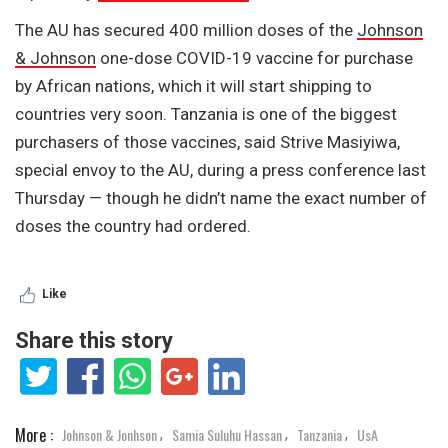
The AU has secured 400 million doses of the
Johnson
& Johnson
one-dose COVID-19 vaccine for purchase
by African nations, which it will start shipping to
countries very soon. Tanzania is one of the biggest
purchasers of those vaccines, said Strive Masiyiwa,
special envoy to the AU, during a press conference last
Thursday — though he didn’t name the exact number of
doses the country had ordered.
Like
Share this story
More :
Johnson & Jonhson
Samia Suluhu Hassan
Tanzania
UsA
,
,
,