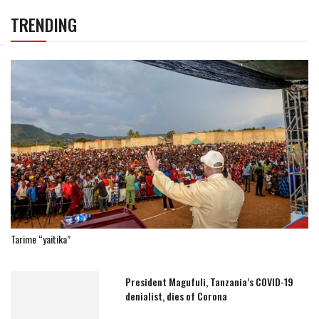
TRENDING
Tarime “yaitika”
President Magufuli, Tanzania’s COVID-19
denialist, dies of Corona