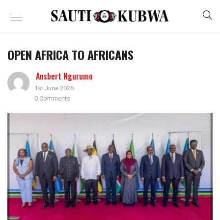
OPEN AFRICA TO AFRICANS
Ansbert Ngurumo
1st June 2026
0 Comments