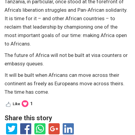
Tanzania, in particular, once stood at the forefront of
Africa’s liberation struggles and Pan-African solidarity.
It is time for it – and other African countries – to
reclaim that leadership by championing one of the
most important goals of our time: making Africa open
to Africans.
The future of Africa will not be built at visa counters or
embassy queues.
It will be built when Africans can move across their
continent as freely as Europeans move across theirs.
The time has come.
1
Like
Share this story