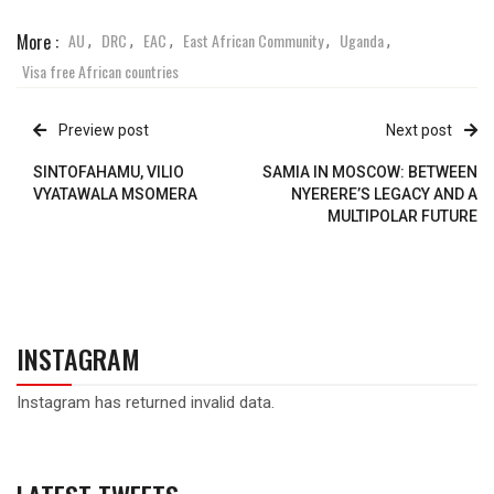
More :
AU
DRC
EAC
East African Community
Uganda
,
,
,
,
,
Visa free African countries
Preview post
Next post
SINTOFAHAMU, VILIO
SAMIA IN MOSCOW: BETWEEN
VYATAWALA MSOMERA
NYERERE’S LEGACY AND A
MULTIPOLAR FUTURE
INSTAGRAM
Instagram has returned invalid data.