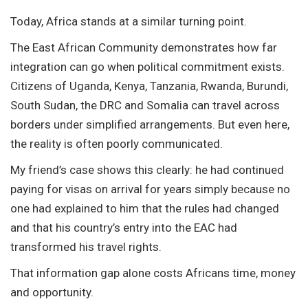
Today, Africa stands at a similar turning point.
The East African Community demonstrates how far
integration can go when political commitment exists.
Citizens of Uganda, Kenya, Tanzania, Rwanda, Burundi,
South Sudan, the DRC and Somalia can travel across
borders under simplified arrangements. But even here,
the reality is often poorly communicated.
My friend’s case shows this clearly: he had continued
paying for visas on arrival for years simply because no
one had explained to him that the rules had changed
and that his country’s entry into the EAC had
transformed his travel rights.
That information gap alone costs Africans time, money
and opportunity.