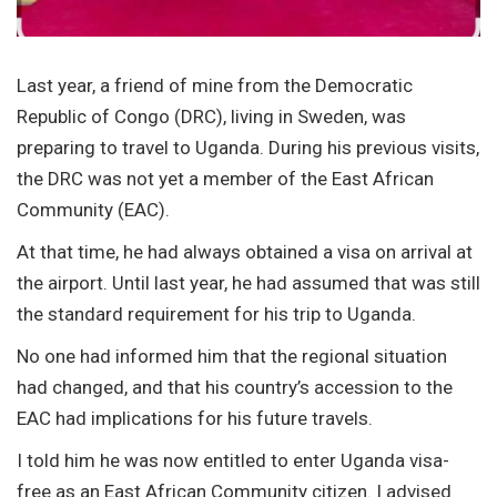
Last year, a friend of mine from the Democratic
Republic of Congo (DRC), living in Sweden, was
preparing to travel to Uganda. During his previous visits,
the DRC was not yet a member of the East African
Community (EAC).
At that time, he had always obtained a visa on arrival at
the airport. Until last year, he had assumed that was still
the standard requirement for his trip to Uganda.
No one had informed him that the regional situation
had changed, and that his country’s accession to the
EAC had implications for his future travels.
I told him he was now entitled to enter Uganda visa-
free as an East African Community citizen. I advised