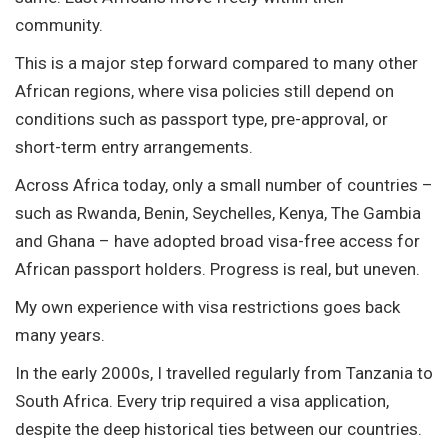
community.
This is a major step forward compared to many other
African regions, where visa policies still depend on
conditions such as passport type, pre-approval, or
short-term entry arrangements.
Across Africa today, only a small number of countries –
such as Rwanda, Benin, Seychelles, Kenya, The Gambia
and Ghana – have adopted broad visa-free access for
African passport holders. Progress is real, but uneven.
My own experience with visa restrictions goes back
many years.
In the early 2000s, I travelled regularly from Tanzania to
South Africa. Every trip required a visa application,
despite the deep historical ties between our countries.