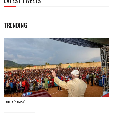
LATEST TWEETS
TRENDING
Tarime “yaitika”