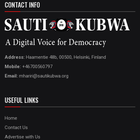
CONTACT INFO
Address:
Haamentie 48b, 00500, Helsinki, Finland
Mobile:
+46700560797
Email:
mhariri@sautikubwa.org
USEFUL LINKS
Home
Contact Us
Advertise with Us