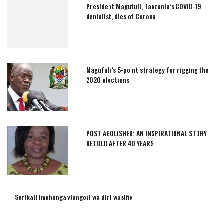
President Magufuli, Tanzania’s COVID-19
denialist, dies of Corona
Magufuli’s 5-point strategy for rigging the
2020 elections
POST ABOLISHED: AN INSPIRATIONAL STORY
RETOLD AFTER 40 YEARS
Serikali imehonga viongozi wa dini wasifie