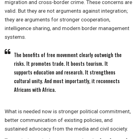
migration and cross-border crime. These concerns are
valid. But they are not arguments against integration;
they are arguments for stronger cooperation,
intelligence sharing, and modern border management
systems.
The benefits of free movement clearly outweigh the
risks. It promotes trade. It boosts tourism. It
supports education and research. It strengthens
cultural unity. And most importantly, it reconnects
Africans with Africa.
What is needed now is stronger political commitment,
better communication of existing policies, and
sustained advocacy from the media and civil society.