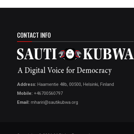
CONTACT INFO
Address:
Haamentie 48b, 00500, Helsinki, Finland
Mobile:
+46700560797
Email:
mhariri@sautikubwa.org