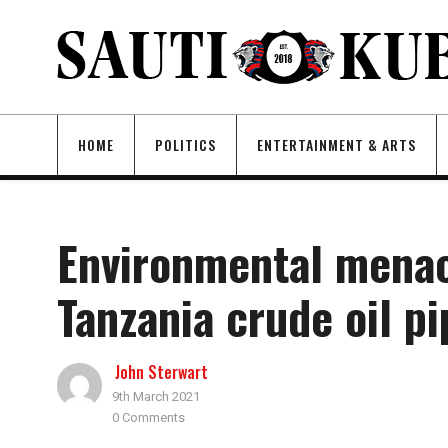
HOME
POLITICS
ENTERTAINMENT & ARTS
Environmental menac
Tanzania crude oil pi
John Sterwart
9th March 2021
0 Comments