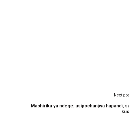
Next po
Mashirika ya ndege: usipochanjwa hupandi, s
kus