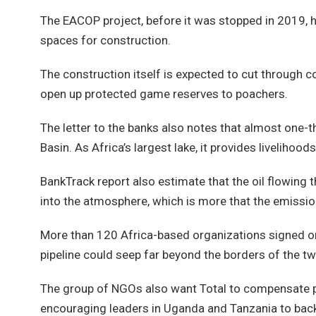
The EACOP project, before it was stopped in 2019, h
spaces for construction.
The construction itself is expected to cut through 
open up protected game reserves to poachers.
The letter to the banks also notes that almost one-th
Basin. As Africa’s largest lake, it provides livelihood
BankTrack report also estimate that the oil flowing 
into the atmosphere, which is more that the emissi
More than 120 Africa-based organizations signed ont
pipeline could seep far beyond the borders of the tw
The group of NGOs also want Total to compensate peo
encouraging leaders in Uganda and Tanzania to back