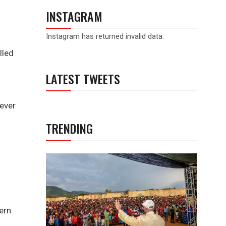
INSTAGRAM
Instagram has returned invalid data.
lled
LATEST TWEETS
rever
TRENDING
ern