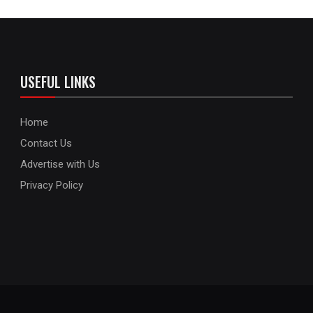
USEFUL LINKS
Home
Contact Us
Advertise with Us
Privacy Policy