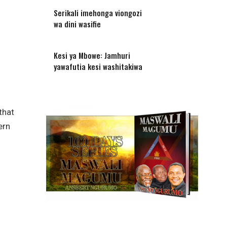
Serikali imehonga viongozi
wa dini wasifie
Kesi ya Mbowe: Jamhuri
yawafutia kesi washitakiwa
that
ern