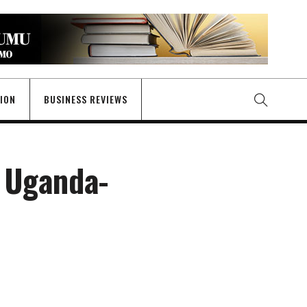
GION
BUSINESS REVIEWS
 Uganda-