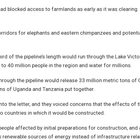
ad blocked access to farmlands as early as it was clearing
corridors for elephants and eastern chimpanzees and potentia
ird of the pipeline’s length would run through the Lake Victo
s to 40 million people in the region and water for millions.
through the pipeline would release 33 million metric tons of
ons of Uganda and Tanzania put together.
o the letter, and they voiced concerns that the effects of 
o countries in which it would be constructed.
ple affected by initial preparations for construction, and 
 renewable sources of energy instead of infrastructure rel