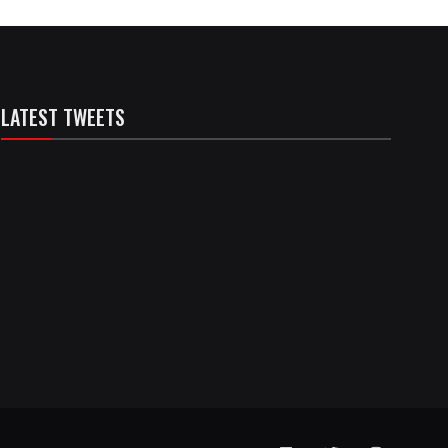
LATEST TWEETS