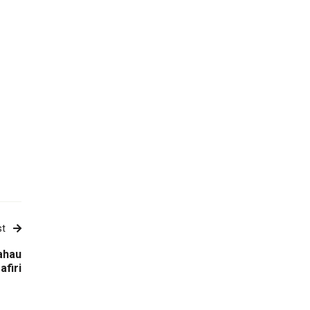
st
ahau
afiri