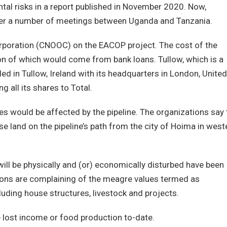
tal risks in a report published in November 2020. Now,
fter a number of meetings between Uganda and Tanzania.
orporation (CNOOC) on the EACOP project. The cost of the
lion of which would come from bank loans. Tullow, which is a
d in Tullow, Ireland with its headquarters in London, United
g all its shares to Total.
es would be affected by the pipeline. The organizations say 
 land on the pipeline’s path from the city of Hoima in west
l be physically and (or) economically disturbed have been
sons are complaining of the meagre values termed as
luding house structures, livestock and projects.
lost income or food production to-date.