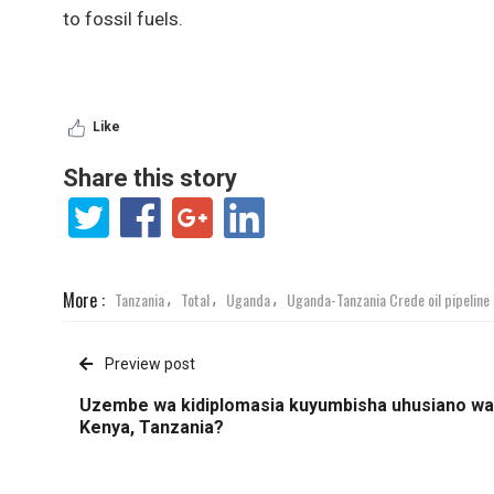
to fossil fuels.
Like
Share this story
More :
Tanzania
Total
Uganda
Uganda-Tanzania Crede oil pipeline
,
,
,
Preview post
Uzembe wa kidiplomasia kuyumbisha uhusiano wa
Kenya, Tanzania?