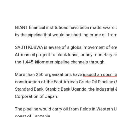
GIANT financial institutions have been made aware
by the pipeline that would be shuttling crude oil fr
SAUTI KUBWA is aware of a global movement of envir
African oil project to block loans, or any monetary
the 1,445-kilometer pipeline channels through.
More than 260 organizations have
issued an open le
construction of the East African Crude Oil Pipeline 
Standard Bank, Stanbic Bank Uganda, the Industria
Corporation of Japan.
The pipeline would carry oil from fields in Western
coast of Tanzania.