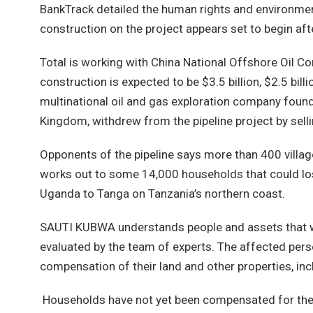
BankTrack detailed the human rights and environmen
construction on the project appears set to begin a
Total is working with China National Offshore Oil C
construction is expected to be $3.5 billion, $2.5 bil
multinational oil and gas exploration company founde
Kingdom, withdrew from the pipeline project by sellin
Opponents of the pipeline says more than 400 villag
works out to some 14,000 households that could lose
Uganda to Tanga on Tanzania’s northern coast.
SAUTI KUBWA understands people and assets that wil
evaluated by the team of experts. The affected per
compensation of their land and other properties, inc
Households have not yet been compensated for the 