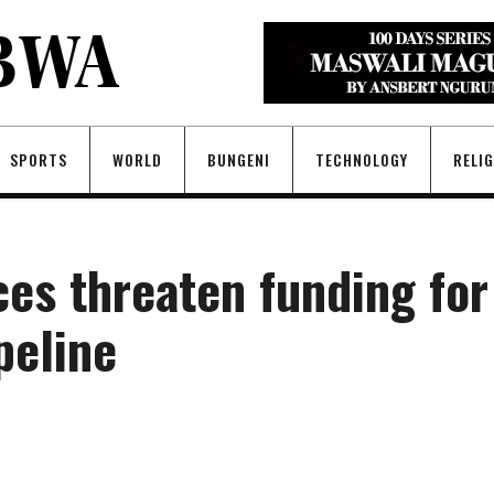
SPORTS
WORLD
BUNGENI
TECHNOLOGY
RELI
es threaten funding for
peline