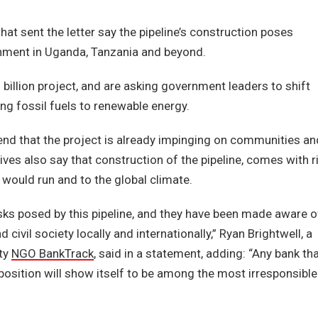
t sent the letter say the pipeline’s construction poses
onment in Uganda, Tanzania and beyond.
billion project, and are asking government leaders to shift
g fossil fuels to renewable energy.
end that the project is already impinging on communities an
ives also say that construction of the pipeline, comes with r
would run and to the global climate.
ks posed by this pipeline, and they have been made aware o
vil society locally and internationally,” Ryan Brightwell, a
ity
NGO BankTrack
, said in a statement, adding: “Any bank th
osition will show itself to be among the most irresponsible