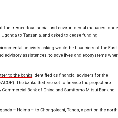
 of the tremendous social and environmental menaces mode
om Uganda to Tanzania, and asked to cease funding.
onmental activists asking would-be financiers of the East
 and advisory assistances, to save lives and ecosystems whe
tter to the banks
identified as financial advisers for the
(EACOP). The banks that are set to finance the project are
l & Commercial Bank of China and Sumitomo Mitsui Banking
 Uganda – Hoima – to Chongoleani, Tanga, a port on the north