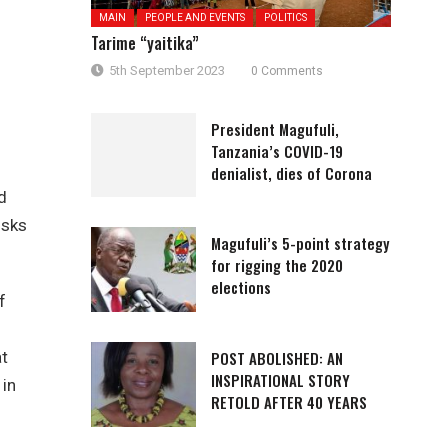
MAIN
PEOPLE AND EVENTS
POLITICS
Tarime “yaitika”
5th September 2023
0 Comments
President Magufuli,
Tanzania’s COVID-19
denialist, dies of Corona
d
isks
Magufuli’s 5-point strategy
for rigging the 2020
elections
f
POST ABOLISHED: AN
at
INSPIRATIONAL STORY
 in
RETOLD AFTER 40 YEARS