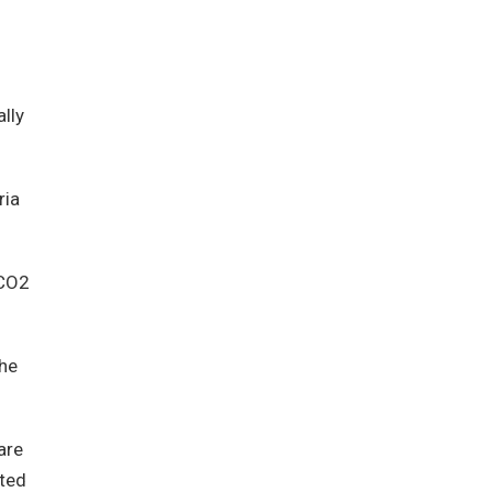
lly
ria
 CO2
the
are
ated