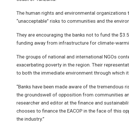
The human rights and environmental organizations tha
“unacceptable” risks to communities and the envir
They are encouraging the banks not to fund the $3.5 
funding away from infrastructure for climate-warmin
The groups of national and international NGOs cont
exacerbating poverty in the region. Their representat
to both the immediate environment through which it 
“Banks have been made aware of the tremendous ris
the groundswell of opposition from communities and ci
researcher and editor at the finance and sustainabil
chooses to finance the EACOP in the face of this opp
the industry.”