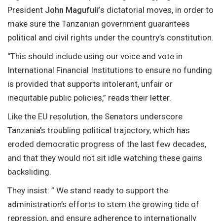
President
John Magufuli’
s dictatorial moves, in order to
make sure the Tanzanian government guarantees
political and civil rights under the country’s constitution.
“This should include using our voice and vote in
International Financial Institutions to ensure no funding
is provided that supports intolerant, unfair or
inequitable public policies,” reads their letter.
Like the EU resolution, the Senators underscore
Tanzania’s troubling political trajectory, which has
eroded democratic progress of the last few decades,
and that they would not sit idle watching these gains
backsliding.
They insist: ” We stand ready to support the
administration’s efforts to stem the growing tide of
repression, and ensure adherence to internationally