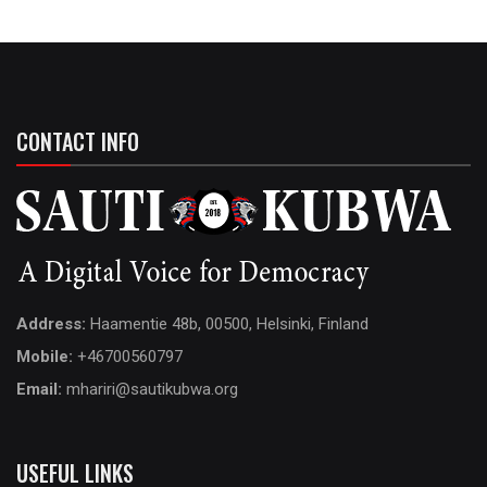
CONTACT INFO
Address:
Haamentie 48b, 00500, Helsinki, Finland
Mobile:
+46700560797
Email:
mhariri@sautikubwa.org
USEFUL LINKS