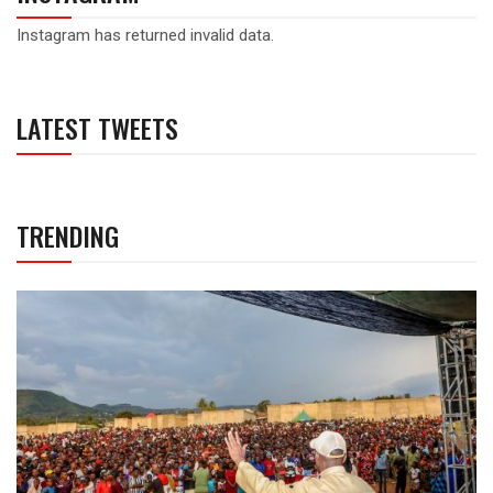
Instagram has returned invalid data.
LATEST TWEETS
TRENDING