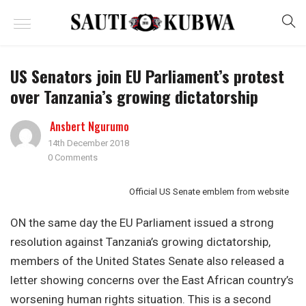
US Senators join EU Parliament’s protest
over Tanzania’s growing dictatorship
Ansbert Ngurumo
14th December 2018
0 Comments
Official US Senate emblem from website
ON the same day the EU Parliament issued a strong
resolution against Tanzania’s growing dictatorship,
members of the United States Senate also released a
letter showing concerns over the East African country’s
worsening human rights situation. This is a second