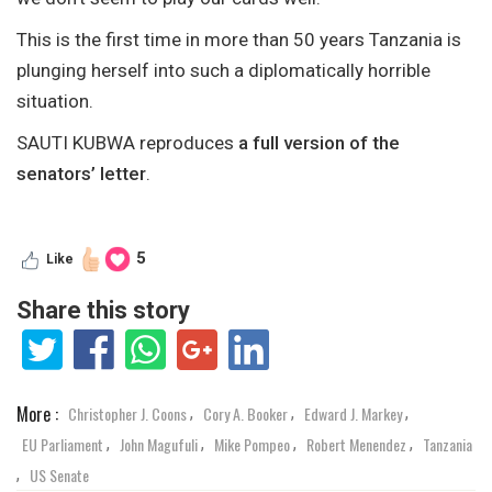
This is the first time in more than 50 years Tanzania is
plunging herself into such a diplomatically horrible
situation.
SAUTI KUBWA reproduces
a full version of the
senators’ letter
.
5
Like
Share this story
More :
Christopher J. Coons
Cory A. Booker
Edward J. Markey
,
,
,
EU Parliament
John Magufuli
Mike Pompeo
Robert Menendez
Tanzania
,
,
,
,
US Senate
,