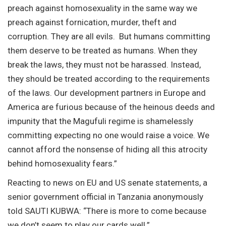
preach against homosexuality in the same way we
preach against fornication, murder, theft and
corruption. They are all evils. But humans committing
them deserve to be treated as humans. When they
break the laws, they must not be harassed. Instead,
they should be treated according to the requirements
of the laws. Our development partners in Europe and
America are furious because of the heinous deeds and
impunity that the Magufuli regime is shamelessly
committing expecting no one would raise a voice. We
cannot afford the nonsense of hiding all this atrocity
behind homosexuality fears.”
Reacting to news on EU and US senate statements, a
senior government official in Tanzania anonymously
told SAUTI KUBWA: “There is more to come because
we don’t seem to play our cards well.”