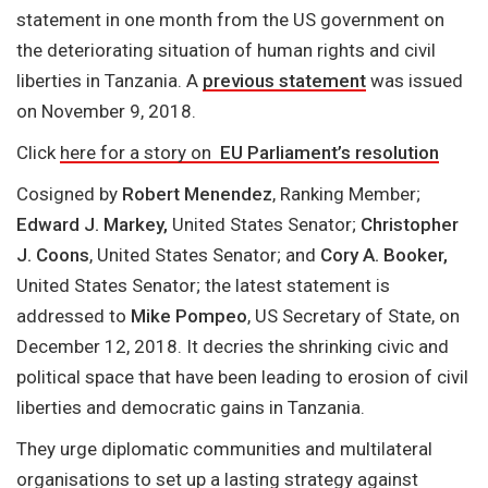
statement in one month from the US government on
the deteriorating situation of human rights and civil
liberties in Tanzania. A
previous statement
was issued
on November 9, 2018.
Click
here for a story on
EU Parliament’s resolution
Cosigned by
Robert Menendez
, Ranking Member;
Edward J. Markey,
United States Senator;
Christopher
J. Coons
, United States Senator; and
Cory A. Booker,
United States Senator; the latest statement is
addressed to
Mike Pompeo
, US Secretary of State, on
December 12, 2018. It decries the shrinking civic and
political space that have been leading to erosion of civil
liberties and democratic gains in Tanzania.
They urge diplomatic communities and multilateral
organisations to set up a lasting strategy against