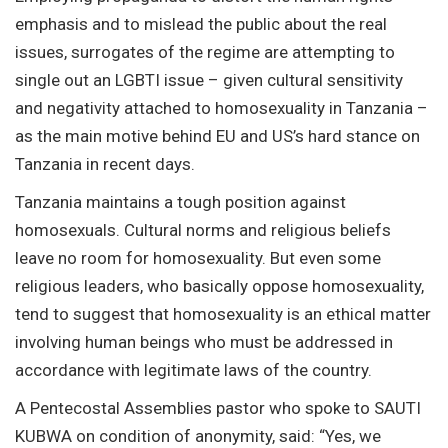
emphasis and to mislead the public about the real
issues, surrogates of the regime are attempting to
single out an LGBTI issue – given cultural sensitivity
and negativity attached to homosexuality in Tanzania –
as the main motive behind EU and US’s hard stance on
Tanzania in recent days.
Tanzania maintains a tough position against
homosexuals. Cultural norms and religious beliefs
leave no room for homosexuality. But even some
religious leaders, who basically oppose homosexuality,
tend to suggest that homosexuality is an ethical matter
involving human beings who must be addressed in
accordance with legitimate laws of the country.
A Pentecostal Assemblies pastor who spoke to SAUTI
KUBWA on condition of anonymity, said: “Yes, we