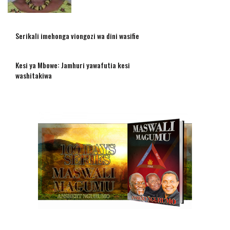
Serikali imehonga viongozi wa dini wasifie
Kesi ya Mbowe: Jamhuri yawafutia kesi
washitakiwa