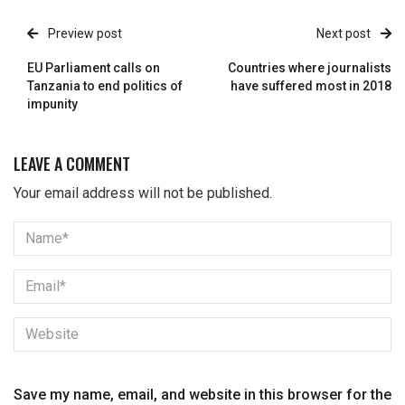
Preview post
Next post
EU Parliament calls on
Countries where journalists
Tanzania to end politics of
have suffered most in 2018
impunity
LEAVE A COMMENT
Your email address will not be published.
Save my name, email, and website in this browser for the