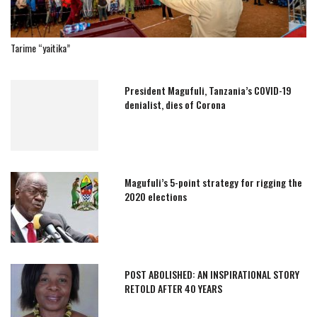
Tarime “yaitika”
President Magufuli, Tanzania’s COVID-19
denialist, dies of Corona
Magufuli’s 5-point strategy for rigging the
2020 elections
POST ABOLISHED: AN INSPIRATIONAL STORY
RETOLD AFTER 40 YEARS