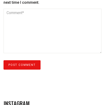
next time I comment.
INSTAGRAM