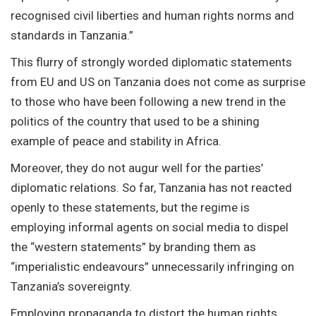
recognised civil liberties and human rights norms and
standards in Tanzania.”
This flurry of strongly worded diplomatic statements
from EU and US on Tanzania does not come as surprise
to those who have been following a new trend in the
politics of the country that used to be a shining
example of peace and stability in Africa.
Moreover, they do not augur well for the parties’
diplomatic relations. So far, Tanzania has not reacted
openly to these statements, but the regime is
employing informal agents on social media to dispel
the “western statements” by branding them as
“imperialistic endeavours” unnecessarily infringing on
Tanzania’s sovereignty.
Employing propaganda to distort the human rights