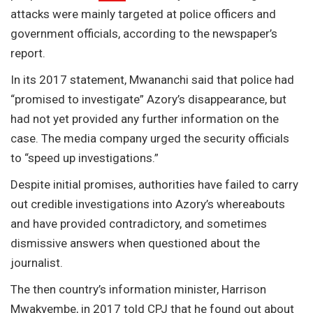
attacks were mainly targeted at police officers and
government officials, according to the newspaper’s
report.
In its 2017 statement, Mwananchi said that police had
“promised to investigate” Azory’s disappearance, but
had not yet provided any further information on the
case. The media company urged the security officials
to “speed up investigations.”
Despite initial promises, authorities have failed to carry
out credible investigations into Azory’s whereabouts
and have provided contradictory, and sometimes
dismissive answers when questioned about the
journalist.
The then country’s information minister, Harrison
Mwakyembe, in 2017 told
CPJ
that he found out about