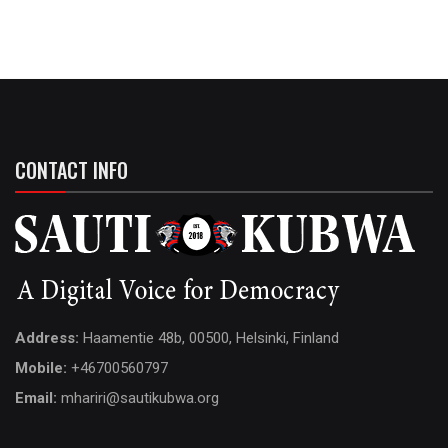
CONTACT INFO
Address:
Haamentie 48b, 00500, Helsinki, Finland
Mobile:
+46700560797
Email:
mhariri@sautikubwa.org