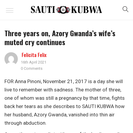
Three years on, Azory Gwanda’s wife’s
muted cry continues
Felicita Felix
16th April 2021
0 Comments
FOR Anna Pinoni, November 21, 2017 is a day she will
live to remember with sadness. The mother of three,
one of whom was still a pregnancy by that time, fights
back her tears as she describes to SAUTI KUBWA how
her husband, Azory Gwanda, vanished into thin air
through abduction.