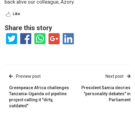
back alive our colleague, Azory.
Like
Share this story
Preview post
Next post
Greenpeace Africa challenges
President Samia decries
Tanzania-Uganda oil pipeline
"personality debates" in
project calling it "dirty,
Parliament
outdated"