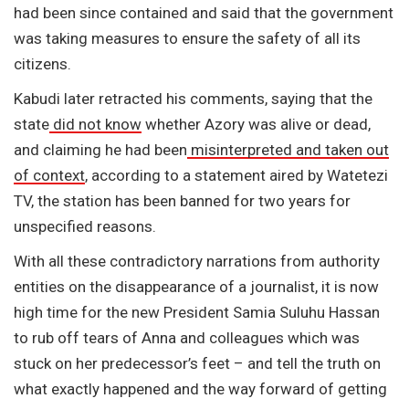
had been since contained and said that the government
was taking measures to ensure the safety of all its
citizens.
Kabudi later retracted his comments, saying that the
state
did not know
whether Azory was alive or dead,
and claiming he had been
misinterpreted and taken out
of context
, according to a statement aired by Watetezi
TV, the station has been banned for two years for
unspecified reasons.
With all these contradictory narrations from authority
entities on the disappearance of a journalist, it is now
high time for the new President Samia Suluhu Hassan
to rub off tears of Anna and colleagues which was
stuck on her predecessor’s feet – and tell the truth on
what exactly happened and the way forward of getting