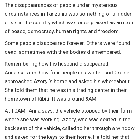
The disappearances of people under mysterious
circumstances in Tanzania was something of a hidden
crisis in the country which was once praised as an icon
of peace, democracy, human rights and freedom.
Some people disappeared forever. Others were found
dead, sometimes with their bodies dismembered.
Remembering how his husband disappeared,
Anna narrates how four people in a white Land Cruiser
approached Azory ‘s home and asked his whereabout.
She told them that he was in a trading center in their
hometown of Kibiti. It was around 8AM.
At 10AM., Anna says, the vehicle stopped by their farm
where she was working. Azory, who was seated in the
back seat of the vehicle, called to her through a window
and asked for the keys to their home. He told her that