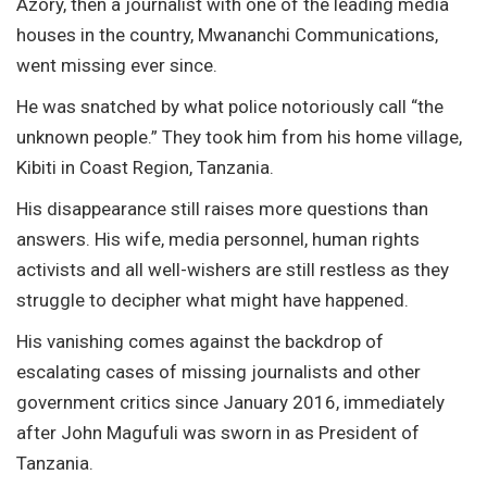
Azory, then a journalist with one of the leading media
houses in the country, Mwananchi Communications,
went missing ever since.
He was snatched by what police notoriously call “the
unknown people.” They took him from his home village,
Kibiti in Coast Region, Tanzania.
His disappearance still raises more questions than
answers. His wife, media personnel, human rights
activists and all well-wishers are still restless as they
struggle to decipher what might have happened.
His vanishing comes against the backdrop of
escalating cases of missing journalists and other
government critics since January 2016, immediately
after John Magufuli was sworn in as President of
Tanzania.