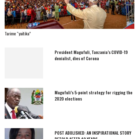
Tarime “yaitika”
President Magufuli, Tanzania’s COVID-19
denialist, dies of Corona
Magufuli’s 5-point strategy for rigging the
2020 elections
POST ABOLISHED: AN INSPIRATIONAL STORY
RETOLD AFTER 40 YEARS