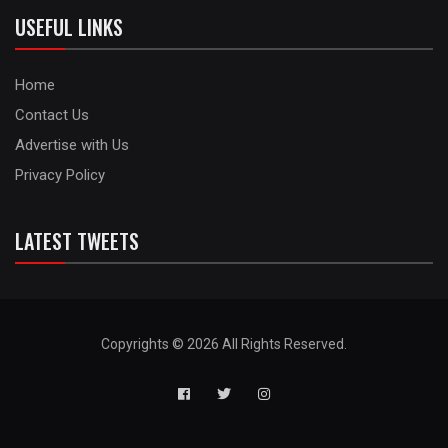
USEFUL LINKS
Home
Contact Us
Advertise with Us
Privacy Policy
LATEST TWEETS
Copyrights © 2026 All Rights Reserved.