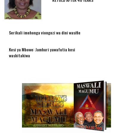
Serikali imehonga viongozi wa dini wasifie
Kesi ya Mbowe: Jamhuri yawafutia kesi
washitakiwa