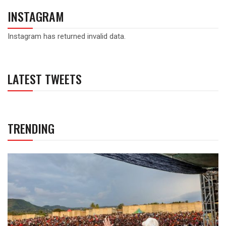
INSTAGRAM
Instagram has returned invalid data.
LATEST TWEETS
TRENDING