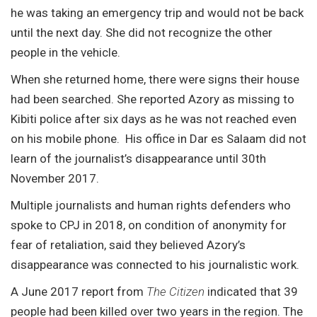
he was taking an emergency trip and would not be back
until the next day. She did not recognize the other
people in the vehicle.
When she returned home, there were signs their house
had been searched. She reported Azory as missing to
Kibiti police after six days as he was not reached even
on his mobile phone. His office in Dar es Salaam did not
learn of the journalist’s disappearance until 30th
November 2017.
Multiple journalists and human rights defenders who
spoke to CPJ in 2018, on condition of anonymity for
fear of retaliation, said they believed Azory’s
disappearance was connected to his journalistic work.
A June 2017 report from
The Citizen
indicated that 39
people had been
killed
over two years in the region. The