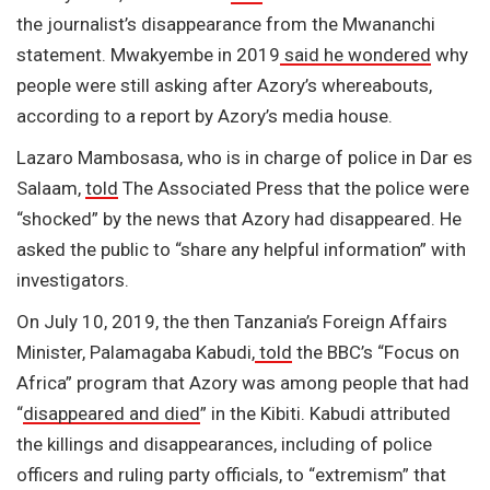
the journalist’s disappearance from the Mwananchi
statement. Mwakyembe in 2019
said he wondered
why
people were still asking after Azory’s whereabouts,
according to a report by Azory’s media house.
Lazaro Mambosasa, who is in charge of police in Dar es
Salaam,
told
The Associated Press that the police were
“shocked” by the news that Azory had disappeared. He
asked the public to “share any helpful information” with
investigators.
On July 10, 2019, the then Tanzania’s Foreign Affairs
Minister, Palamagaba Kabudi,
told
the BBC’s “Focus on
Africa” program that Azory was among people that had
“
disappeared and died
” in the Kibiti. Kabudi attributed
the killings and disappearances, including of police
officers and ruling party officials, to “extremism” that