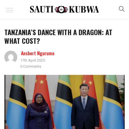
TANZANIA’S DANCE WITH A DRAGON: AT
WHAT COST?
Ansbert Ngurumo
17th April 2025
0 Comments