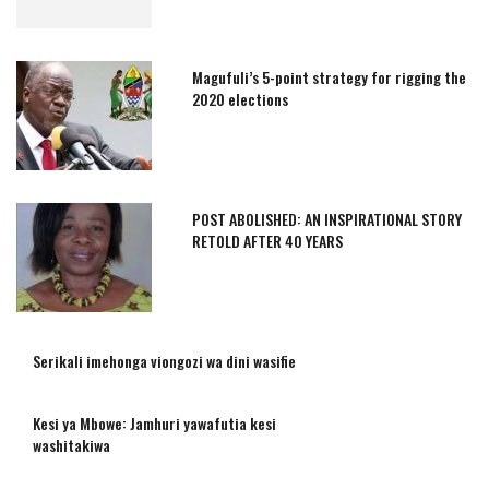
Magufuli’s 5-point strategy for rigging the
2020 elections
POST ABOLISHED: AN INSPIRATIONAL STORY
RETOLD AFTER 40 YEARS
Serikali imehonga viongozi wa dini wasifie
Kesi ya Mbowe: Jamhuri yawafutia kesi
washitakiwa