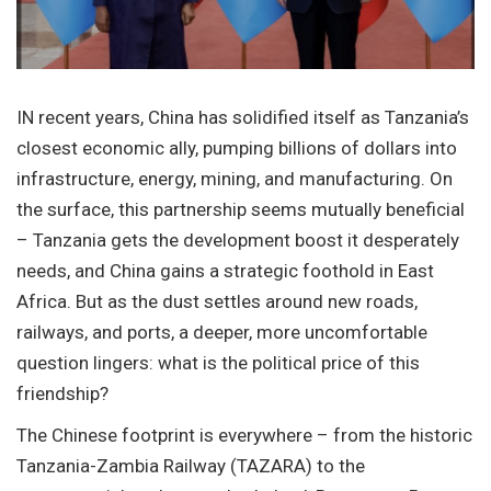
IN recent years, China has solidified itself as Tanzania’s
closest economic ally, pumping billions of dollars into
infrastructure, energy, mining, and manufacturing. On
the surface, this partnership seems mutually beneficial
– Tanzania gets the development boost it desperately
needs, and China gains a strategic foothold in East
Africa. But as the dust settles around new roads,
railways, and ports, a deeper, more uncomfortable
question lingers: what is the political price of this
friendship?
The Chinese footprint is everywhere – from the historic
Tanzania-Zambia Railway (TAZARA) to the