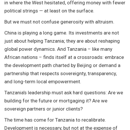
in where the West hesitated, offering money with fewer
political strings — at least on the surface.
But we must not confuse generosity with altruism.
China is playing a long game. Its investments are not
just about helping Tanzania; they are about reshaping
global power dynamics. And Tanzania – like many
African nations – finds itself at a crossroads: embrace
the development path charted by Beijing or demand a
partnership that respects sovereignty, transparency,
and long-term local empowerment.
Tanzania’s leadership must ask hard questions: Are we
building for the future or mortgaging it? Are we
sovereign partners or junior clients?
The time has come for Tanzania to recalibrate.
Development is necessary, but not at the expense of