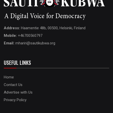
Address:
Haamentie 48b, 00500, Helsinki, Finland
Mobile:
+46700560797
Email:
mhariri@sautikubwa.org
USEFUL LINKS
Home
Contact Us
Advertise with Us
Privacy Policy