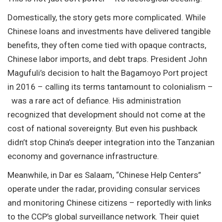
Domestically, the story gets more complicated. While
Chinese loans and investments have delivered tangible
benefits, they often come tied with opaque contracts,
Chinese labor imports, and debt traps. President John
Magufuli’s decision to halt the Bagamoyo Port project
in 2016 – calling its terms tantamount to colonialism –
was a rare act of defiance. His administration
recognized that development should not come at the
cost of national sovereignty. But even his pushback
didn’t stop China’s deeper integration into the Tanzanian
economy and governance infrastructure.
Meanwhile, in Dar es Salaam, “Chinese Help Centers”
operate under the radar, providing consular services
and monitoring Chinese citizens – reportedly with links
to the CCP’s global surveillance network. Their quiet