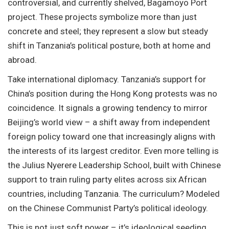
controversial, and currently shelved, Bagamoyo Port
project. These projects symbolize more than just
concrete and steel; they represent a slow but steady
shift in Tanzania’s political posture, both at home and
abroad.
Take international diplomacy. Tanzania’s support for
China’s position during the Hong Kong protests was no
coincidence. It signals a growing tendency to mirror
Beijing’s world view – a shift away from independent
foreign policy toward one that increasingly aligns with
the interests of its largest creditor. Even more telling is
the Julius Nyerere Leadership School, built with Chinese
support to train ruling party elites across six African
countries, including Tanzania. The curriculum? Modeled
on the Chinese Communist Party’s political ideology.
This is not just soft power – it’s ideological seeding.