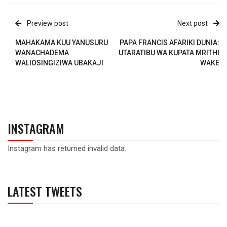
Preview post
Next post
MAHAKAMA KUU YANUSURU
PAPA FRANCIS AFARIKI DUNIA:
WANACHADEMA
UTARATIBU WA KUPATA MRITHI
WALIOSINGIZIWA UBAKAJI
WAKE
INSTAGRAM
Instagram has returned invalid data.
LATEST TWEETS