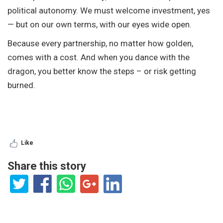
political autonomy. We must welcome investment, yes
— but on our own terms, with our eyes wide open.
Because every partnership, no matter how golden,
comes with a cost. And when you dance with the
dragon, you better know the steps – or risk getting
burned.
Like
Share this story