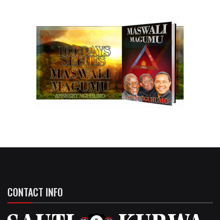
CONTACT INFO