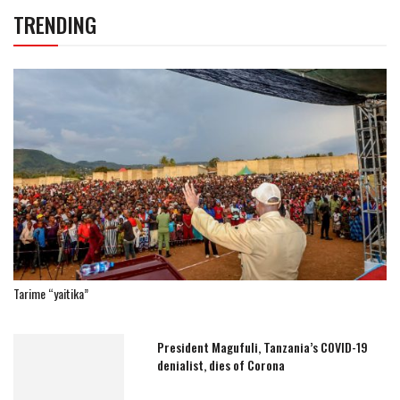
TRENDING
Tarime “yaitika”
President Magufuli, Tanzania’s COVID-19
denialist, dies of Corona