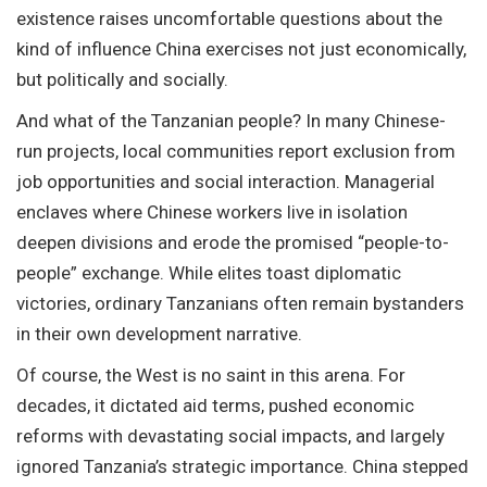
existence raises uncomfortable questions about the
kind of influence China exercises not just economically,
but politically and socially.
And what of the Tanzanian people? In many Chinese-
run projects, local communities report exclusion from
job opportunities and social interaction. Managerial
enclaves where Chinese workers live in isolation
deepen divisions and erode the promised “people-to-
people” exchange. While elites toast diplomatic
victories, ordinary Tanzanians often remain bystanders
in their own development narrative.
Of course, the West is no saint in this arena. For
decades, it dictated aid terms, pushed economic
reforms with devastating social impacts, and largely
ignored Tanzania’s strategic importance. China stepped