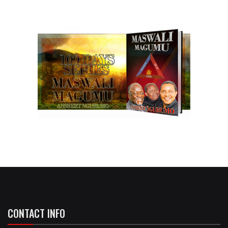
CONTACT INFO