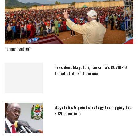
Tarime “yaitika”
President Magufuli, Tanzania’s COVID-19
denialist, dies of Corona
Magufuli’s 5-point strategy for rigging the
2020 elections