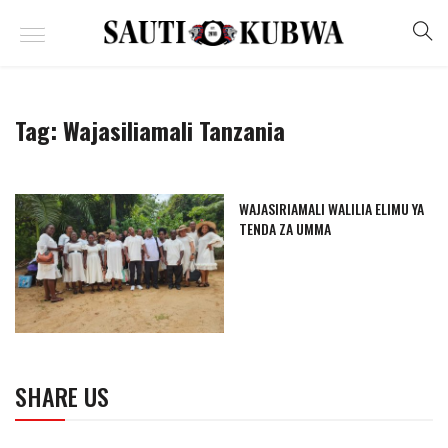
Tag:
Wajasiliamali Tanzania
WAJASIRIAMALI WALILIA ELIMU YA
TENDA ZA UMMA
SHARE US