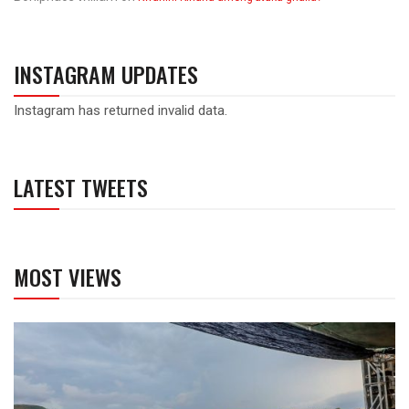
INSTAGRAM UPDATES
Instagram has returned invalid data.
LATEST TWEETS
MOST VIEWS