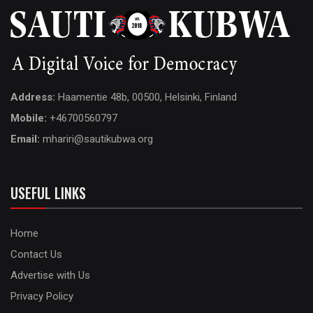
Address:
Haamentie 48b, 00500, Helsinki, Finland
Mobile:
+46700560797
Email:
mhariri@sautikubwa.org
USEFUL LINKS
Home
Contact Us
Advertise with Us
Privacy Policy