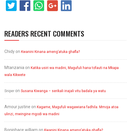
READERS RECENT COMMENTS
Chidy
on
Kwanini Kinana ameng’atuka ghafla?
Mtanzania
on
Katika usiri wa madini, Magufuli hana tofauti na Mkapa
wala Kikwete
on
Sniper
Susana Kiwanga – serikali inajali vitu badala ya watu
Amour justine
on
Kagame, Magufuli wagawiana fadhila. Mmoja atoa
ulinzi, mwingine mgodi wa madini
Boniphace william
on
Kwanini Kinana ameng’atuka ghafla?