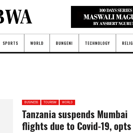
SPORTS
WORLD
BUNGENI
TECHNOLOGY
RELI
BUSINESS
TOURISM
WORLD
Tanzania suspends Mumbai
flights due to Covid-19, opts