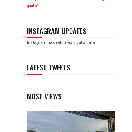
ghafla?
INSTAGRAM UPDATES
Instagram has returned invalid data.
LATEST TWEETS
MOST VIEWS