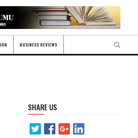
GION
BUSINESS REVIEWS
SHARE US