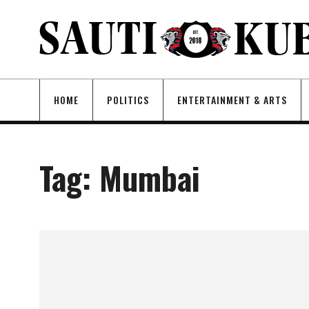
HOME
POLITICS
ENTERTAINMENT & ARTS
Tag:
Mumbai