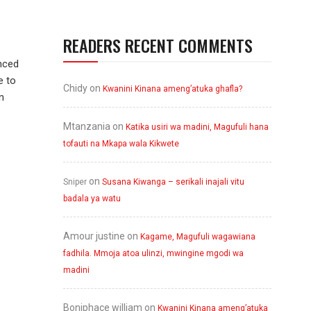
READERS RECENT COMMENTS
nced
e to
Chidy
on
Kwanini Kinana ameng’atuka ghafla?
n
Mtanzania
on
Katika usiri wa madini, Magufuli hana
tofauti na Mkapa wala Kikwete
on
Sniper
Susana Kiwanga – serikali inajali vitu
badala ya watu
Amour justine
on
Kagame, Magufuli wagawiana
fadhila. Mmoja atoa ulinzi, mwingine mgodi wa
madini
Boniphace william
on
Kwanini Kinana ameng’atuka