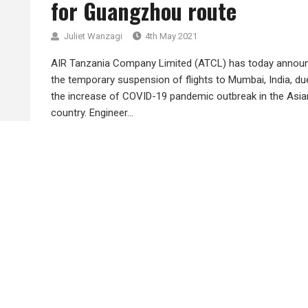
for Guangzhou route
Juliet Wanzagi
4th May 2021
AIR Tanzania Company Limited (ATCL) has today annou
the temporary suspension of flights to Mumbai, India, du
the increase of COVID-19 pandemic outbreak in the Asia
country. Engineer...