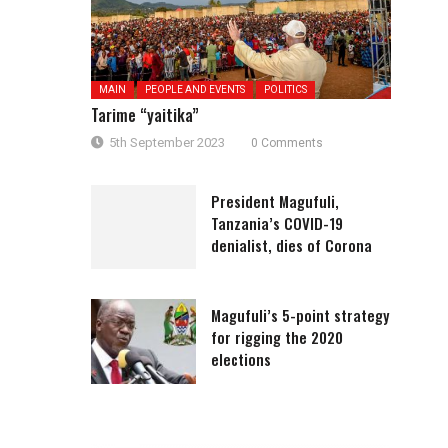
MAIN
PEOPLE AND EVENTS
POLITICS
Tarime “yaitika”
5th September 2023
0 Comments
President Magufuli,
Tanzania’s COVID-19
denialist, dies of Corona
Magufuli’s 5-point strategy
for rigging the 2020
elections