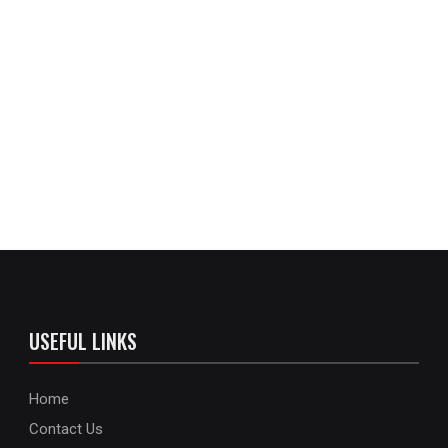
USEFUL LINKS
Home
Contact Us