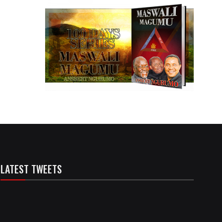
LATEST TWEETS