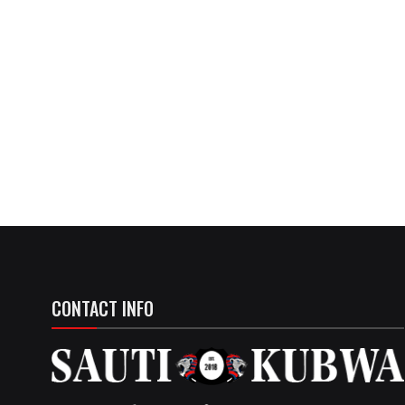
CONTACT INFO