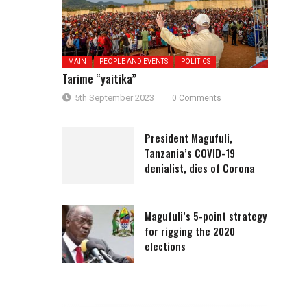
MAIN
PEOPLE AND EVENTS
POLITICS
Tarime “yaitika”
5th September 2023
0 Comments
President Magufuli,
Tanzania’s COVID-19
denialist, dies of Corona
Magufuli’s 5-point strategy
for rigging the 2020
elections