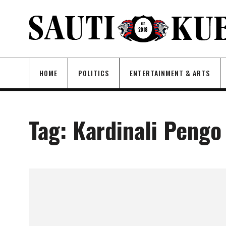
HOME
POLITICS
ENTERTAINMENT & ARTS
Tag:
Kardinali Pengo