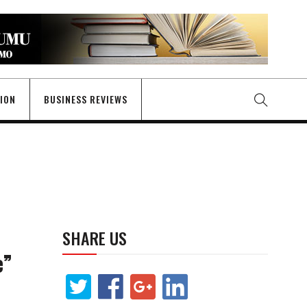
GION
BUSINESS REVIEWS
SHARE US
e”