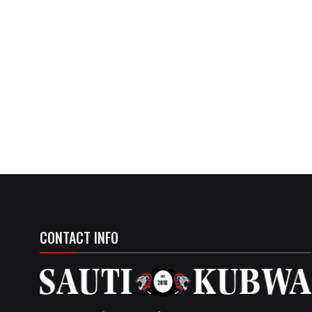
CONTACT INFO