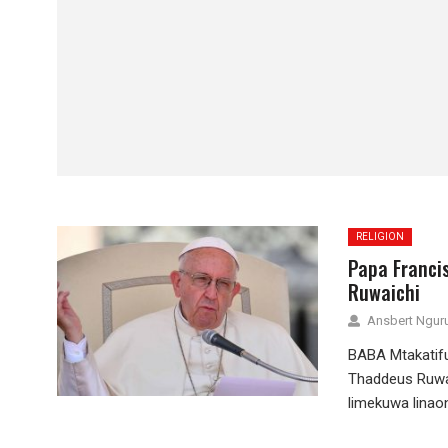
RELIGION
Papa Franci
Ruwaichi
Ansbert Ngu
BABA Mtakatif
Thaddeus Ruwai
limekuwa lina