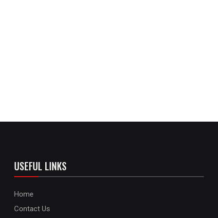
USEFUL LINKS
Home
Contact Us