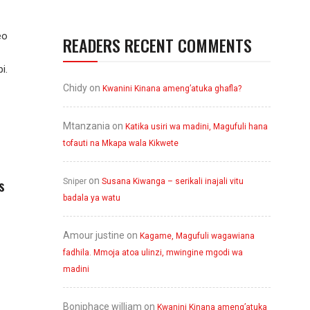
eo
READERS RECENT COMMENTS
i.
Chidy
on
Kwanini Kinana ameng’atuka ghafla?
Mtanzania
on
Katika usiri wa madini, Magufuli hana
tofauti na Mkapa wala Kikwete
s
on
Sniper
Susana Kiwanga – serikali inajali vitu
badala ya watu
Amour justine
on
Kagame, Magufuli wagawiana
fadhila. Mmoja atoa ulinzi, mwingine mgodi wa
madini
Boniphace william
on
Kwanini Kinana ameng’atuka