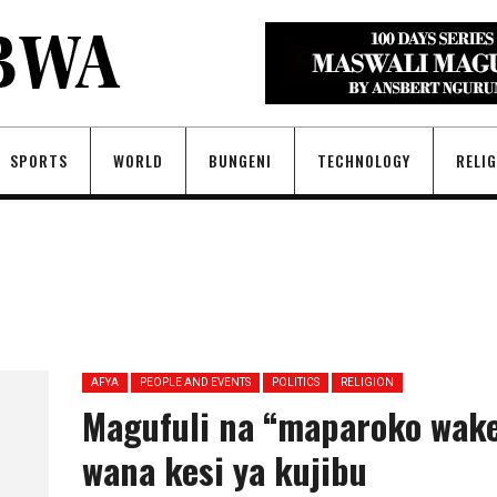
SPORTS
WORLD
BUNGENI
TECHNOLOGY
RELI
AFYA
PEOPLE AND EVENTS
POLITICS
RELIGION
Magufuli na “maparoko wak
wana kesi ya kujibu