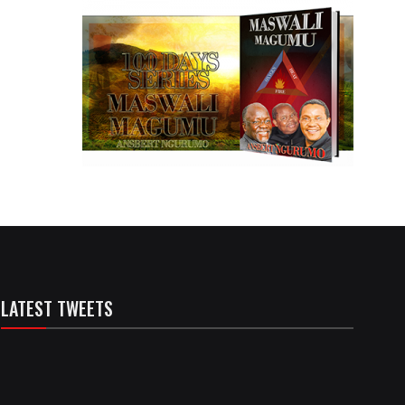
LATEST TWEETS