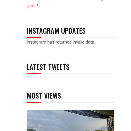
ghafla?
INSTAGRAM UPDATES
Instagram has returned invalid data.
LATEST TWEETS
MOST VIEWS