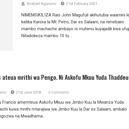
Ansbert Ngurumo
21st February 2021
NIMEMSIKILIZA Rais John Magufuli akihutubia waamini l
katika Kanisa la Mt. Petro, Dar es Salaam, na nimebaini
mambo machache ambayo ni muhimu kuyajadili kwa ufup
Nitadokeza mambo 10 tu....
s ateua mrithi wa Pengo. Ni Askofu Mkuu Yuda Thaddeu
rumo
21st June 2018
0 Comments
u Francis amemteua Askofu Mkuu wa Jimbo Kuu la Mwanza Yuda
chi kuwa mrithi mtarajiwa wa Jimbo Kuu la Dar es Salaam, ambalo
ongozwa na Mwadhama...