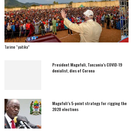
Tarime “yaitika”
President Magufuli, Tanzania’s COVID-19
denialist, dies of Corona
Magufuli’s 5-point strategy for rigging the
2020 elections