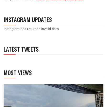
INSTAGRAM UPDATES
Instagram has returned invalid data.
LATEST TWEETS
MOST VIEWS