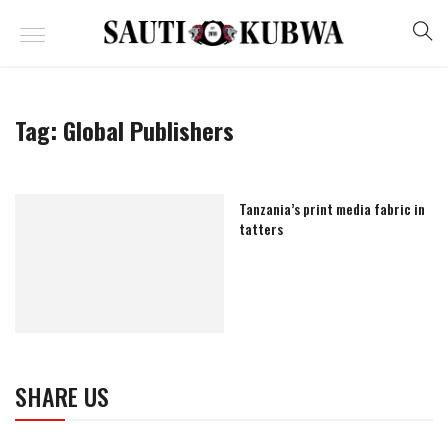
Tag:
Global Publishers
Tanzania’s print media fabric in
tatters
SHARE US