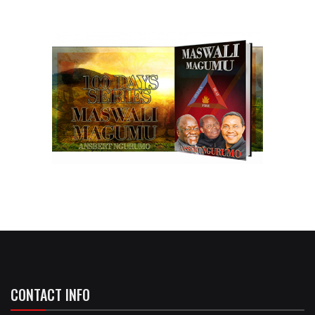
CONTACT INFO