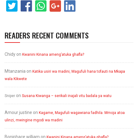
READERS RECENT COMMENTS
Chidy
on
Kwanini Kinana ameng’atuka ghafla?
Mtanzania
on
Katika usiri wa madini, Magufuli hana tofauti na Mkapa
wala Kikwete
on
Sniper
Susana Kiwanga – serikali inajali vitu badala ya watu
Amour justine
on
Kagame, Magufuli wagawiana fadhila. Mmoja atoa
ulinzi, mwingine mgodi wa madini
Boniphace william
on
Kwanini Kinana ameng’atuka ghafla?