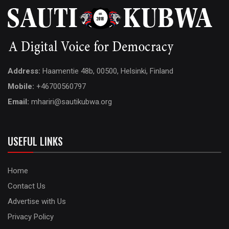
Address:
Haamentie 48b, 00500, Helsinki, Finland
Mobile:
+46700560797
Email:
mhariri@sautikubwa.org
USEFUL LINKS
Home
Contact Us
Advertise with Us
Privacy Policy