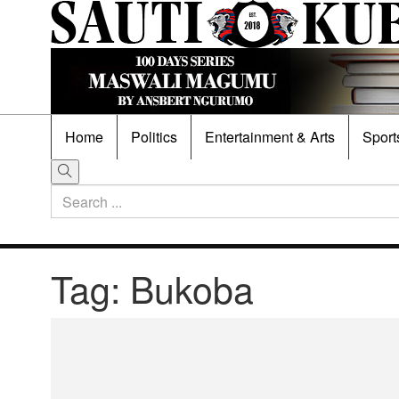
Home
Politics
Entertainment & Arts
Sport
Tag:
Bukoba