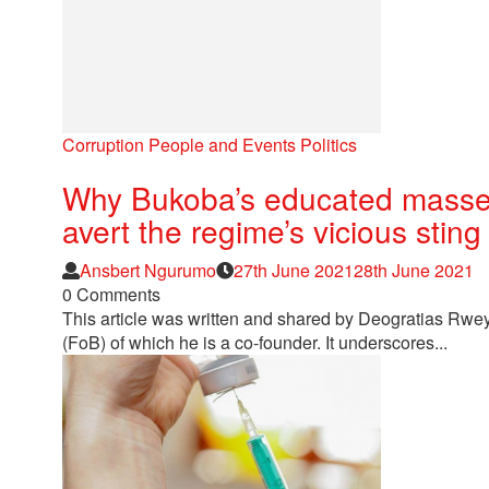
Corruption
People and Events
Politics
Why Bukoba’s educated masses 
avert the regime’s vicious sting
Author
Posted
Ansbert Ngurumo
27th June 2021
28th June 2021
on
0 Comments
This article was written and shared by Deogratias Rw
(FoB) of which he is a co-founder. It underscores...