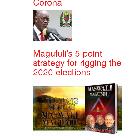
Corona
Magufuli’s 5-point
strategy for rigging the
2020 elections