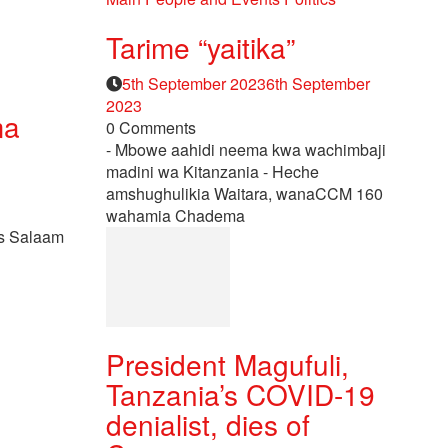
Tarime “yaitika”
Posted
5th September 2023
6th September
on
2023
ma
0 Comments
- Mbowe aahidi neema kwa wachimbaji
madini wa Kitanzania - Heche
amshughulikia Waitara, wanaCCM 160
wahamia Chadema
es Salaam
President Magufuli,
Tanzania’s COVID-19
denialist, dies of