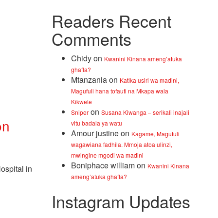
Readers Recent
Comments
Chidy
on
Kwanini Kinana ameng’atuka
ghafla?
Mtanzania
on
Katika usiri wa madini,
Magufuli hana tofauti na Mkapa wala
Kikwete
on
Sniper
Susana Kiwanga – serikali inajali
on
vitu badala ya watu
Amour justine
on
Kagame, Magufuli
wagawiana fadhila. Mmoja atoa ulinzi,
mwingine mgodi wa madini
Boniphace william
on
Kwanini Kinana
spital in
ameng’atuka ghafla?
Instagram Updates