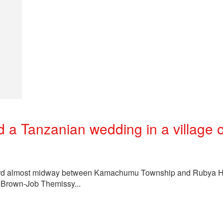
a Tanzanian wedding in a village 
a Ward almost midway between Kamachumu Township and Rubya Ho
 Brown-Job Themissy...