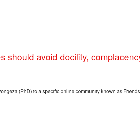
should avoid docility, complacenc
eyongeza (PhD) to a specific online community known as Friend