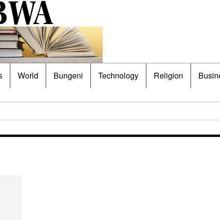
s
World
Bungeni
Technology
Religion
Busin