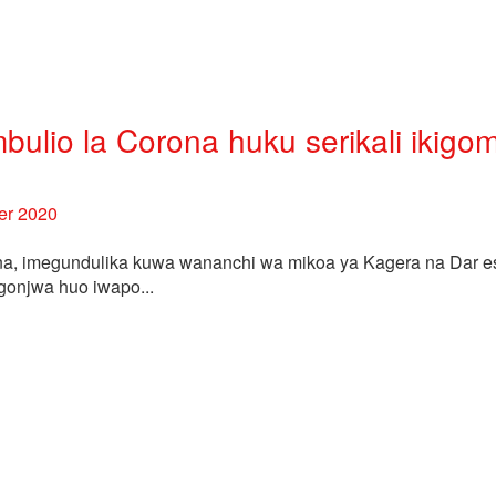
ulio la Corona huku serikali ikigo
er 2020
na, imegundulika kuwa wananchi wa mikoa ya Kagera na Dar 
gonjwa huo iwapo...