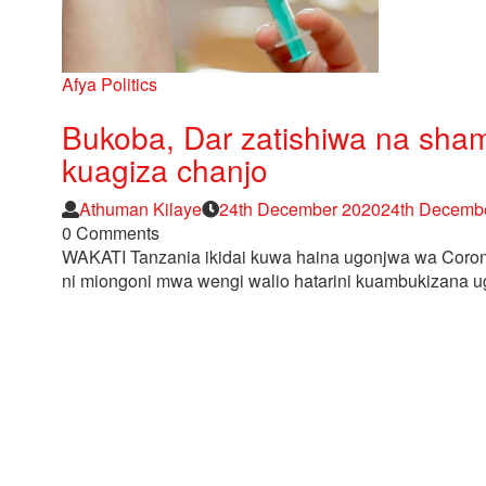
Afya
Politics
Bukoba, Dar zatishiwa na shamb
kuagiza chanjo
Author
Posted
Athuman Kilaye
24th December 2020
24th Decemb
on
0 Comments
WAKATI Tanzania ikidai kuwa haina ugonjwa wa Coro
ni miongoni mwa wengi walio hatarini kuambukizana u