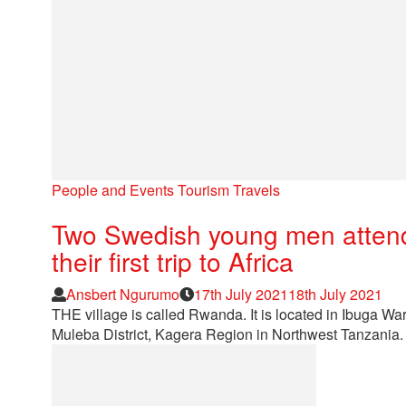
People and Events
Tourism
Travels
Two Swedish young men attend 
their first trip to Africa
Author
Posted
Ansbert Ngurumo
17th July 2021
18th July 2021
on
THE village is called Rwanda. It is located in Ibug
Muleba District, Kagera Region in Northwest Tanzania.