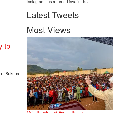
Instagram has returned invalid data.
Latest Tweets
Most Views
y to
s of Bukoba
Main
People and Events
Politics