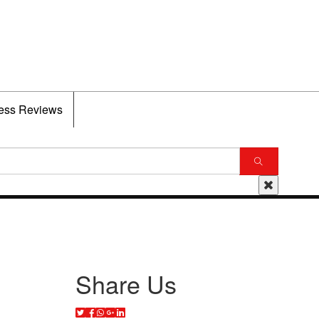
ess Reviews
Share Us