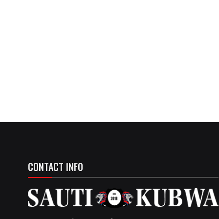
CONTACT INFO