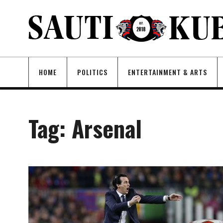
HOME
POLITICS
ENTERTAINMENT & ARTS
Tag:
Arsenal