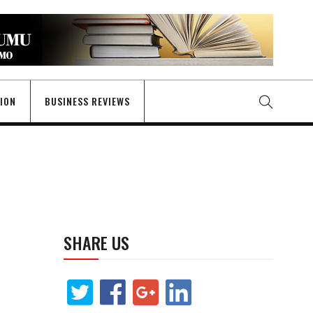
GION
BUSINESS REVIEWS
SHARE US