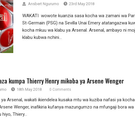
Ansbert Ngurumo
23rd May 2018
WAKATI wowote kuanzia sasa kocha wa zamani wa Par
St-Germain (PSG) na Sevilla Unai Emery atatangazwa ku
kocha mkuu wa klabu ya Arsenal. Arsenal, ambayo ni mo
klabu kubwa nchini...
aza kumpa Thierry Henry mikoba ya Arsene Wenger
rumo
18th May 2018
0 Comments
ya Arsenal, wakati ikiendelea kusaka mtu wa kuziba nafasi ya kocha
rsene Wenger, inafikiria kufanya mazungumzo na mfungaji bora wa
hiyo, Thiery...