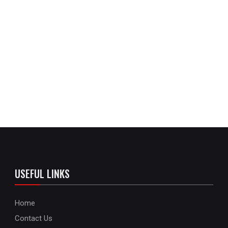
USEFUL LINKS
Home
Contact Us