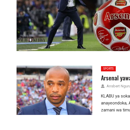
SPORTS
Arsenal yaw
Ansbert Ngu
KLABU ya soka 
anayeondoka, A
zamani wa timu 