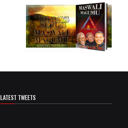
LATEST TWEETS