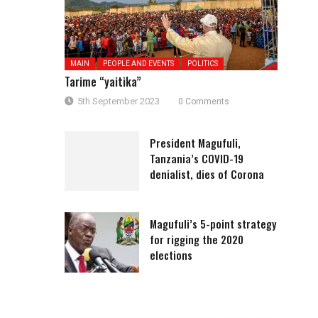
MAIN
PEOPLE AND EVENTS
POLITICS
Tarime “yaitika”
5th September 2023
0 Comments
President Magufuli,
Tanzania’s COVID-19
denialist, dies of Corona
Magufuli’s 5-point strategy
for rigging the 2020
elections