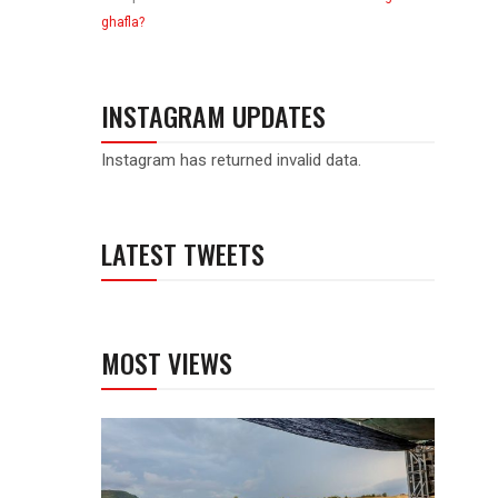
ghafla?
INSTAGRAM UPDATES
Instagram has returned invalid data.
LATEST TWEETS
MOST VIEWS