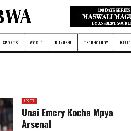
SPORTS
WORLD
BUNGENI
TECHNOLOGY
RELI
SPORTS
Unai Emery Kocha Mpya
Arsenal