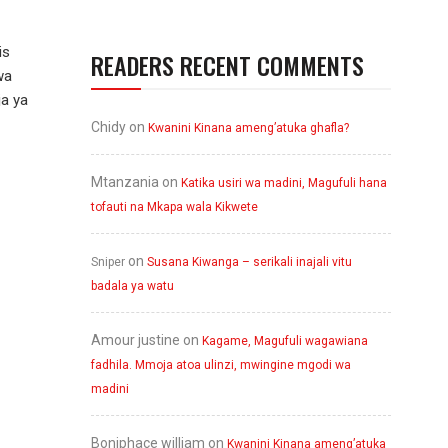
is
READERS RECENT COMMENTS
wa
ja ya
Chidy
on
Kwanini Kinana ameng’atuka ghafla?
Mtanzania
on
Katika usiri wa madini, Magufuli hana
tofauti na Mkapa wala Kikwete
on
Sniper
Susana Kiwanga – serikali inajali vitu
badala ya watu
Amour justine
on
Kagame, Magufuli wagawiana
fadhila. Mmoja atoa ulinzi, mwingine mgodi wa
madini
Boniphace william
on
Kwanini Kinana ameng’atuka