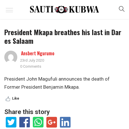
President Mkapa breathes his last in Dar
es Salaam
Ansbert Ngurumo
23rd July 2020
0 Comments
President John Magufuli announces the death of
Former President Benjamin Mkapa.
Like
Share this story