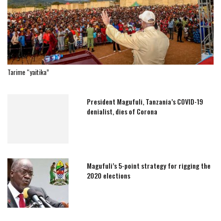
Tarime “yaitika”
President Magufuli, Tanzania’s COVID-19
denialist, dies of Corona
Magufuli’s 5-point strategy for rigging the
2020 elections