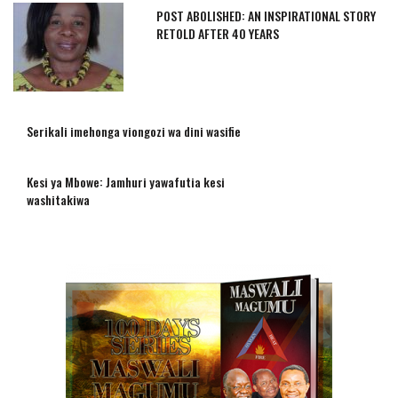
POST ABOLISHED: AN INSPIRATIONAL STORY
RETOLD AFTER 40 YEARS
Serikali imehonga viongozi wa dini wasifie
Kesi ya Mbowe: Jamhuri yawafutia kesi
washitakiwa