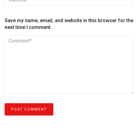
Save my name, email, and website in this browser for the
next time I comment.