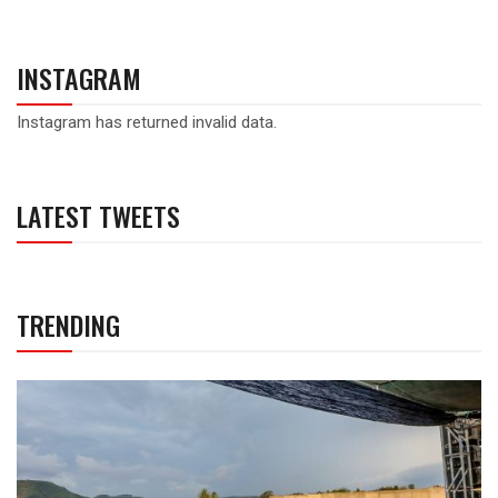
INSTAGRAM
Instagram has returned invalid data.
LATEST TWEETS
TRENDING