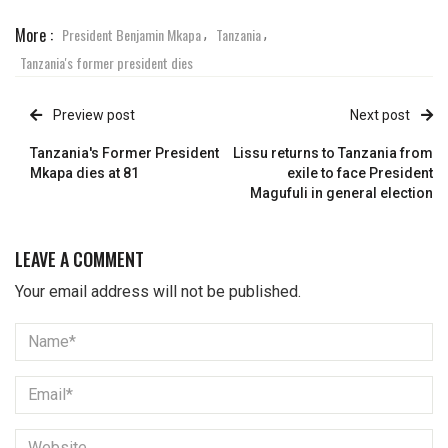
More :
President Benjamin Mkapa
Tanzania
,
,
Tanzania's former president dies
Preview post
Next post
Tanzania's Former President
Lissu returns to Tanzania from
Mkapa dies at 81
exile to face President
Magufuli in general election
LEAVE A COMMENT
Your email address will not be published.