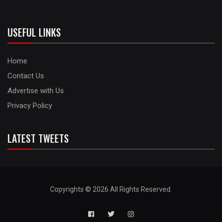
USEFUL LINKS
Home
Contact Us
Advertise with Us
Privacy Policy
LATEST TWEETS
Copyrights © 2026 All Rights Reserved.