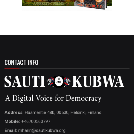
CONTACT INFO
Address:
Haamentie 48b, 00500, Helsinki, Finland
Mobile:
+46700560797
Email:
mhariri@sautikubwa.org