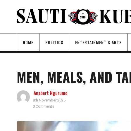
HOME
POLITICS
ENTERTAINMENT & ARTS
MEN, MEALS, AND T
Ansbert Ngurumo
8th November 2025
0 Comments