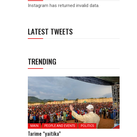
Instagram has returned invalid data.
LATEST TWEETS
TRENDING
MAIN
PEOPLE AND EVENTS
POLITICS
Tarime “yaitika”