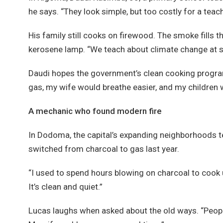
he says. “They look simple, but too costly for a teach
His family still cooks on firewood. The smoke fills t
kerosene lamp. “We teach about climate change at sch
Daudi hopes the government’s clean cooking program w
gas, my wife would breathe easier, and my children 
A mechanic who found modern fire
In Dodoma, the capital’s expanding neighborhoods te
switched from charcoal to gas last year.
“I used to spend hours blowing on charcoal to cook uga
It’s clean and quiet.”
Lucas laughs when asked about the old ways. “People t