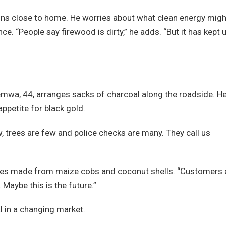
mains close to home. He worries about what clean energy migh
nce. “People say firewood is dirty,” he adds. “But it has kept 
wa, 44, arranges sacks of charcoal along the roadside. He
appetite for black gold.
, trees are few and police checks are many. They call us
uettes made from maize cobs and coconut shells. “Customers 
 Maybe this is the future.”
val in a changing market.