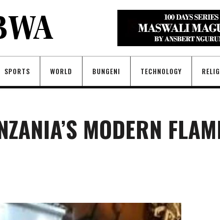
SPORTS
WORLD
BUNGENI
TECHNOLOGY
RELI
ANZANIA’S MODERN FLAM