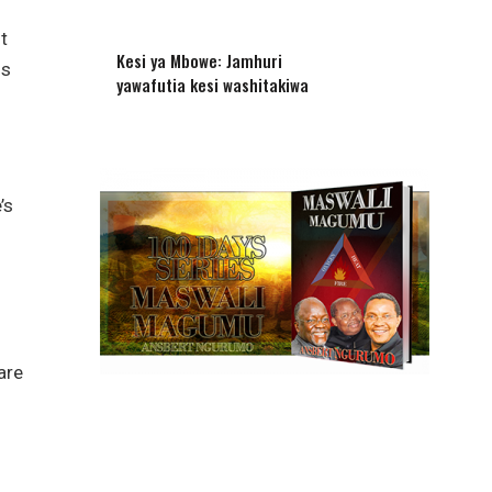
t
Kesi ya Mbowe: Jamhuri
us
yawafutia kesi washitakiwa
’s
are