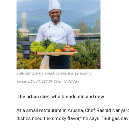
Male chef displays a ready cuisine at a restaurant in
Tanzania/COURTESY OF CHEF TANZANIA
The urban chef who blends old and new
At a small restaurant in Arusha, Chef Rashid Nanya
dishes need the smoky flavor,” he says. “But gas sav