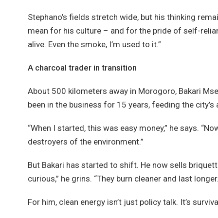
Stephano’s fields stretch wide, but his thinking re
mean for his culture – and for the pride of self-relia
alive. Even the smoke, I’m used to it.”
A charcoal trader in transition
About 500 kilometers away in Morogoro, Bakari Msem
been in the business for 15 years, feeding the city’s 
“When I started, this was easy money,” he says. “Now
destroyers of the environment.”
But Bakari has started to shift. He now sells briq
curious,” he grins. “They burn cleaner and last longer.
For him, clean energy isn’t just policy talk. It’s survi