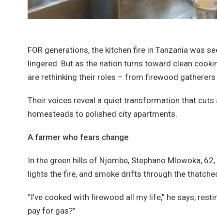
FOR generations, the kitchen fire in Tanzania was 
lingered. But as the nation turns toward clean cook
are rethinking their roles – from firewood gatherers
Their voices reveal a quiet transformation that cuts
homesteads to polished city apartments.
A farmer who fears change
In the green hills of Njombe, Stephano Mlowoka, 62, 
lights the fire, and smoke drifts through the thatche
“I’ve cooked with firewood all my life,” he says, rest
pay for gas?”