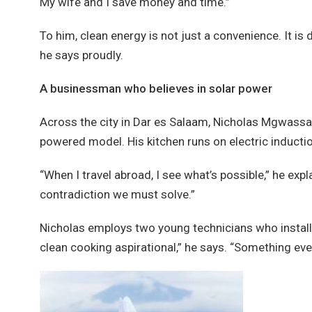
My wife and I save money and time.”
To him, clean energy is not just a convenience. It is 
he says proudly.
A businessman who believes in solar power
Across the city in Dar es Salaam, Nicholas Mgwassa,
powered model. His kitchen runs on electric induct
“When I travel abroad, I see what’s possible,” he expla
contradiction we must solve.”
Nicholas employs two young technicians who install
clean cooking aspirational,” he says. “Something ever