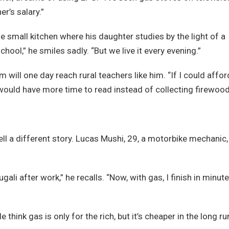
er’s salary.”
he small kitchen where his daughter studies by the light of a
ool,” he smiles sadly. “But we live it every evening.”
ill one day reach rural teachers like him. “If I could affor
would have more time to read instead of collecting firewood
ll a different story. Lucas Mushi, 29, a motorbike mechanic,
li after work,” he recalls. “Now, with gas, I finish in minute
hink gas is only for the rich, but it’s cheaper in the long ru