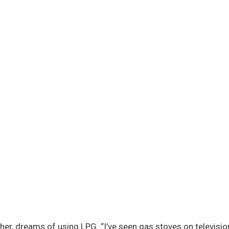
er, dreams of using LPG. “I’ve seen gas stoves on television