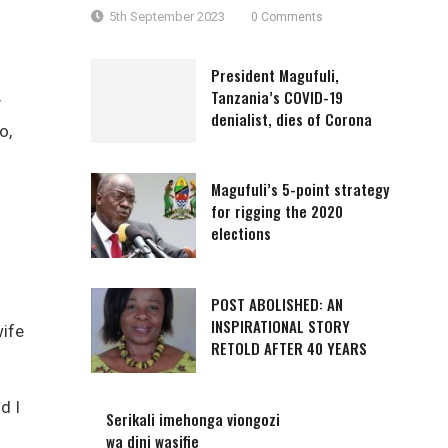
5th September 2023
0 Comments
President Magufuli,
Tanzania’s COVID-19
y
denialist, dies of Corona
o,
Magufuli’s 5-point strategy
for rigging the 2020
elections
POST ABOLISHED: AN
INSPIRATIONAL STORY
wife
RETOLD AFTER 40 YEARS
d I
Serikali imehonga viongozi
wa dini wasifie