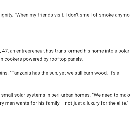
dignity. “When my friends visit, I don’t smell of smoke anymo
 47, an entrepreneur, has transformed his home into a solar
ion cookers powered by rooftop panels.
ins. “Tanzania has the sun, yet we still burn wood. It’s a
 small solar systems in peri-urban homes. “We need to mak
y man wants for his family – not just a luxury for the elite.”