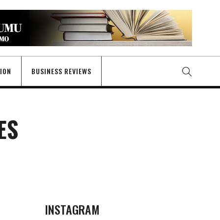
GION
BUSINESS REVIEWS
ES
INSTAGRAM