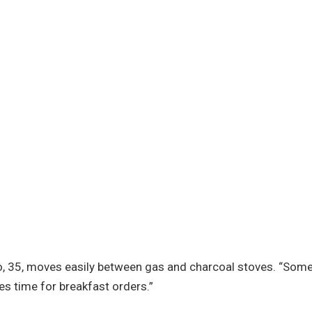
ro, 35, moves easily between gas and charcoal stoves. “Som
es time for breakfast orders.”