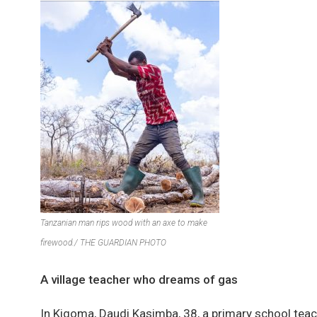
Tanzanian man rips wood with an axe to make
firewood./ THE GUARDIAN PHOTO
A village teacher who dreams of gas
In Kigoma, Daudi Kasimba, 38, a primary school teach