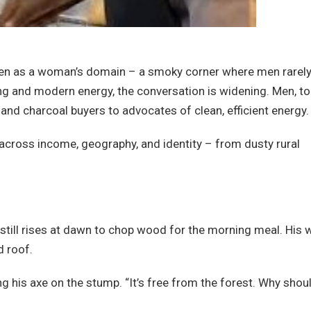
seen as a woman’s domain – a smoky corner where men rarel
ing and modern energy, the conversation is widening. Men, to
 and charcoal buyers to advocates of clean, efficient energy.
 across income, geography, and identity – from dusty rural
still rises at dawn to chop wood for the morning meal. His 
d roof.
ing his axe on the stump. “It’s free from the forest. Why shoul