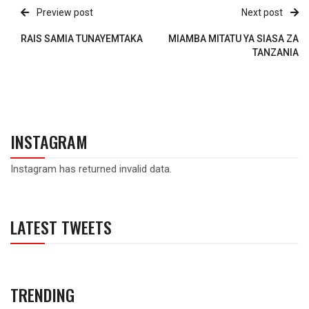
Preview post
Next post
RAIS SAMIA TUNAYEMTAKA
MIAMBA MITATU YA SIASA ZA
TANZANIA
INSTAGRAM
Instagram has returned invalid data.
LATEST TWEETS
TRENDING