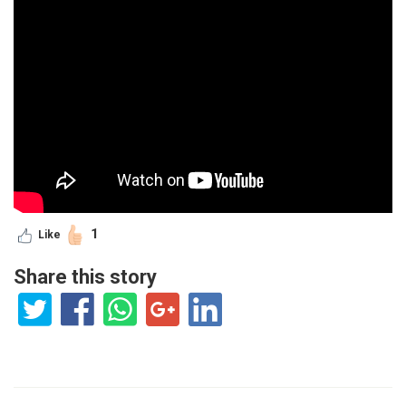
1
Like
Share this story