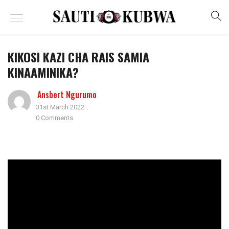
KIKOSI KAZI CHA RAIS SAMIA
KINAAMINIKA?
Ansbert Ngurumo
31st March 2022
0 Comments