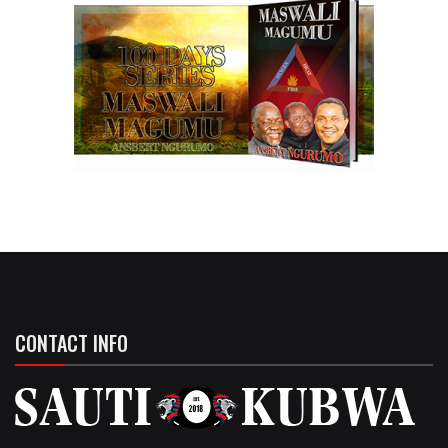
CONTACT INFO