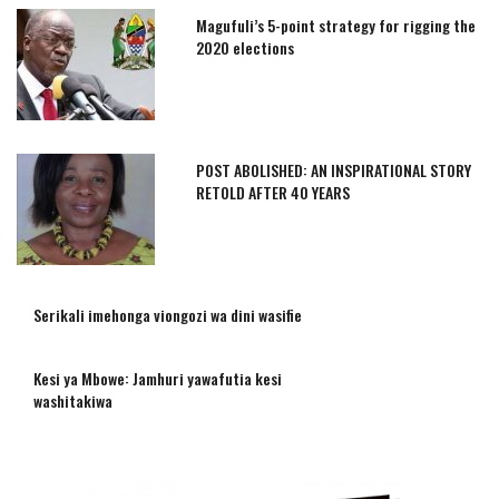
Magufuli’s 5-point strategy for rigging the
2020 elections
POST ABOLISHED: AN INSPIRATIONAL STORY
RETOLD AFTER 40 YEARS
Serikali imehonga viongozi wa dini wasifie
Kesi ya Mbowe: Jamhuri yawafutia kesi
washitakiwa