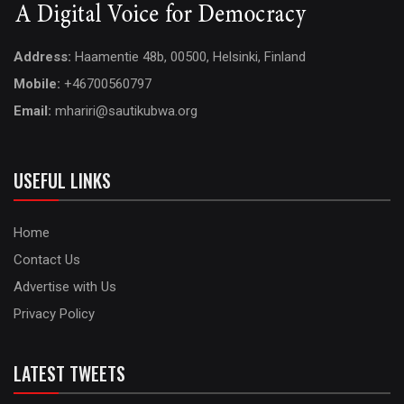
Address:
Haamentie 48b, 00500, Helsinki, Finland
Mobile:
+46700560797
Email:
mhariri@sautikubwa.org
USEFUL LINKS
Home
Contact Us
Advertise with Us
Privacy Policy
LATEST TWEETS