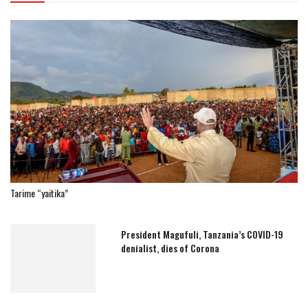
Tarime “yaitika”
President Magufuli, Tanzania’s COVID-19
denialist, dies of Corona