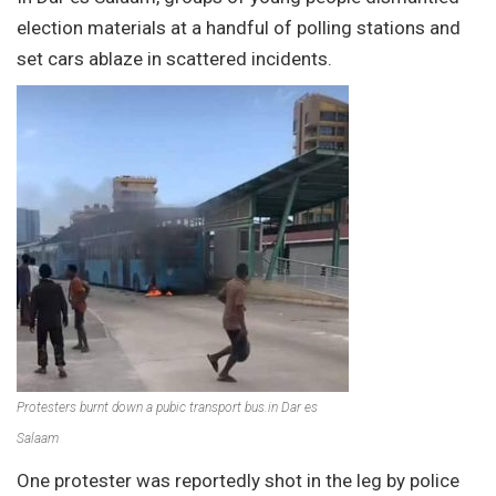
election materials at a handful of polling stations and
set cars ablaze in scattered incidents.
Protesters burnt down a pubic transport bus.in Dar es
Salaam
One protester was reportedly shot in the leg by police