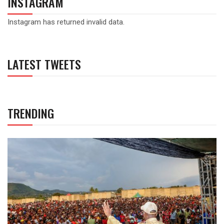
INSTAGRAM
Instagram has returned invalid data.
LATEST TWEETS
TRENDING