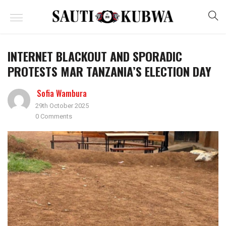
INTERNET BLACKOUT AND SPORADIC
PROTESTS MAR TANZANIA’S ELECTION DAY
Sofia Wambura
29th October 2025
0 Comments