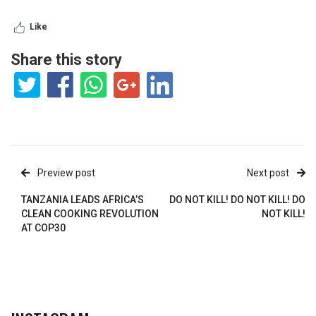
Like
Share this story
Preview post
Next post
TANZANIA LEADS AFRICA’S
DO NOT KILL! DO NOT KILL! DO
CLEAN COOKING REVOLUTION
NOT KILL!
AT COP30