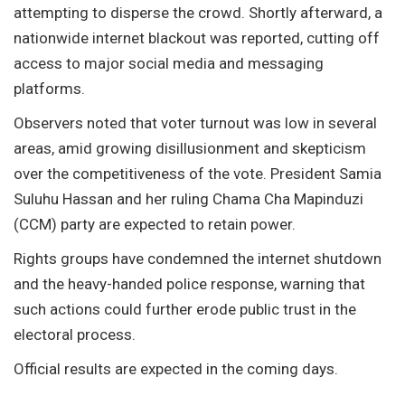
attempting to disperse the crowd. Shortly afterward, a
nationwide internet blackout was reported, cutting off
access to major social media and messaging
platforms.
Observers noted that voter turnout was low in several
areas, amid growing disillusionment and skepticism
over the competitiveness of the vote. President Samia
Suluhu Hassan and her ruling Chama Cha Mapinduzi
(CCM) party are expected to retain power.
Rights groups have condemned the internet shutdown
and the heavy-handed police response, warning that
such actions could further erode public trust in the
electoral process.
Official results are expected in the coming days.