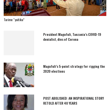
Tarime “yaitika”
President Magufuli, Tanzania’s COVID-19
denialist, dies of Corona
Magufuli’s 5-point strategy for rigging the
2020 elections
POST ABOLISHED: AN INSPIRATIONAL STORY
RETOLD AFTER 40 YEARS