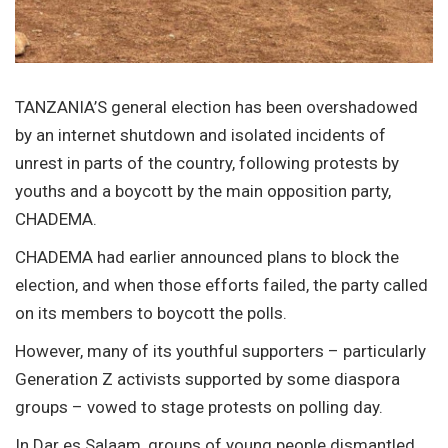
TANZANIA’S general election has been overshadowed
by an internet shutdown and isolated incidents of
unrest in parts of the country, following protests by
youths and a boycott by the main opposition party,
CHADEMA.
CHADEMA had earlier announced plans to block the
election, and when those efforts failed, the party called
on its members to boycott the polls.
However, many of its youthful supporters – particularly
Generation Z activists supported by some diaspora
groups – vowed to stage protests on polling day.
In Dar es Salaam, groups of young people dismantled