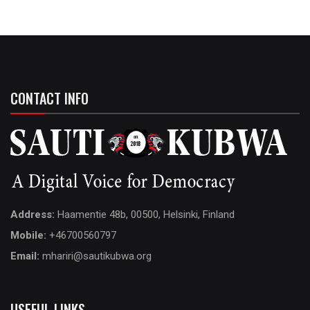
CONTACT INFO
Address:
Haamentie 48b, 00500, Helsinki, Finland
Mobile:
+46700560797
Email:
mhariri@sautikubwa.org
USEFUL LINKS