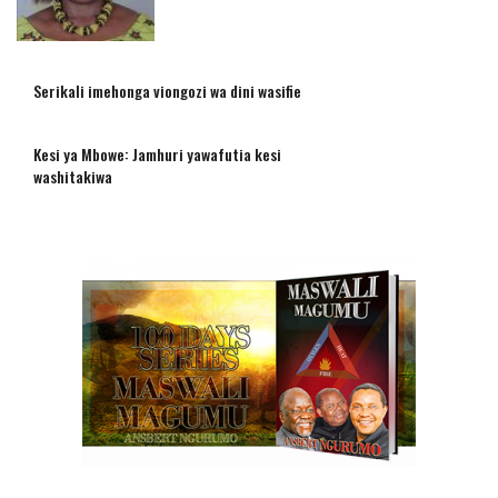
Serikali imehonga viongozi wa dini wasifie
Kesi ya Mbowe: Jamhuri yawafutia kesi
washitakiwa