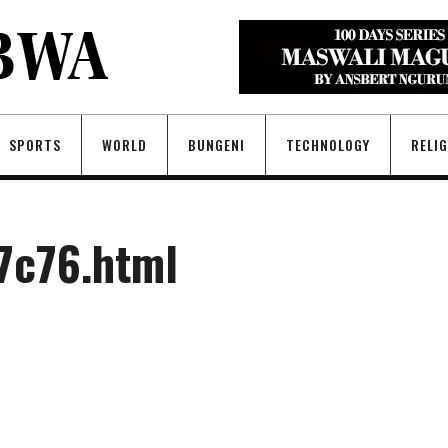
SPORTS
WORLD
BUNGENI
TECHNOLOGY
RELI
7c76.html