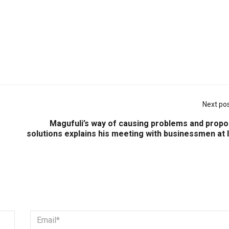
Next po
Magufuli’s way of causing problems and propo
solutions explains his meeting with businessmen at 