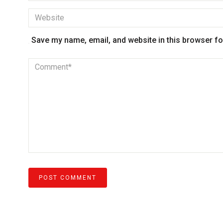
Save my name, email, and website in this browser fo