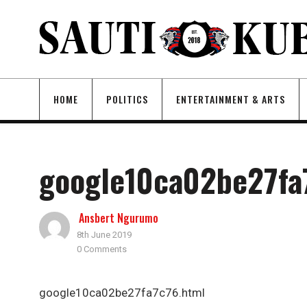
HOME
POLITICS
ENTERTAINMENT & ARTS
google10ca02be27fa
Ansbert Ngurumo
8th June 2019
0 Comments
google10ca02be27fa7c76.html