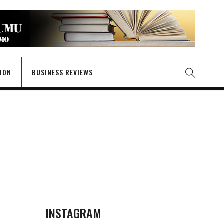
GION
BUSINESS REVIEWS
INSTAGRAM