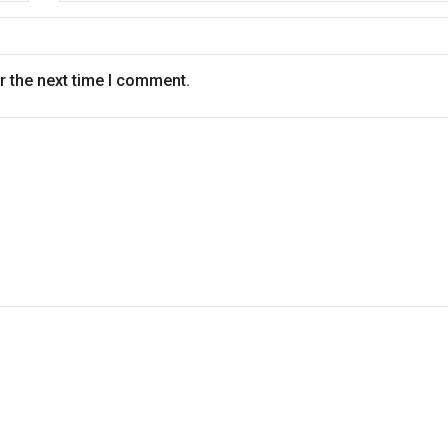
r the next time I comment.