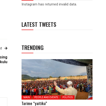
Instagram has returned invalid data.
LATEST TWEETS
TRENDING
st
sing
Ikulu
MAIN
PEOPLE AND EVENTS
POLITICS
Tarime “yaitika”