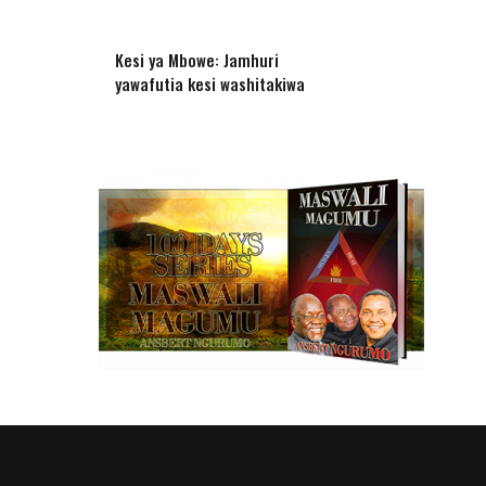
Kesi ya Mbowe: Jamhuri
yawafutia kesi washitakiwa