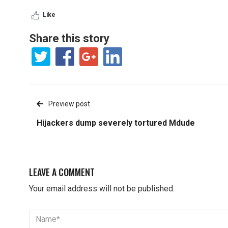
Like
Share this story
Preview post
Hijackers dump severely tortured Mdude
LEAVE A COMMENT
Your email address will not be published.