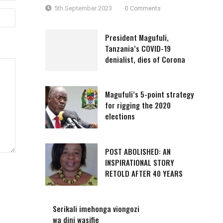
5th September 2023
0 Comments
President Magufuli,
Tanzania’s COVID-19
denialist, dies of Corona
Magufuli’s 5-point strategy
for rigging the 2020
elections
POST ABOLISHED: AN
INSPIRATIONAL STORY
RETOLD AFTER 40 YEARS
Serikali imehonga viongozi
wa dini wasifie