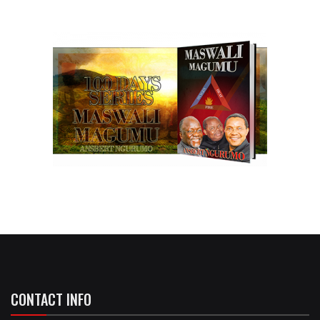
CONTACT INFO