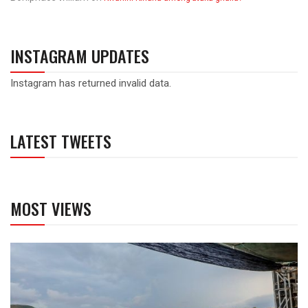
INSTAGRAM UPDATES
Instagram has returned invalid data.
LATEST TWEETS
MOST VIEWS