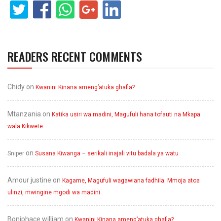
READERS RECENT COMMENTS
Chidy
on
Kwanini Kinana ameng’atuka ghafla?
Mtanzania
on
Katika usiri wa madini, Magufuli hana tofauti na Mkapa
wala Kikwete
on
Sniper
Susana Kiwanga – serikali inajali vitu badala ya watu
Amour justine
on
Kagame, Magufuli wagawiana fadhila. Mmoja atoa
ulinzi, mwingine mgodi wa madini
Boniphace william
on
Kwanini Kinana ameng’atuka ghafla?