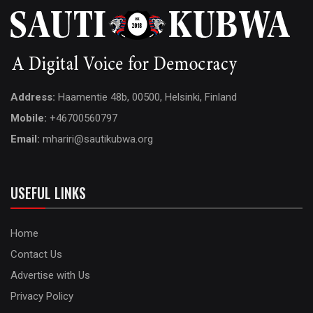
Address:
Haamentie 48b, 00500, Helsinki, Finland
Mobile:
+46700560797
Email:
mhariri@sautikubwa.org
USEFUL LINKS
Home
Contact Us
Advertise with Us
Privacy Policy