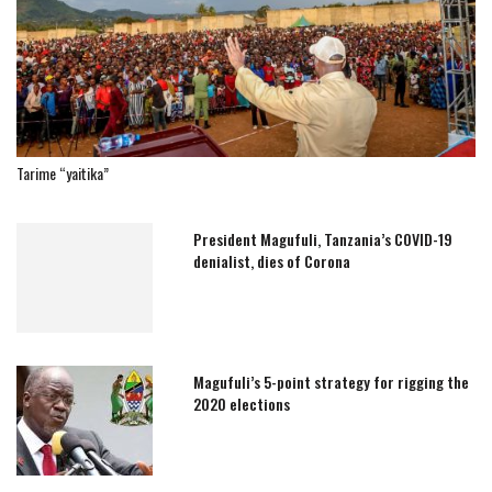
Tarime “yaitika”
President Magufuli, Tanzania’s COVID-19
denialist, dies of Corona
Magufuli’s 5-point strategy for rigging the
2020 elections