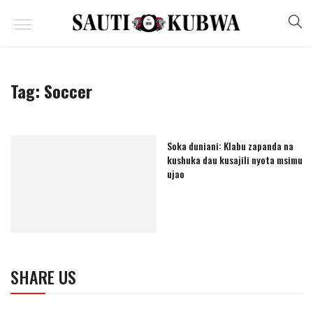
Tag:
Soccer
Soka duniani: Klabu zapanda na
kushuka dau kusajili nyota msimu
ujao
SHARE US