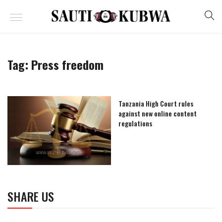
Tag:
Press freedom
Tanzania High Court rules
against new online content
regulations
SHARE US