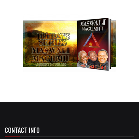
CONTACT INFO