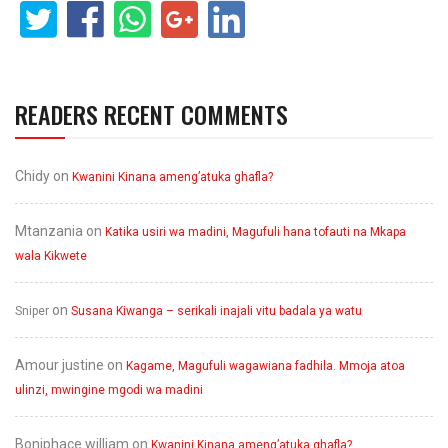
READERS RECENT COMMENTS
Chidy
on
Kwanini Kinana ameng’atuka ghafla?
Mtanzania
on
Katika usiri wa madini, Magufuli hana tofauti na Mkapa
wala Kikwete
on
Sniper
Susana Kiwanga – serikali inajali vitu badala ya watu
Amour justine
on
Kagame, Magufuli wagawiana fadhila. Mmoja atoa
ulinzi, mwingine mgodi wa madini
Boniphace william
on
Kwanini Kinana ameng’atuka ghafla?