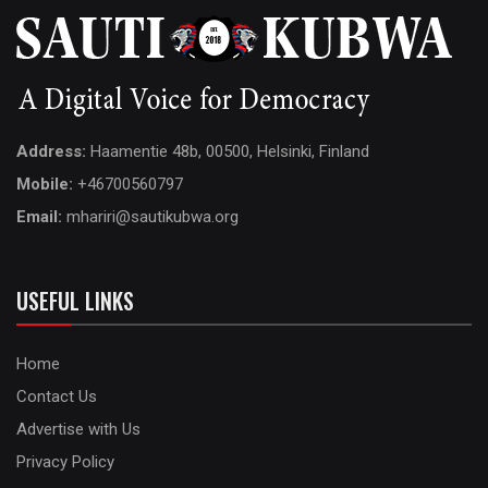
Address:
Haamentie 48b, 00500, Helsinki, Finland
Mobile:
+46700560797
Email:
mhariri@sautikubwa.org
USEFUL LINKS
Home
Contact Us
Advertise with Us
Privacy Policy