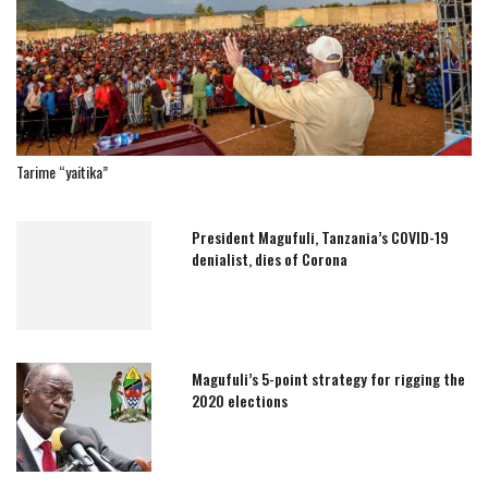
Tarime “yaitika”
President Magufuli, Tanzania’s COVID-19
denialist, dies of Corona
Magufuli’s 5-point strategy for rigging the
2020 elections