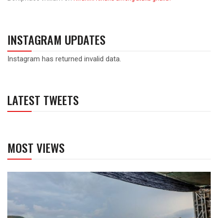
INSTAGRAM UPDATES
Instagram has returned invalid data.
LATEST TWEETS
MOST VIEWS