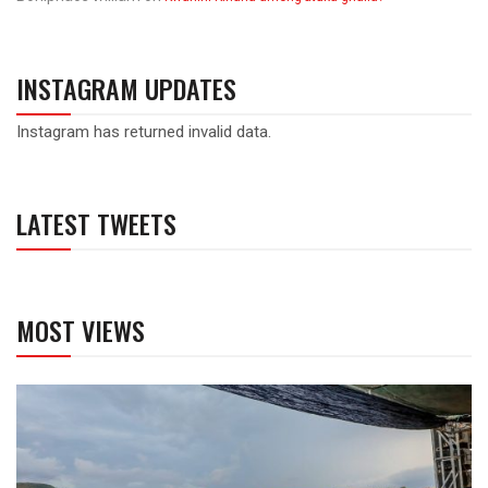
INSTAGRAM UPDATES
Instagram has returned invalid data.
LATEST TWEETS
MOST VIEWS