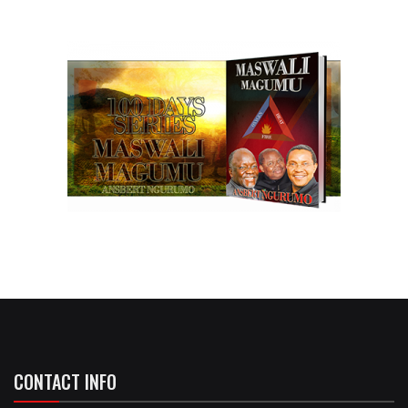
CONTACT INFO