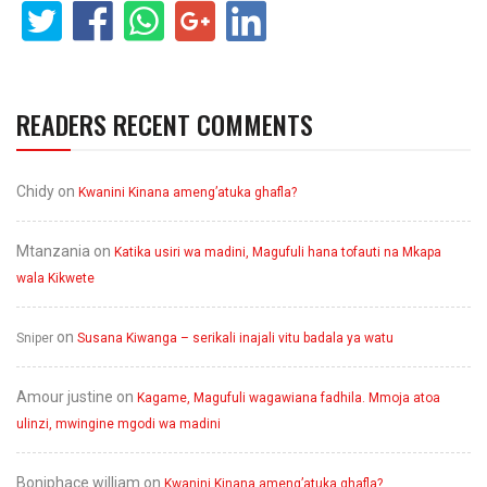
READERS RECENT COMMENTS
Chidy
on
Kwanini Kinana ameng’atuka ghafla?
Mtanzania
on
Katika usiri wa madini, Magufuli hana tofauti na Mkapa
wala Kikwete
on
Sniper
Susana Kiwanga – serikali inajali vitu badala ya watu
Amour justine
on
Kagame, Magufuli wagawiana fadhila. Mmoja atoa
ulinzi, mwingine mgodi wa madini
Boniphace william
on
Kwanini Kinana ameng’atuka ghafla?