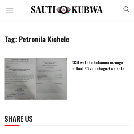
Tag:
Petronila Kichele
CCM wataka kukamua mzungu
milioni 30 za uchaguzi wa kata
SHARE US