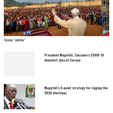
Tarime “yaitika”
President Magufuli, Tanzania’s COVID-19
denialist, dies of Corona
Magufuli’s 5-point strategy for rigging the
2020 elections