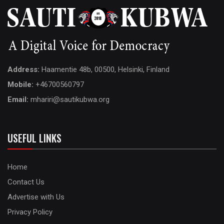
Address:
Haamentie 48b, 00500, Helsinki, Finland
Mobile:
+46700560797
Email:
mhariri@sautikubwa.org
USEFUL LINKS
Home
Contact Us
Advertise with Us
Privacy Policy