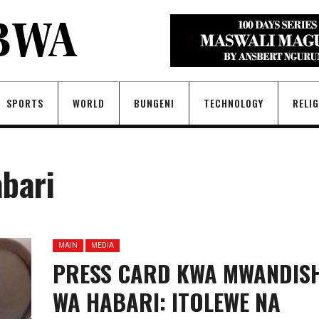
SPORTS
WORLD
BUNGENI
TECHNOLOGY
RELI
bari
MAIN
MEDIA
PRESS CARD KWA MWANDISH
WA HABARI: ITOLEWE NA