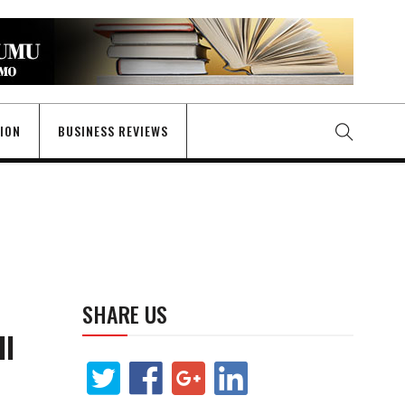
GION
BUSINESS REVIEWS
SHARE US
I