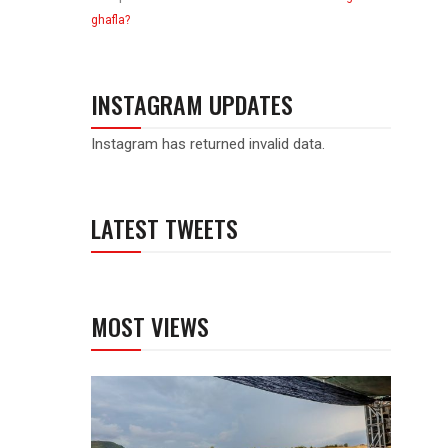
ghafla?
INSTAGRAM UPDATES
Instagram has returned invalid data.
LATEST TWEETS
MOST VIEWS