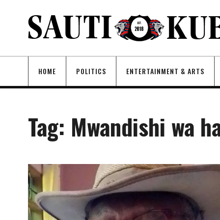
HOME
POLITICS
ENTERTAINMENT & ARTS
Tag:
Mwandishi wa ha