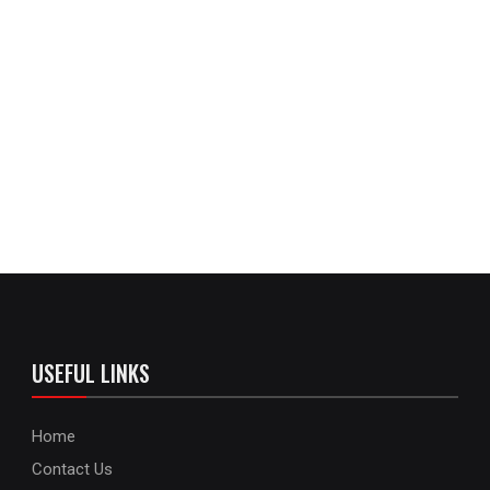
USEFUL LINKS
Home
Contact Us