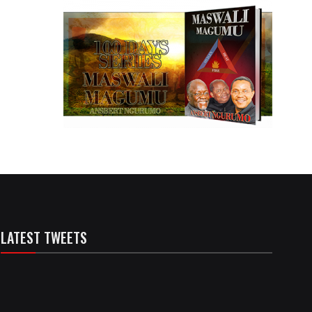
LATEST TWEETS