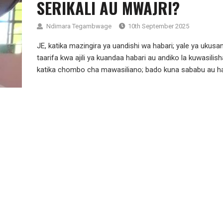
SERIKALI AU MWAJRI?
Ndimara Tegambwage
10th September 2025
JE, katika mazingira ya uandishi wa habari; yale ya ukusan
taarifa kwa ajili ya kuandaa habari au andiko la kuwasilish
katika chombo cha mawasiliano; bado kuna sababu au haj