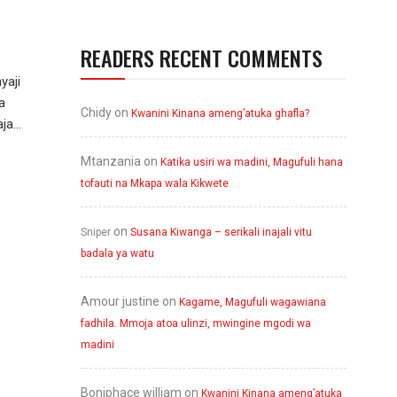
READERS RECENT COMMENTS
yaji
a
Chidy
on
Kwanini Kinana ameng’atuka ghafla?
a...
Mtanzania
on
Katika usiri wa madini, Magufuli hana
tofauti na Mkapa wala Kikwete
on
Sniper
Susana Kiwanga – serikali inajali vitu
badala ya watu
Amour justine
on
Kagame, Magufuli wagawiana
fadhila. Mmoja atoa ulinzi, mwingine mgodi wa
madini
Boniphace william
on
Kwanini Kinana ameng’atuka