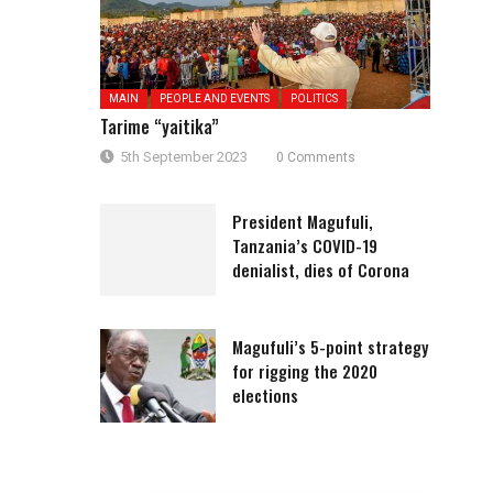
MAIN
PEOPLE AND EVENTS
POLITICS
Tarime “yaitika”
5th September 2023
0 Comments
President Magufuli,
Tanzania’s COVID-19
denialist, dies of Corona
Magufuli’s 5-point strategy
for rigging the 2020
elections