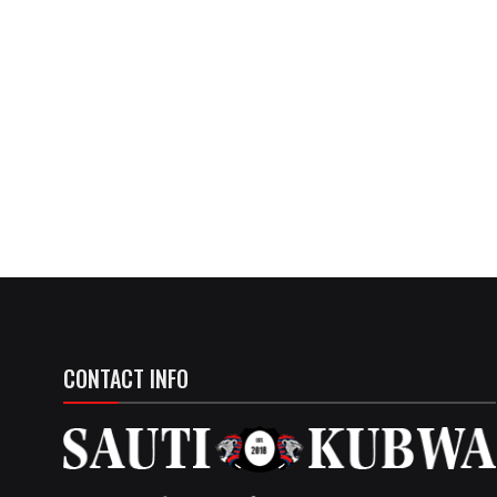
CONTACT INFO