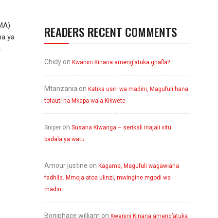
MA)
READERS RECENT COMMENTS
ma ya
.
Chidy
on
Kwanini Kinana ameng’atuka ghafla?
Mtanzania
on
Katika usiri wa madini, Magufuli hana
tofauti na Mkapa wala Kikwete
on
Sniper
Susana Kiwanga – serikali inajali vitu
badala ya watu
Amour justine
on
Kagame, Magufuli wagawiana
fadhila. Mmoja atoa ulinzi, mwingine mgodi wa
madini
Boniphace william
on
Kwanini Kinana ameng’atuka