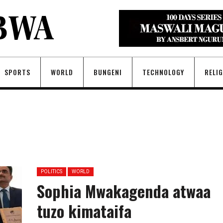
SPORTS
WORLD
BUNGENI
TECHNOLOGY
RELI
POLITICS
WORLD
Sophia Mwakagenda atwaa
tuzo kimataifa