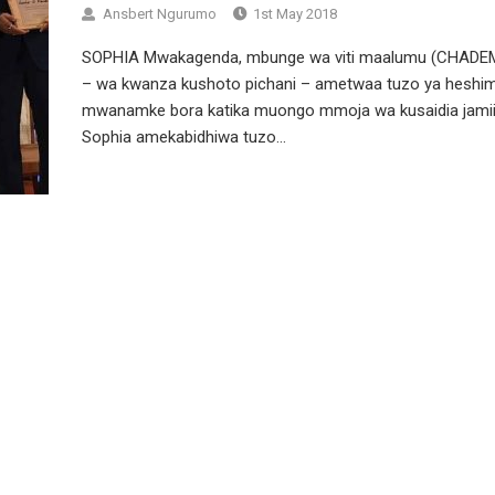
Ansbert Ngurumo
1st May 2018
SOPHIA Mwakagenda, mbunge wa viti maalumu (CHADE
– wa kwanza kushoto pichani – ametwaa tuzo ya heshi
mwanamke bora katika muongo mmoja wa kusaidia jamii
Sophia amekabidhiwa tuzo...