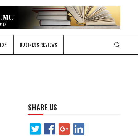
GION
BUSINESS REVIEWS
SHARE US