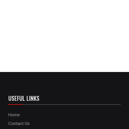
USEFUL LINKS
Home
Contact Us