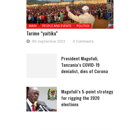
MAIN
PEOPLE AND EVENTS
POLITICS
Tarime “yaitika”
5th September 2023
0 Comments
President Magufuli,
Tanzania’s COVID-19
denialist, dies of Corona
Magufuli’s 5-point strategy
for rigging the 2020
elections