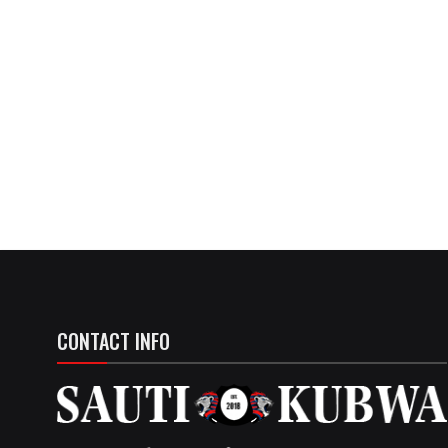
CONTACT INFO