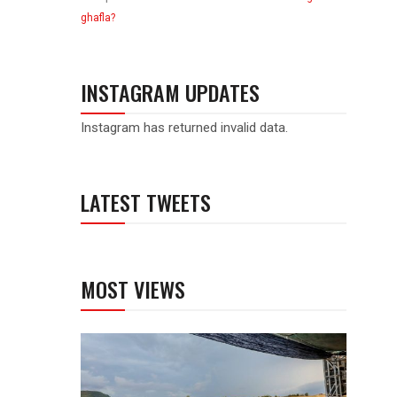
ghafla?
INSTAGRAM UPDATES
Instagram has returned invalid data.
LATEST TWEETS
MOST VIEWS