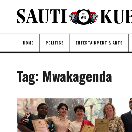
HOME
POLITICS
ENTERTAINMENT & ARTS
Tag:
Mwakagenda