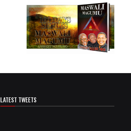
LATEST TWEETS