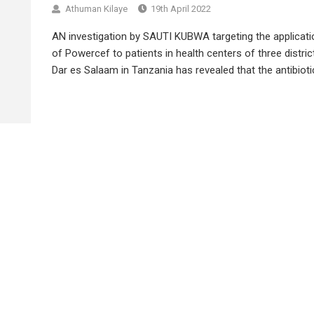
Athuman Kilaye
19th April 2022
AN investigation by SAUTI KUBWA targeting the applicati
of Powercef to patients in health centers of three distric
Dar es Salaam in Tanzania has revealed that the antibiotic