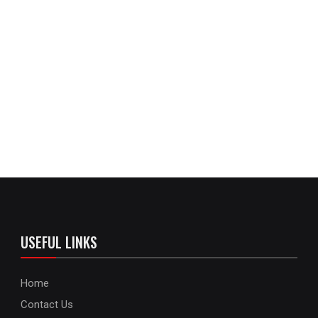
USEFUL LINKS
Home
Contact Us