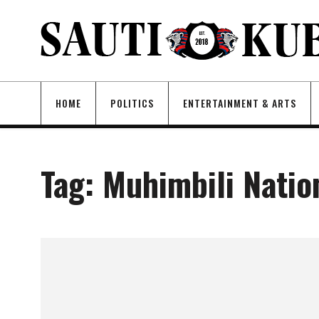
HOME
POLITICS
ENTERTAINMENT & ARTS
Tag:
Muhimbili Natio