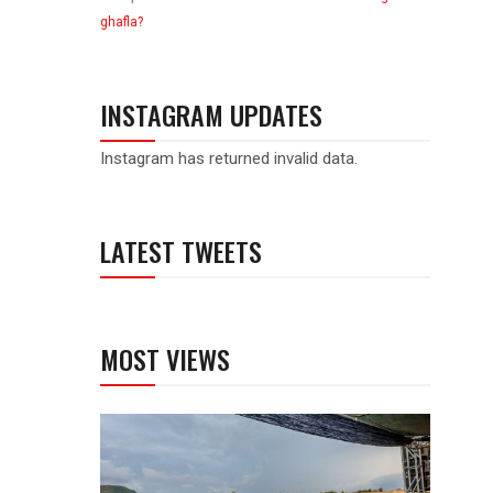
ghafla?
INSTAGRAM UPDATES
Instagram has returned invalid data.
LATEST TWEETS
MOST VIEWS