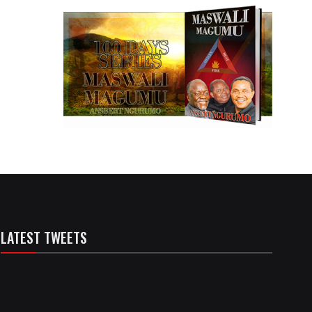
LATEST TWEETS