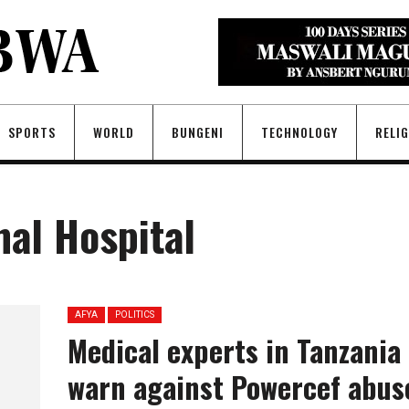
SPORTS
WORLD
BUNGENI
TECHNOLOGY
RELI
nal Hospital
AFYA
POLITICS
Medical experts in Tanzania
warn against Powercef abus