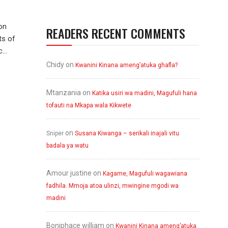
on
READERS RECENT COMMENTS
ts of
...
Chidy
on
Kwanini Kinana ameng’atuka ghafla?
Mtanzania
on
Katika usiri wa madini, Magufuli hana
tofauti na Mkapa wala Kikwete
on
Sniper
Susana Kiwanga – serikali inajali vitu
badala ya watu
Amour justine
on
Kagame, Magufuli wagawiana
fadhila. Mmoja atoa ulinzi, mwingine mgodi wa
madini
Boniphace william
on
Kwanini Kinana ameng’atuka