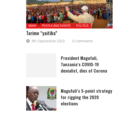
MAIN
PEOPLE AND EVENTS
POLITICS
Tarime “yaitika”
5th September 2023
0 Comments
President Magufuli,
Tanzania’s COVID-19
denialist, dies of Corona
Magufuli’s 5-point strategy
for rigging the 2020
elections