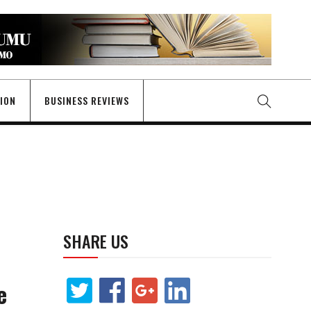
GION
BUSINESS REVIEWS
SHARE US
e