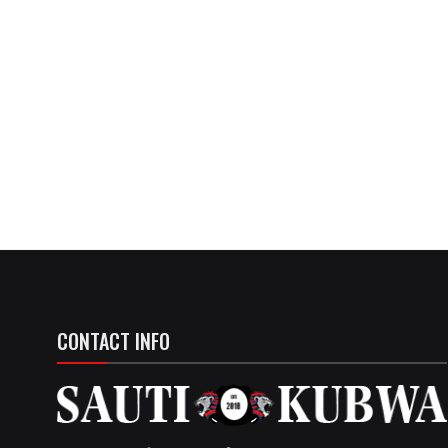
CONTACT INFO