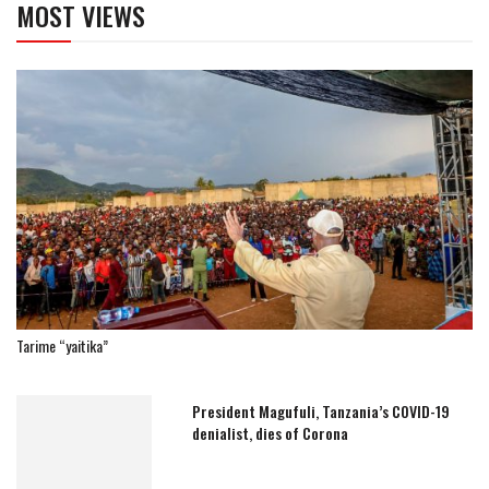
MOST VIEWS
Tarime “yaitika”
President Magufuli, Tanzania’s COVID-19
denialist, dies of Corona