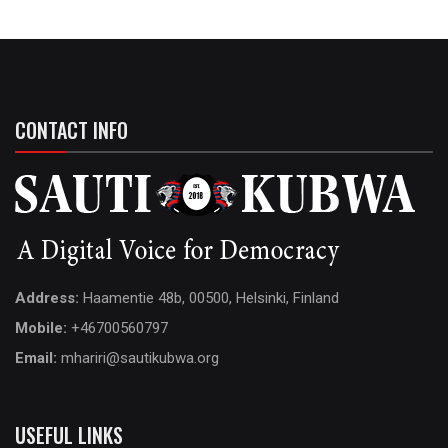
CONTACT INFO
Address:
Haamentie 48b, 00500, Helsinki, Finland
Mobile:
+46700560797
Email:
mhariri@sautikubwa.org
USEFUL LINKS