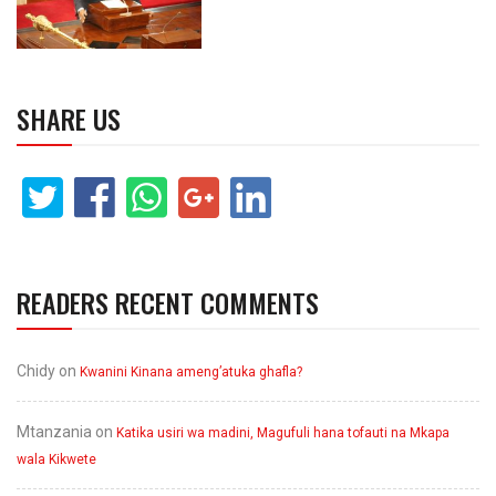
SHARE US
READERS RECENT COMMENTS
Chidy
on
Kwanini Kinana ameng’atuka ghafla?
Mtanzania
on
Katika usiri wa madini, Magufuli hana tofauti na Mkapa
wala Kikwete