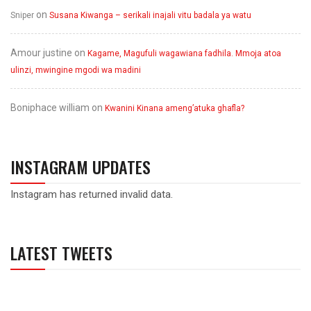
on
Sniper
Susana Kiwanga – serikali inajali vitu badala ya watu
Amour justine
on
Kagame, Magufuli wagawiana fadhila. Mmoja atoa
ulinzi, mwingine mgodi wa madini
Boniphace william
on
Kwanini Kinana ameng’atuka ghafla?
INSTAGRAM UPDATES
Instagram has returned invalid data.
LATEST TWEETS