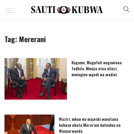
Tag:
Mererani
Kagame, Magufuli wagawiana
fadhila. Mmoja atoa ulinzi,
mwingine mgodi wa madini
Waziri, mkuu wa majeshi wavutana
kuhusu ukuta Mererani kulindwa na
Wanyarwanda