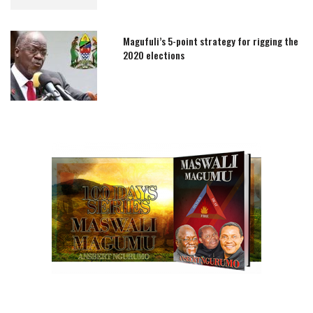
Magufuli’s 5-point strategy for rigging the
2020 elections