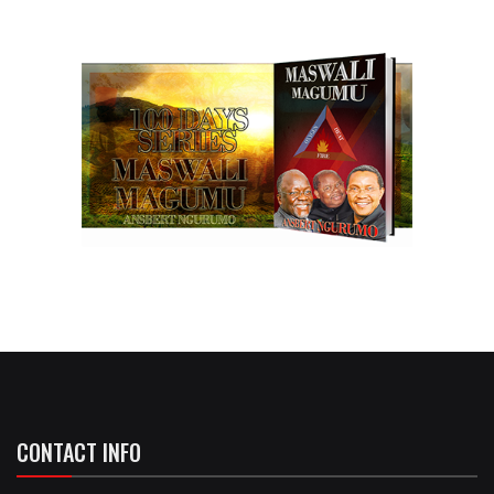
CONTACT INFO