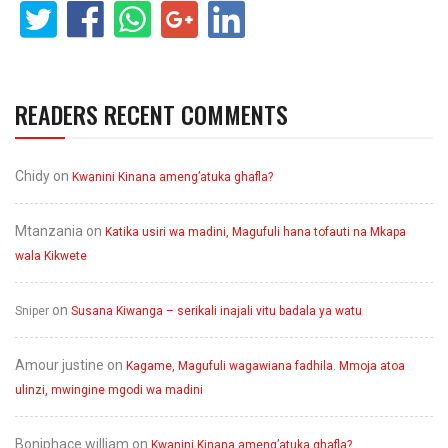
READERS RECENT COMMENTS
Chidy
on
Kwanini Kinana ameng’atuka ghafla?
Mtanzania
on
Katika usiri wa madini, Magufuli hana tofauti na Mkapa
wala Kikwete
on
Sniper
Susana Kiwanga – serikali inajali vitu badala ya watu
Amour justine
on
Kagame, Magufuli wagawiana fadhila. Mmoja atoa
ulinzi, mwingine mgodi wa madini
Boniphace william
on
Kwanini Kinana ameng’atuka ghafla?