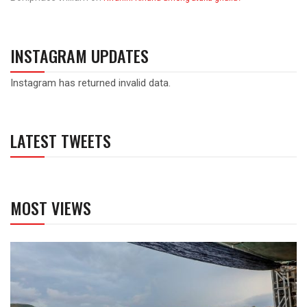
INSTAGRAM UPDATES
Instagram has returned invalid data.
LATEST TWEETS
MOST VIEWS