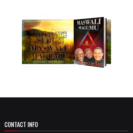
CONTACT INFO