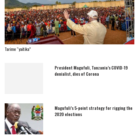
Tarime “yaitika”
President Magufuli, Tanzania’s COVID-19
denialist, dies of Corona
Magufuli’s 5-point strategy for rigging the
2020 elections