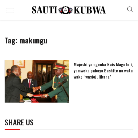
Tag:
makungu
Majeshi yamgeuka Rais Magufuli,
yamweka pabaya Bashite na watu
wake “wasiojulikana”
SHARE US