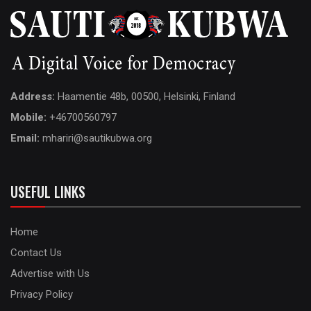
Address:
Haamentie 48b, 00500, Helsinki, Finland
Mobile:
+46700560797
Email:
mhariri@sautikubwa.org
USEFUL LINKS
Home
Contact Us
Advertise with Us
Privacy Policy