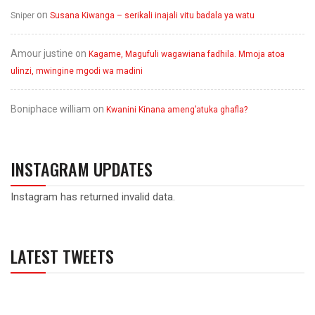
on
Sniper
Susana Kiwanga – serikali inajali vitu badala ya watu
Amour justine
on
Kagame, Magufuli wagawiana fadhila. Mmoja atoa
ulinzi, mwingine mgodi wa madini
Boniphace william
on
Kwanini Kinana ameng’atuka ghafla?
INSTAGRAM UPDATES
Instagram has returned invalid data.
LATEST TWEETS