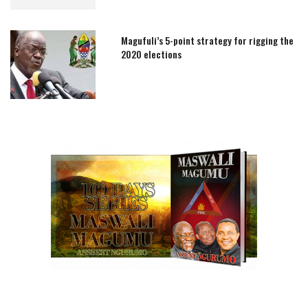
Magufuli’s 5-point strategy for rigging the
2020 elections