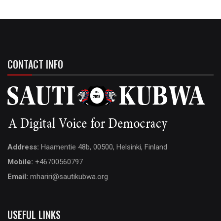
CONTACT INFO
Address:
Haamentie 48b, 00500, Helsinki, Finland
Mobile:
+46700560797
Email:
mhariri@sautikubwa.org
USEFUL LINKS