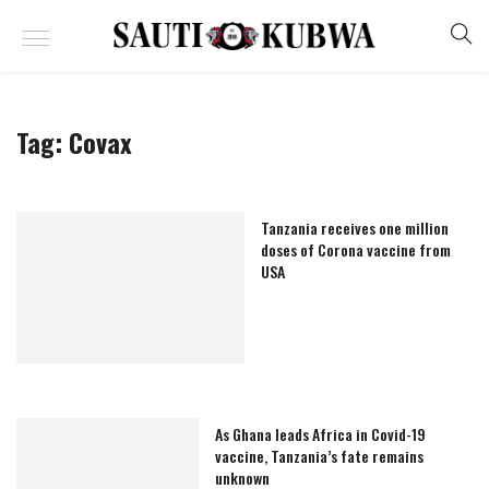
Tag:
Covax
Tanzania receives one million
doses of Corona vaccine from
USA
As Ghana leads Africa in Covid-19
vaccine, Tanzania’s fate remains
unknown