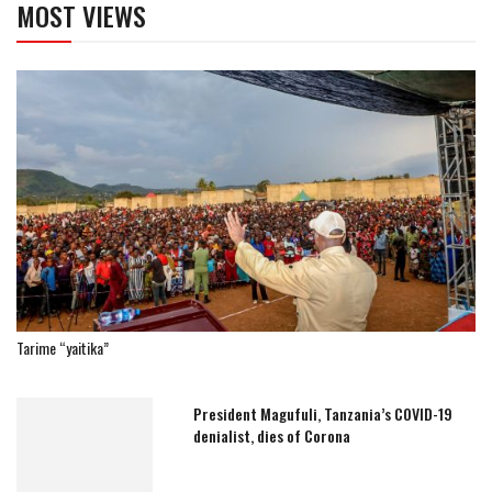
MOST VIEWS
Tarime “yaitika”
President Magufuli, Tanzania’s COVID-19
denialist, dies of Corona