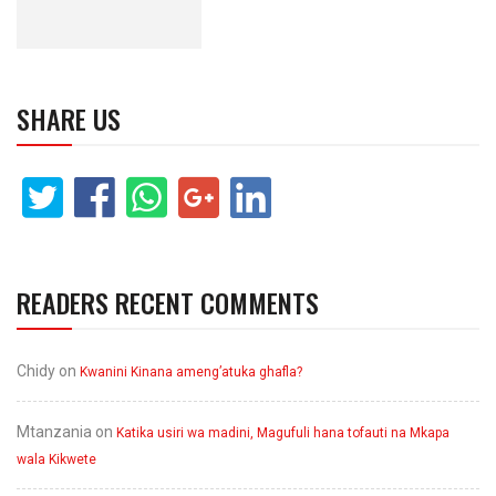
SHARE US
READERS RECENT COMMENTS
Chidy
on
Kwanini Kinana ameng’atuka ghafla?
Mtanzania
on
Katika usiri wa madini, Magufuli hana tofauti na Mkapa
wala Kikwete