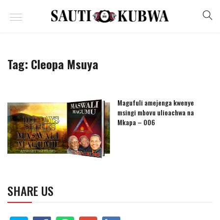
Tag:
Cleopa Msuya
Magufuli amejenga kwenye
msingi mbovu ulioachwa na
Mkapa – 006
SHARE US