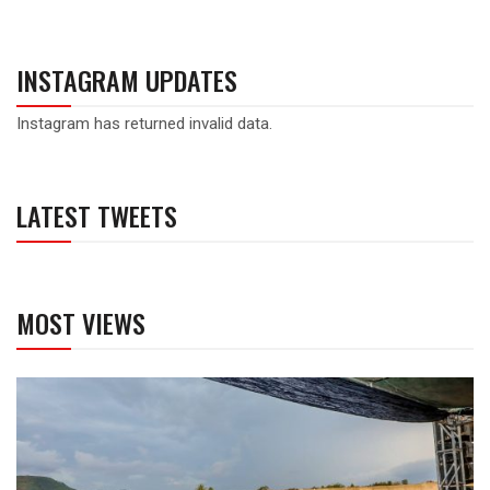
INSTAGRAM UPDATES
Instagram has returned invalid data.
LATEST TWEETS
MOST VIEWS