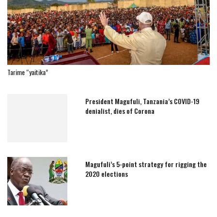
Tarime “yaitika”
President Magufuli, Tanzania’s COVID-19
denialist, dies of Corona
Magufuli’s 5-point strategy for rigging the
2020 elections