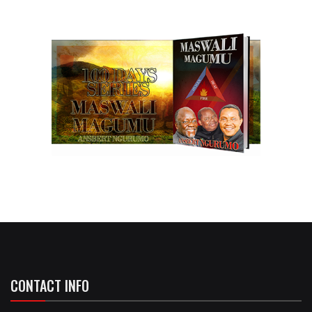
CONTACT INFO