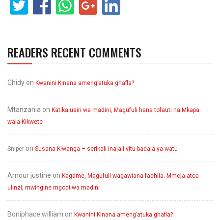
READERS RECENT COMMENTS
Chidy
on
Kwanini Kinana ameng’atuka ghafla?
Mtanzania
on
Katika usiri wa madini, Magufuli hana tofauti na Mkapa
wala Kikwete
on
Sniper
Susana Kiwanga – serikali inajali vitu badala ya watu
Amour justine
on
Kagame, Magufuli wagawiana fadhila. Mmoja atoa
ulinzi, mwingine mgodi wa madini
Boniphace william
on
Kwanini Kinana ameng’atuka ghafla?