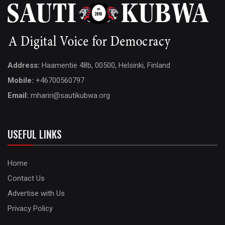
Address:
Haamentie 48b, 00500, Helsinki, Finland
Mobile:
+46700560797
Email:
mhariri@sautikubwa.org
USEFUL LINKS
Home
Contact Us
Advertise with Us
Privacy Policy