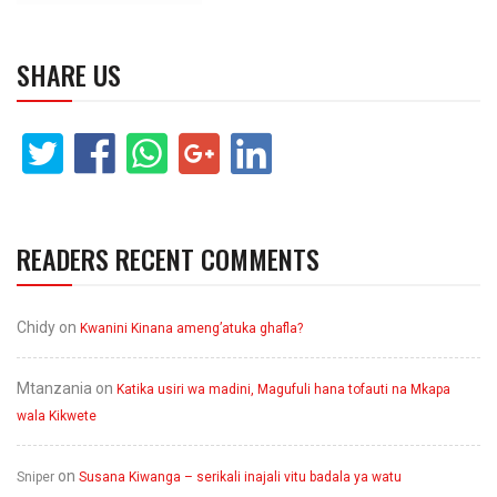
SHARE US
READERS RECENT COMMENTS
Chidy
on
Kwanini Kinana ameng’atuka ghafla?
Mtanzania
on
Katika usiri wa madini, Magufuli hana tofauti na Mkapa
wala Kikwete
on
Sniper
Susana Kiwanga – serikali inajali vitu badala ya watu