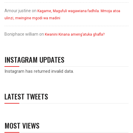
Amour justine
on
Kagame, Magufuli wagawiana fadhila. Mmoja atoa
ulinzi, mwingine mgodi wa madini
Boniphace william
on
Kwanini Kinana ameng’atuka ghafla?
INSTAGRAM UPDATES
Instagram has returned invalid data.
LATEST TWEETS
MOST VIEWS