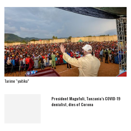
Tarime “yaitika”
President Magufuli, Tanzania’s COVID-19
denialist, dies of Corona