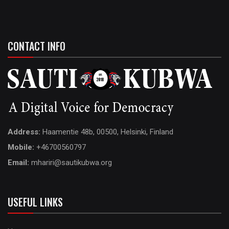
CONTACT INFO
Address:
Haamentie 48b, 00500, Helsinki, Finland
Mobile:
+46700560797
Email:
mhariri@sautikubwa.org
USEFUL LINKS