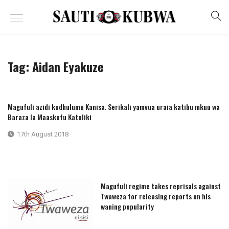
Tag:
Aidan Eyakuze
Magufuli azidi kudhulumu Kanisa. Serikali yamvua uraia katibu mkuu wa
Baraza la Maaskofu Katoliki
17th August 2018
Magufuli regime takes reprisals against
Twaweza for releasing reports on his
waning popularity