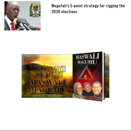
Magufuli’s 5-point strategy for rigging the
2020 elections